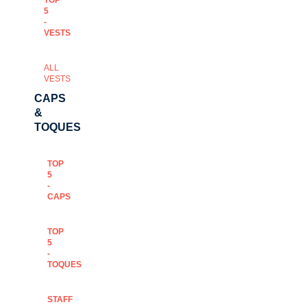
TOP
5
-
VESTS
ALL
VESTS
CAPS
&
TOQUES
TOP
5
-
CAPS
TOP
5
-
TOQUES
STAFF