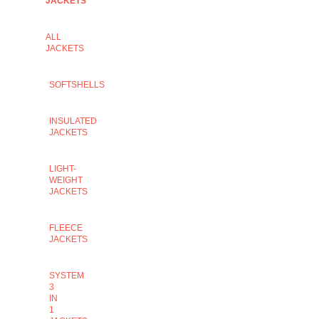
JACKETS
ALL
JACKETS
SOFTSHELLS
INSULATED
JACKETS
LIGHT-
WEIGHT
JACKETS
FLEECE
JACKETS
SYSTEM
3
IN
1