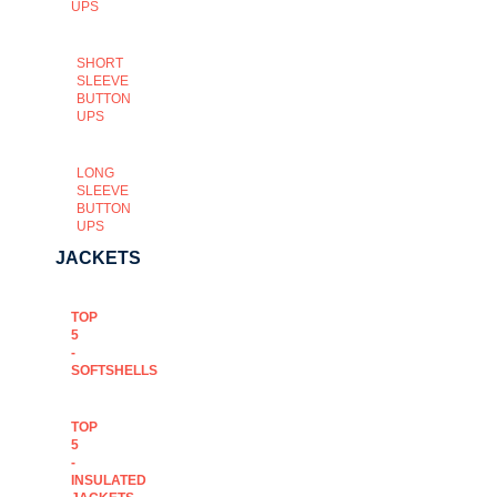
UPS
SHORT
SLEEVE
BUTTON
UPS
LONG
SLEEVE
BUTTON
UPS
JACKETS
TOP
5
-
SOFTSHELLS
TOP
5
-
INSULATED