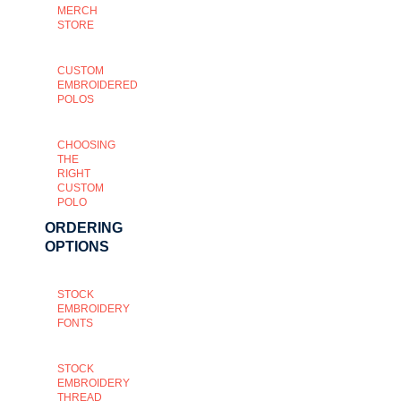
MERCH
STORE
CUSTOM
EMBROIDERED
POLOS
CHOOSING
THE
RIGHT
CUSTOM
POLO
ORDERING
OPTIONS
STOCK
EMBROIDERY
FONTS
STOCK
EMBROIDERY
THREAD