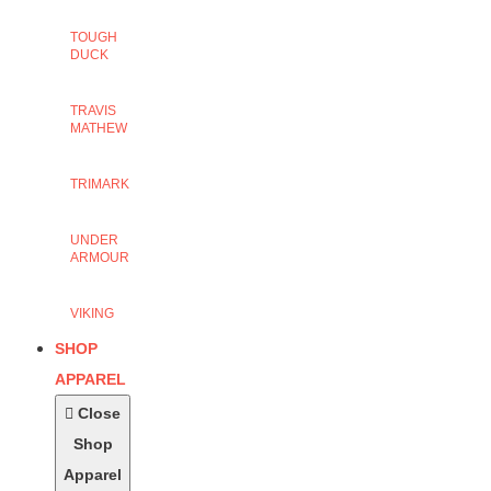
TOUGH
DUCK
TRAVIS
MATHEW
TRIMARK
UNDER
ARMOUR
VIKING
SHOP
APPAREL
Close
Shop
Apparel