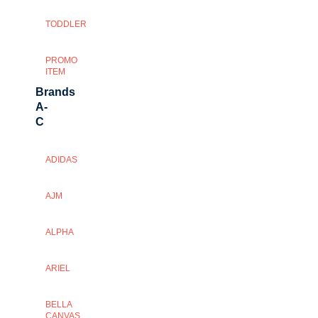
TODDLER
PROMO
ITEM
Brands
A-
C
ADIDAS
AJM
ALPHA
ARIEL
BELLA
CANVAS