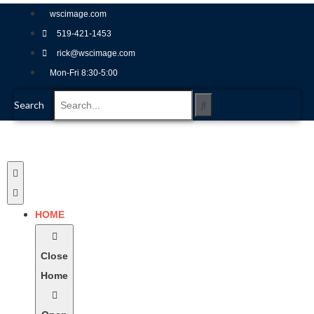
wscimage.com
519-421-1453
rick@wscimage.com
Mon-Fri 8:30-5:00
Search
HOME
Close
Home