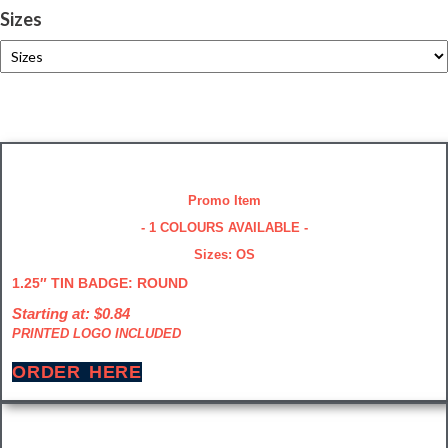
Sizes
Promo Item
- 1 COLOURS AVAILABLE -
Sizes: OS
1.25″ TIN BADGE: ROUND
Starting at: $0.84
PRINTED LOGO INCLUDED
ORDER HERE