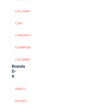
CALLAWAY
CSW
CARHARTT
CHAMPION
COLUMBIA
Brands
D-
K
DEBCO
DICKIES