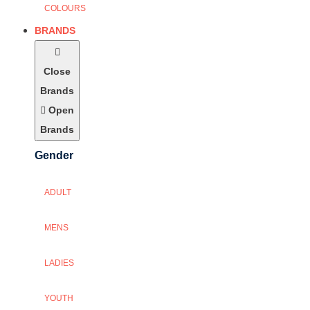
COLOURS
BRANDS
Close
Brands
Open
Brands
Gender
ADULT
MENS
LADIES
YOUTH