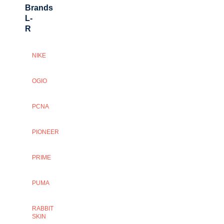
Brands
L-
R
NIKE
OGIO
PCNA
PIONEER
PRIME
PUMA
RABBIT
SKIN