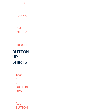
TEES
TANKS
3/4
SLEEVE
RINGER
BUTTON
UP
SHIRTS
TOP
5
-
BUTTON
UPS
ALL
BUTTON