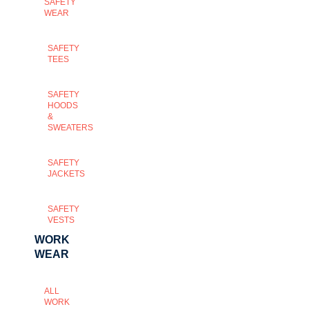
SAFETY
WEAR
SAFETY
TEES
SAFETY
HOODS
&
SWEATERS
SAFETY
JACKETS
SAFETY
VESTS
WORK
WEAR
ALL
WORK