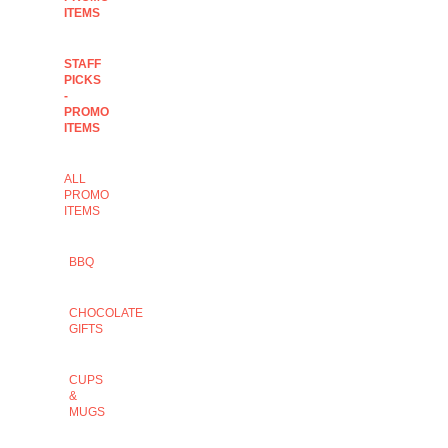
ITEMS
STAFF
PICKS
-
PROMO
ITEMS
ALL
PROMO
ITEMS
BBQ
CHOCOLATE
GIFTS
CUPS
&
MUGS