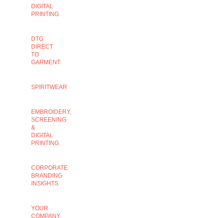
DIGITAL
PRINTING
DTG
DIRECT
TO
GARMENT
SPIRITWEAR
EMBROIDERY,
SCREENING
&
DIGITAL
PRINTING
CORPORATE
BRANDING
INSIGHTS
YOUR
COMPANY