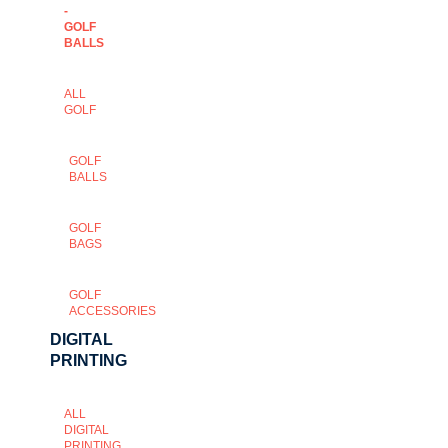
-
GOLF
BALLS
ALL
GOLF
GOLF
BALLS
GOLF
BAGS
GOLF
ACCESSORIES
DIGITAL
PRINTING
ALL
DIGITAL
PRINTING