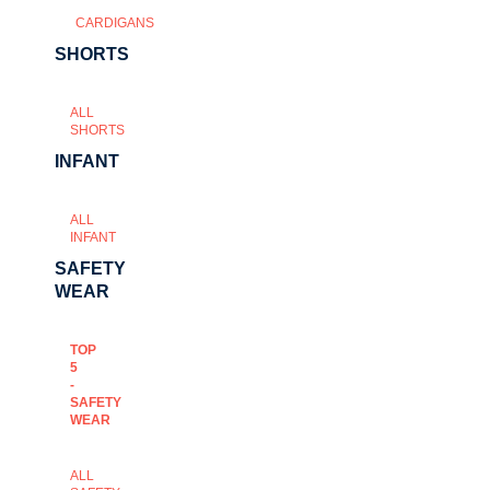
CARDIGANS
SHORTS
ALL
SHORTS
INFANT
ALL
INFANT
SAFETY
WEAR
TOP
5
-
SAFETY
WEAR
ALL