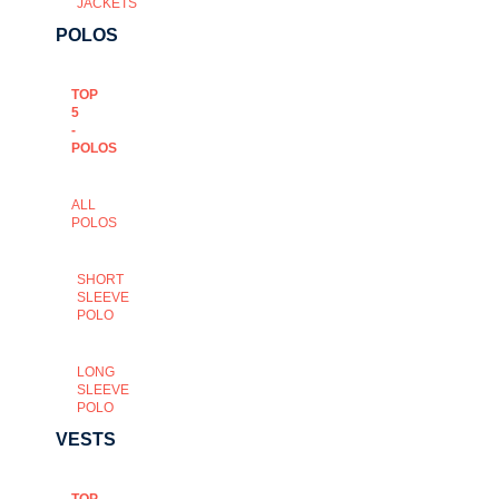
JACKETS
POLOS
TOP
5
-
POLOS
ALL
POLOS
SHORT
SLEEVE
POLO
LONG
SLEEVE
POLO
VESTS