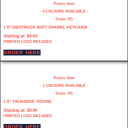
Promo Item
- 4 COLOURS AVAILABLE -
Sizes: OS
1.5″ DIESTRUCK SOFT ENAMEL KEYCHAIN
Starting at: $4.63
PRINTED LOGO INCLUDED
ORDER HERE
Promo Item
- 1 COLOURS AVAILABLE -
Sizes: OS
1.5″ TIN BADGE: ROUND
Starting at: $0.90
PRINTED LOGO INCLUDED
ORDER HERE