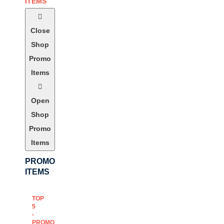
ITEMS
Close
Shop
Promo
Items
Open
Shop
Promo
Items
PROMO
ITEMS
TOP
5
-
PROMO