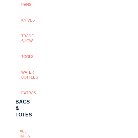
PENS
KNIVES
TRADE
SHOW
TOOLS
WATER
BOTTLES
EXTRAS
BAGS
&
TOTES
ALL
BAGS