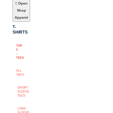
Open
Shop
Apparel
T-
SHIRTS
TOP
5
-
TEES
ALL
TEES
SHORT
SLEEVE
TEES
LONG
SLEEVE