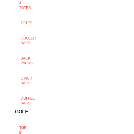
&
TOTES
TOTES
COOLER
BAGS
BACK
PACKS
CINCH
BAGS
DUFFLE
BAGS
GOLF
TOP
5