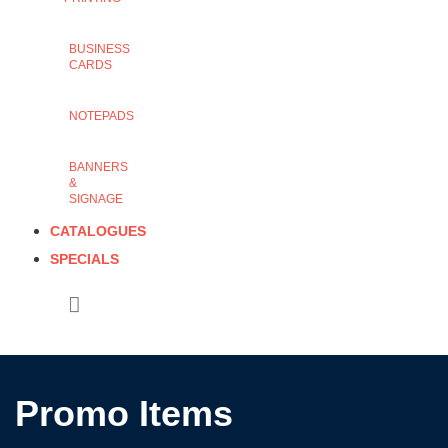
BUSINESS
CARDS
NOTEPADS
BANNERS
&
SIGNAGE
CATALOGUES
SPECIALS
Promo Items