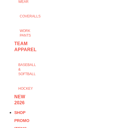
WEAR
COVERALLS
WORK
PANTS
TEAM
APPAREL
BASEBALL
&
SOFTBALL
HOCKEY
NEW
2026
SHOP
PROMO