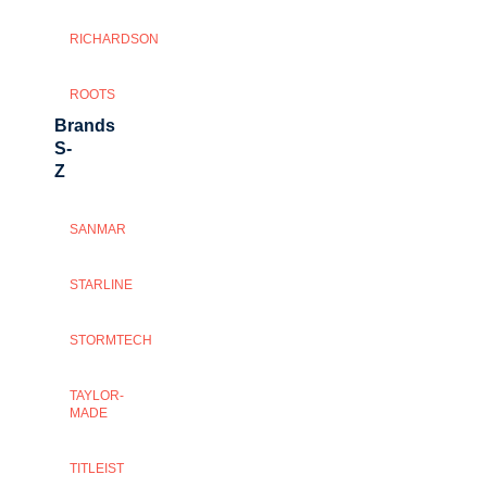
RICHARDSON
ROOTS
Brands
S-
Z
SANMAR
STARLINE
STORMTECH
TAYLOR-
MADE
TITLEIST