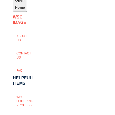
Open
Home
WSC
IMAGE
ABOUT
US
CONTACT
US
FAQ
HELPFULL
ITEMS
WSC
ORDERING
PROCESS