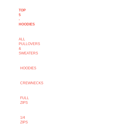
TOP
5
-
HOODIES
ALL
PULLOVERS
&
SWEATERS
HOODIES
CREWNECKS
FULL
ZIPS
1/4
ZIPS