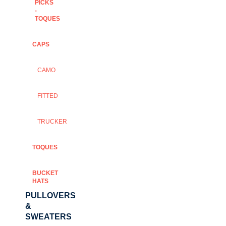
PICKS
-
TOQUES
CAPS
CAMO
FITTED
TRUCKER
TOQUES
BUCKET
HATS
PULLOVERS
&
SWEATERS