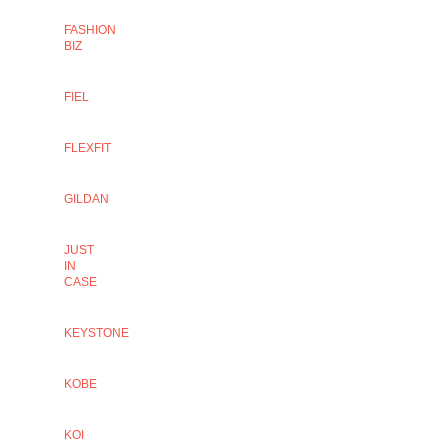
FASHION
BIZ
FIEL
FLEXFIT
GILDAN
JUST
IN
CASE
KEYSTONE
KOBE
KOI