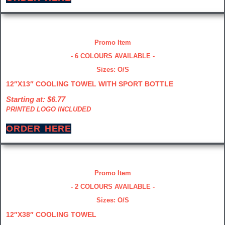
Promo Item
- 6 COLOURS AVAILABLE -
Sizes: O/S
12″X13″ COOLING TOWEL WITH SPORT BOTTLE
Starting at: $6.77
PRINTED LOGO INCLUDED
ORDER HERE
Promo Item
- 2 COLOURS AVAILABLE -
Sizes: O/S
12″X38″ COOLING TOWEL