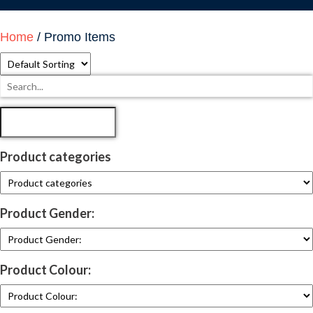
Home
/ Promo Items
Product categories
Product Gender:
Product Colour: