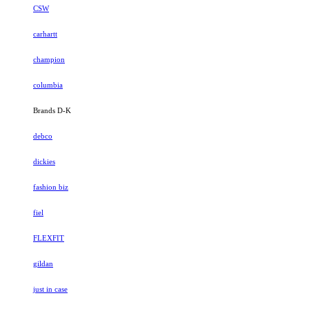
CSW
carhartt
champion
columbia
Brands D-K
debco
dickies
fashion biz
fiel
FLEXFIT
gildan
just in case