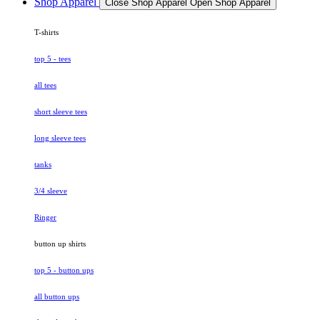
Shop Apparel
Close Shop Apparel
Open Shop Apparel
T-shirts
top 5 - tees
all tees
short sleeve tees
long sleeve tees
tanks
3/4 sleeve
Ringer
button up shirts
top 5 - button ups
all button ups