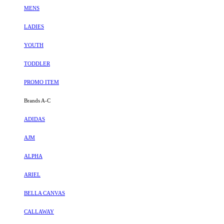
MENS
LADIES
YOUTH
TODDLER
PROMO ITEM
Brands A-C
ADIDAS
AJM
ALPHA
ARIEL
BELLA CANVAS
CALLAWAY