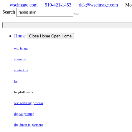
wscimage.com
519-421-1453
rick@wscimage.com
Mon
Search
Home
Close Home
Open Home
wsc image
about us
contact us
faq
helpfull items
wsc ordering process
digital printing
dtg direct to garment