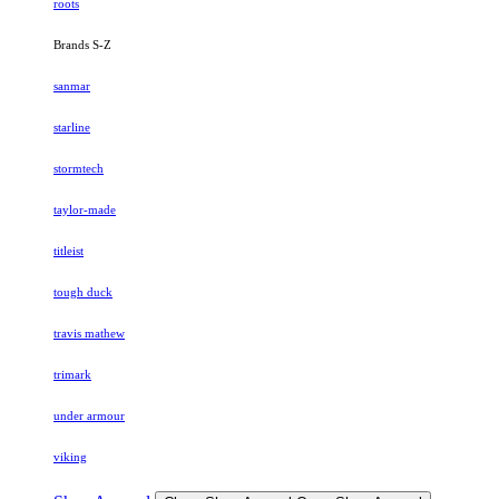
roots
Brands S-Z
sanmar
starline
stormtech
taylor-made
titleist
tough duck
travis mathew
trimark
under armour
viking