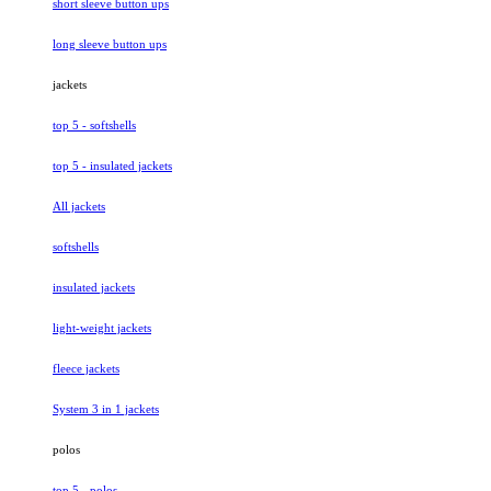
short sleeve button ups
long sleeve button ups
jackets
top 5 - softshells
top 5 - insulated jackets
All jackets
softshells
insulated jackets
light-weight jackets
fleece jackets
System 3 in 1 jackets
polos
top 5 - polos