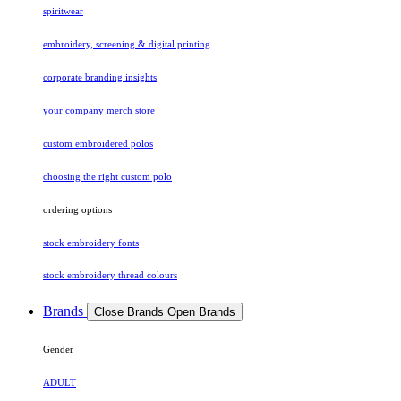
spiritwear
embroidery, screening & digital printing
corporate branding insights
your company merch store
custom embroidered polos
choosing the right custom polo
ordering options
stock embroidery fonts
stock embroidery thread colours
Brands
Close Brands
Open Brands
Gender
ADULT