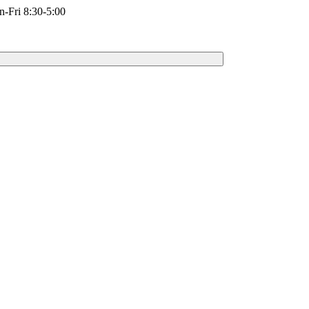
-Fri 8:30-5:00