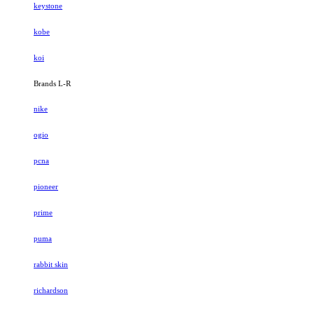
keystone
kobe
koi
Brands L-R
nike
ogio
pcna
pioneer
prime
puma
rabbit skin
richardson