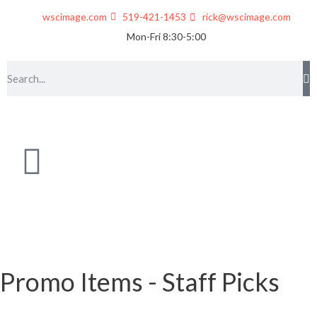
wscimage.com
519-421-1453
rick@wscimage.com
Mon-Fri 8:30-5:00
Promo Items - Staff Picks