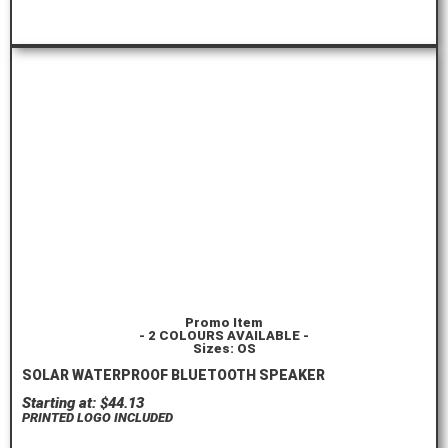
ORDER HERE
Promo Item
- 2 COLOURS AVAILABLE -
Sizes: OS
SOLAR WATERPROOF BLUETOOTH SPEAKER
Starting at: $44.13
PRINTED LOGO INCLUDED