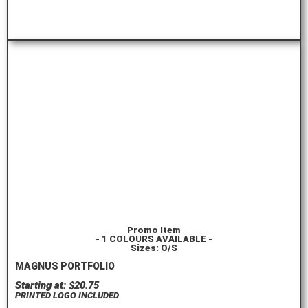
ORDER HERE
Promo Item
- 1 COLOURS AVAILABLE -
Sizes: O/S
MAGNUS PORTFOLIO
Starting at: $20.75
PRINTED LOGO INCLUDED