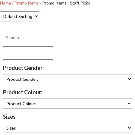
Home
/
Promo Items
/ Promo Items - Staff Picks
Product Gender:
Product Colour:
Sizes