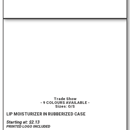
ORDER HERE
Trade Show
- 9 COLOURS AVAILABLE -
Sizes: O/S
LIP MOISTURIZER IN RUBBERIZED CASE
Starting at: $2.13
PRINTED LOGO INCLUDED