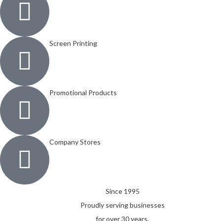
Screen Printing
Promotional Products
Company Stores
Since 1995
Proudly serving businesses
for over 30 years.