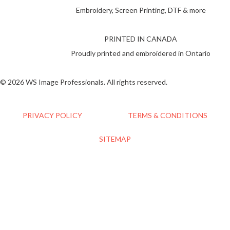
Embroidery, Screen Printing, DTF & more
PRINTED IN CANADA
Proudly printed and embroidered in Ontario
© 2026 WS Image Professionals. All rights reserved.
PRIVACY POLICY
TERMS & CONDITIONS
SITEMAP