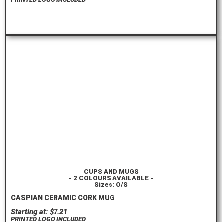
ORDER HERE
CUPS AND MUGS
- 2 COLOURS AVAILABLE -
Sizes: O/S
CASPIAN CERAMIC CORK MUG
Starting at: $7.21
PRINTED LOGO INCLUDED