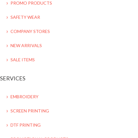
PROMO PRODUCTS
SAFETY WEAR
COMPANY STORES
NEW ARRIVALS
SALE ITEMS
SERVICES
EMBROIDERY
SCREEN PRINTING
DTF PRINTING