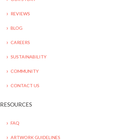
REVIEWS
BLOG
CAREERS
SUSTAINABILITY
COMMUNITY
CONTACT US
RESOURCES
FAQ
ARTWORK GUIDELINES