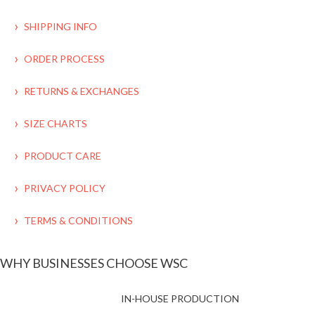
SHIPPING INFO
ORDER PROCESS
RETURNS & EXCHANGES
SIZE CHARTS
PRODUCT CARE
PRIVACY POLICY
TERMS & CONDITIONS
WHY BUSINESSES CHOOSE WSC
IN-HOUSE PRODUCTION