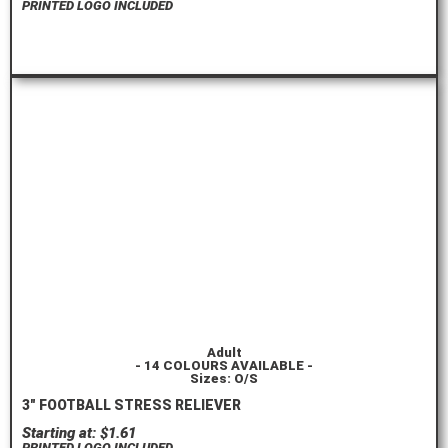
PRINTED LOGO INCLUDED
ORDER HERE
Adult
- 14 COLOURS AVAILABLE -
Sizes: O/S
3″ FOOTBALL STRESS RELIEVER
Starting at: $1.61
PRINTED LOGO INCLUDED