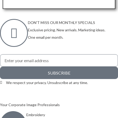
ORDER HERE
DON'T MISS OUR MONTHLY SPECIALS
Exclusive pricing. New arrivals. Marketing ideas.
One email per month.
SUBSCRIBE
We respect your privacy. Unsubscribe at any time.
Your Corporate Image Professionals
Embroidery