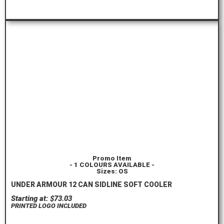
ORDER HERE
Promo Item
- 1 COLOURS AVAILABLE -
Sizes: OS
UNDER ARMOUR 12 CAN SIDLINE SOFT COOLER
Starting at: $73.03
PRINTED LOGO INCLUDED