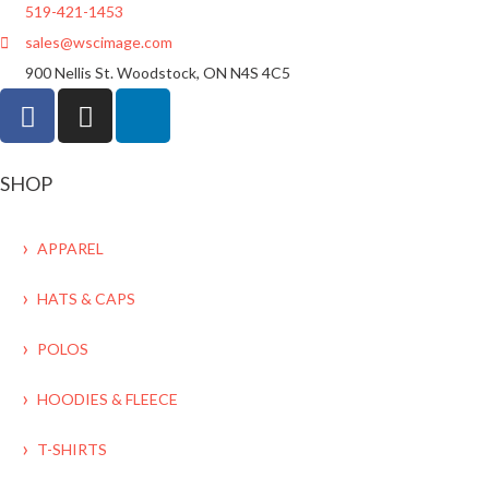
519-421-1453
sales@wscimage.com
900 Nellis St. Woodstock, ON N4S 4C5
SHOP
APPAREL
HATS & CAPS
POLOS
HOODIES & FLEECE
T-SHIRTS