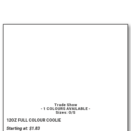
Trade Show
- 1 COLOURS AVAILABLE -
Sizes: O/S
12OZ FULL COLOUR COOLIE
Starting at: $1.83