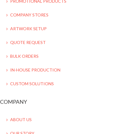
PROMOTIONAL PRODUCTS
COMPANY STORES
ARTWORK SETUP
QUOTE REQUEST
BULK ORDERS
IN-HOUSE PRODUCTION
CUSTOM SOLUTIONS
COMPANY
ABOUT US
OUR STORY