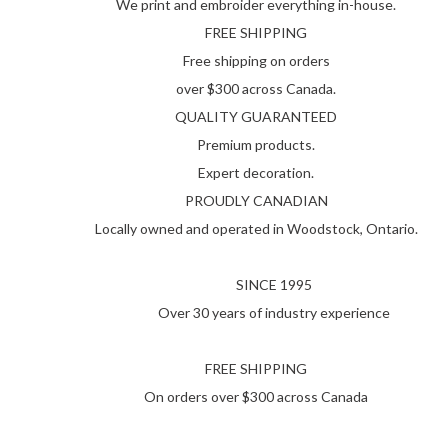
We print and embroider everything in-house.
FREE SHIPPING
Free shipping on orders
over $300 across Canada.
QUALITY GUARANTEED
Premium products.
Expert decoration.
PROUDLY CANADIAN
Locally owned and operated in Woodstock, Ontario.
SINCE 1995
Over 30 years of industry experience
FREE SHIPPING
On orders over $300 across Canada