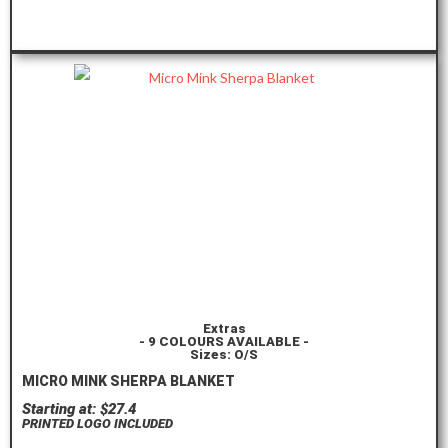
ORDER HERE
Extras
- 9 COLOURS AVAILABLE -
Sizes: O/S
MICRO MINK SHERPA BLANKET
Starting at: $27.4
PRINTED LOGO INCLUDED