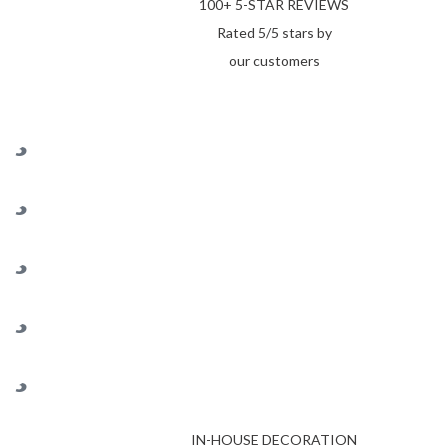
100+ 5-STAR REVIEWS
Rated 5/5 stars by
our customers
IN-HOUSE DECORATION