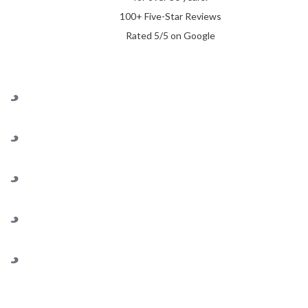
100+ Five-Star Reviews
Rated 5/5 on Google