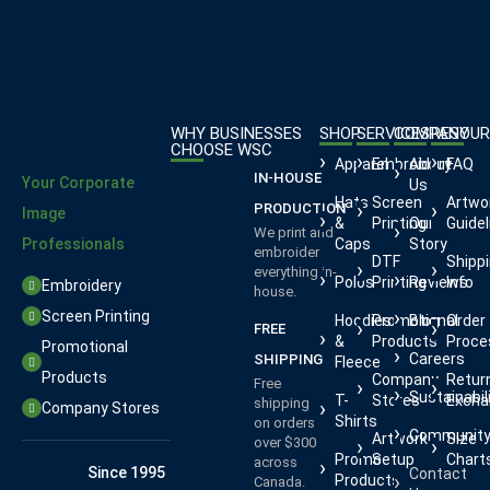
WHY BUSINESSES
SHOP
SERVICES
COMPANY
RESOUR
CHOOSE WSC
Apparel
Embroidery
About
FAQ
IN-HOUSE
Your Corporate
Us
Hats
Screen
Artwo
PRODUCTION
Image
&
Printing
Our
Guidel
We print and
Professionals
Caps
Story
embroider
DTF
Shipp
everything in-
Polos
Printing
Reviews
Info
Embroidery
house.
Screen Printing
Hoodies
Promotional
Blog
Order
FREE
&
Products
Proce
Promotional
Careers
SHIPPING
Fleece
Products
Company
Retur
Free
Sustainabil
T-
Stores
Excha
shipping
Company Stores
Shirts
on orders
Communit
Artwork
Size
over $300
Promo
Setup
Chart
across
Since 1995
Contact
Products
Canada.