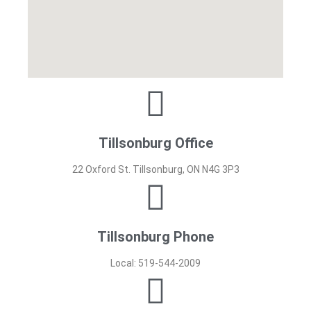
Tillsonburg Office
22 Oxford St. Tillsonburg, ON N4G 3P3
Tillsonburg Phone
Local: 519-544-2009