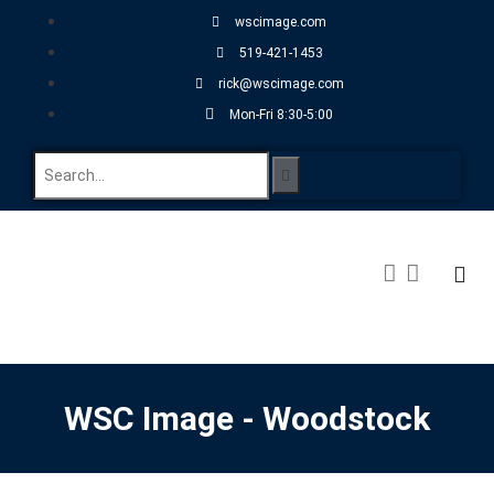
wscimage.com
519-421-1453
rick@wscimage.com
Mon-Fri 8:30-5:00
WSC Image - Woodstock