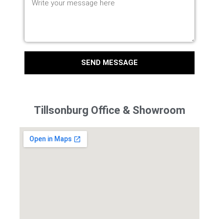
SEND MESSAGE
Tillsonburg Office & Showroom