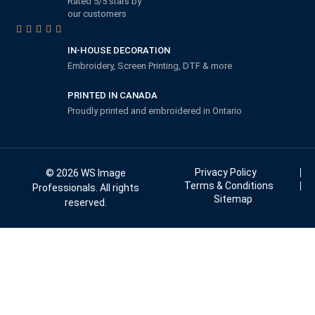
Rated 5/5 stars by
our customers
IN-HOUSE DECORATION
Embroidery, Screen Printing, DTF & more
PRINTED IN CANADA
Proudly printed and embroidered in Ontario
Privacy Policy
© 2026 WS Image
Terms & Conditions
Professionals. All rights
Sitemap
reserved.