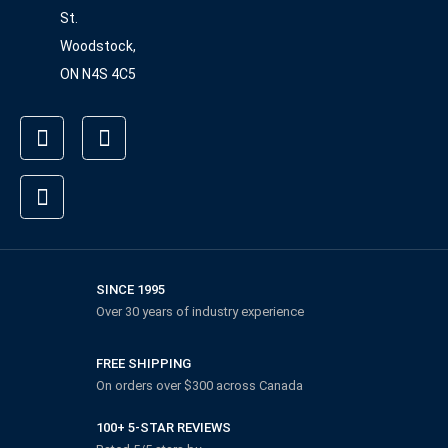
St.
Woodstock,
ON N4S 4C5
SINCE 1995
Over 30 years of industry experience
FREE SHIPPING
On orders over $300 across Canada
100+ 5-STAR REVIEWS