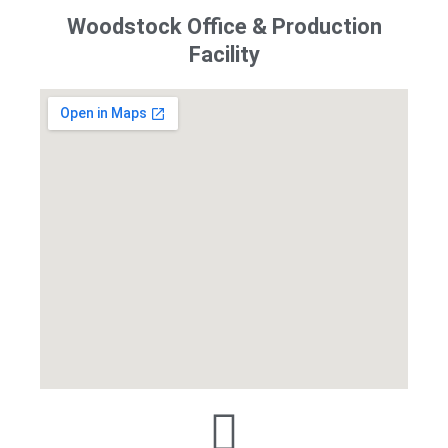
Woodstock Office & Production
Facility