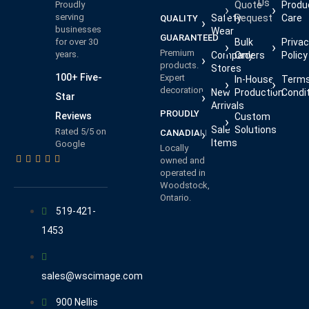
Us
Proudly
Quote
Produ
serving
Safety
Request
Care
QUALITY
businesses
Wear
GUARANTEED
for over 30
Bulk
Priva
Premium
years.
Company
Orders
Policy
products.
Stores
100+ Five-
Expert
In-House
Terms
decoration.
New
Production
Condi
Star
Arrivals
PROUDLY
Reviews
Custom
Sale
Solutions
Rated 5/5 on
CANADIAN
Items
Google
Locally
owned and
operated in
Woodstock,
Ontario.
519-421-
1453
sales@wscimage.com
900 Nellis