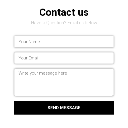
Contact us
Have a Question? Email us below
SEND MESSAGE