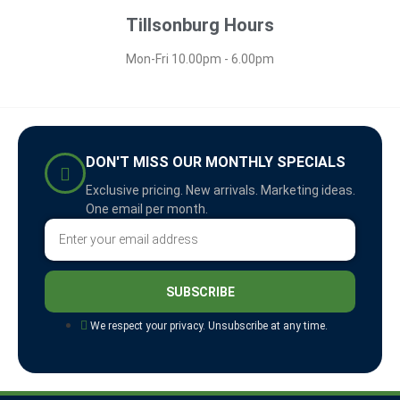
Tillsonburg Hours
Mon-Fri 10.00pm - 6.00pm
DON'T MISS OUR MONTHLY SPECIALS
Exclusive pricing. New arrivals. Marketing ideas.
One email per month.
SUBSCRIBE
We respect your privacy. Unsubscribe at any time.