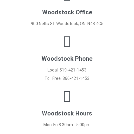
Woodstock Office
900 Nellis St. Woodstock, ON. N4S 4C5
Woodstock Phone
Local: 519-421-1453
Toll Free: 866-421-1453
Woodstock Hours
Mon-Fri 8.30am - 5.00pm