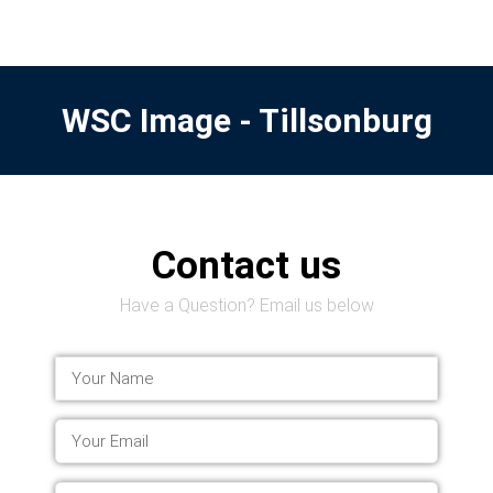
WSC Image - Tillsonburg
Contact us
Have a Question? Email us below