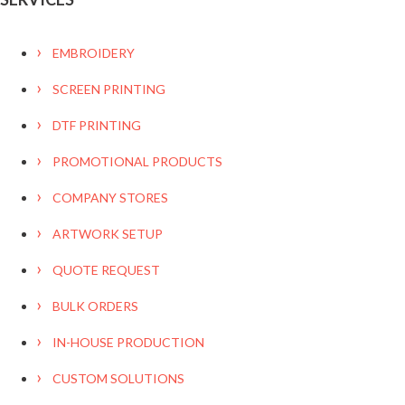
EMBROIDERY
SCREEN PRINTING
DTF PRINTING
PROMOTIONAL PRODUCTS
COMPANY STORES
ARTWORK SETUP
QUOTE REQUEST
BULK ORDERS
IN-HOUSE PRODUCTION
CUSTOM SOLUTIONS