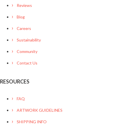
Reviews
Blog
Careers
Sustainability
Community
Contact Us
RESOURCES
FAQ
ARTWORK GUIDELINES
SHIPPING INFO