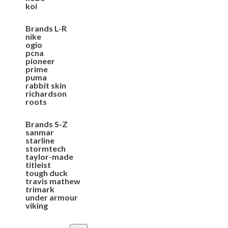
koi
Brands L-R
nike
ogio
pcna
pioneer
prime
puma
rabbit skin
richardson
roots
Brands S-Z
sanmar
starline
stormtech
taylor-made
titleist
tough duck
travis mathew
trimark
under armour
viking