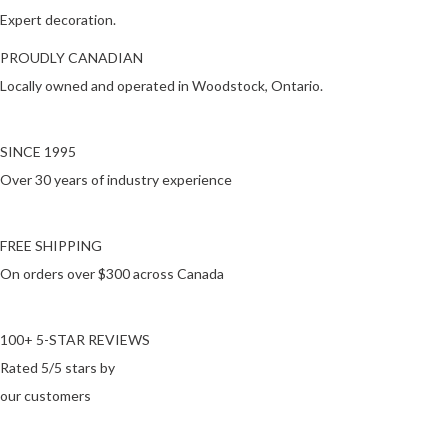
Expert decoration.
PROUDLY CANADIAN
Locally owned and operated in Woodstock, Ontario.
SINCE 1995
Over 30 years of industry experience
FREE SHIPPING
On orders over $300 across Canada
100+ 5-STAR REVIEWS
Rated 5/5 stars by
our customers