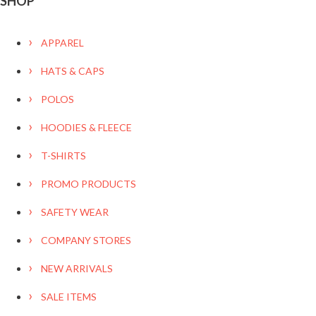
SHOP
APPAREL
HATS & CAPS
POLOS
HOODIES & FLEECE
T-SHIRTS
PROMO PRODUCTS
SAFETY WEAR
COMPANY STORES
NEW ARRIVALS
SALE ITEMS