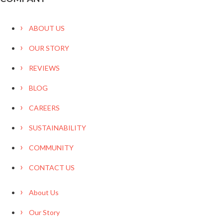
ABOUT US
OUR STORY
REVIEWS
BLOG
CAREERS
SUSTAINABILITY
COMMUNITY
CONTACT US
About Us
Our Story