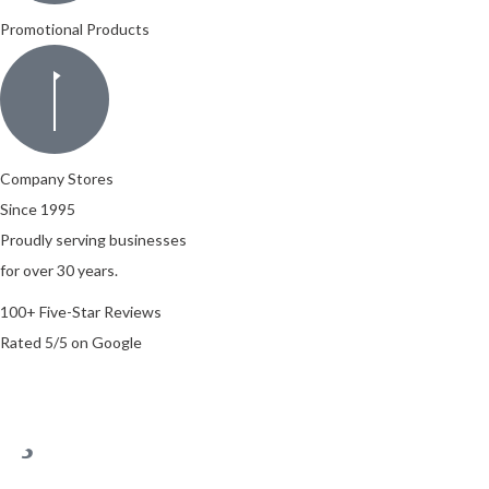
Promotional Products
Company Stores
Since 1995
Proudly serving businesses
for over 30 years.
100+ Five-Star Reviews
Rated 5/5 on Google