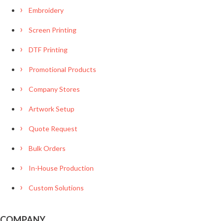
Embroidery
Screen Printing
DTF Printing
Promotional Products
Company Stores
Artwork Setup
Quote Request
Bulk Orders
In-House Production
Custom Solutions
COMPANY