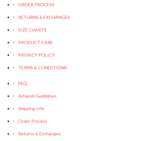
ORDER PROCESS
RETURNS & EXCHANGES
SIZE CHARTS
PRODUCT CARE
PRIVACY POLICY
TERMS & CONDITIONS
FAQ
Artwork Guidelines
Shipping Info
Order Process
Returns & Exchanges