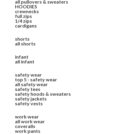
all pullovers & sweaters
HOODIES
crewnecks
full zips
1/4 zips
cardigans
shorts
all shorts
infant
all infant
safety wear
top 5 - safety wear
all safety wear
safety tees
safety hoods & sweaters
safety jackets
safety vests
work wear
all work wear
coveralls
work pants