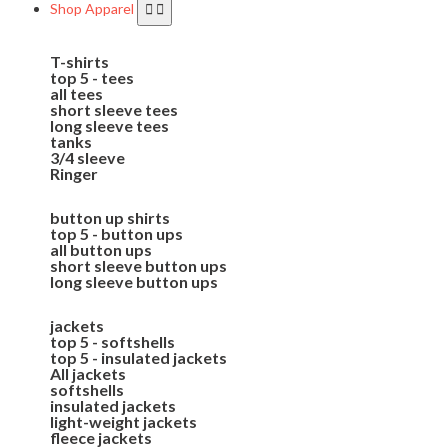
Shop Apparel
T-shirts
top 5 - tees
all tees
short sleeve tees
long sleeve tees
tanks
3/4 sleeve
Ringer
button up shirts
top 5 - button ups
all button ups
short sleeve button ups
long sleeve button ups
jackets
top 5 - softshells
top 5 - insulated jackets
All jackets
softshells
insulated jackets
light-weight jackets
fleece jackets