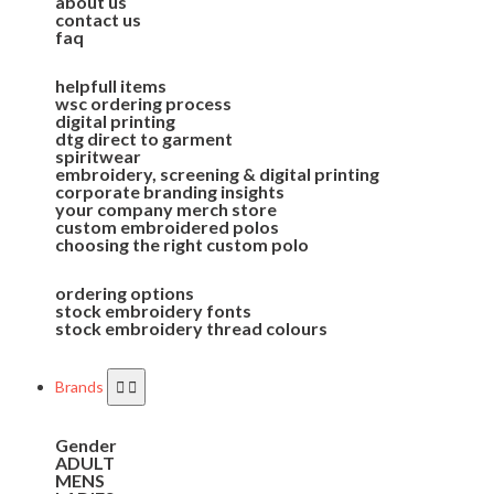
about us
contact us
faq
helpfull items
wsc ordering process
digital printing
dtg direct to garment
spiritwear
embroidery, screening & digital printing
corporate branding insights
your company merch store
custom embroidered polos
choosing the right custom polo
ordering options
stock embroidery fonts
stock embroidery thread colours
Brands
Gender
ADULT
MENS