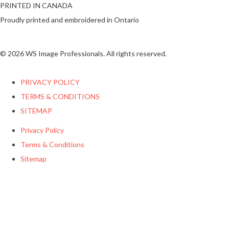
PRINTED IN CANADA
Proudly printed and embroidered in Ontario
© 2026 WS Image Professionals. All rights reserved.
PRIVACY POLICY
TERMS & CONDITIONS
SITEMAP
Privacy Policy
Terms & Conditions
Sitemap