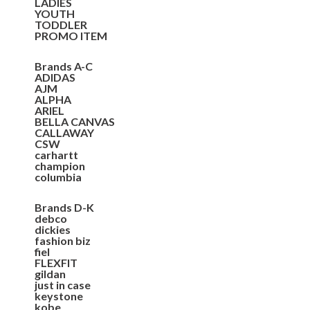
LADIES
YOUTH
TODDLER
PROMO ITEM
Brands A-C
ADIDAS
AJM
ALPHA
ARIEL
BELLA CANVAS
CALLAWAY
CSW
carhartt
champion
columbia
Brands D-K
debco
dickies
fashion biz
fiel
FLEXFIT
gildan
just in case
keystone
kobe