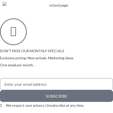
DON'T MISS OUR MONTHLY SPECIALS
Exclusive pricing. New arrivals. Marketing ideas.
One email per month.
SUBSCRIBE
We respect your privacy. Unsubscribe at any time.