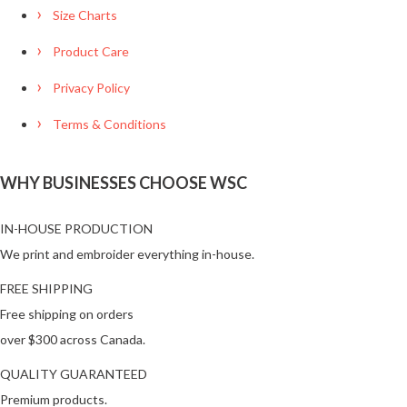
Size Charts
Product Care
Privacy Policy
Terms & Conditions
WHY BUSINESSES CHOOSE WSC
IN-HOUSE PRODUCTION
We print and embroider everything in-house.
FREE SHIPPING
Free shipping on orders
over $300 across Canada.
QUALITY GUARANTEED
Premium products.