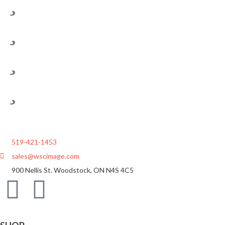
519-421-1453
sales@wscimage.com
900 Nellis St. Woodstock, ON N4S 4C5