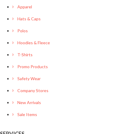
Apparel
Hats & Caps
Polos
Hoodies & Fleece
T-Shirts
Promo Products
Safety Wear
Company Stores
New Arrivals
Sale Items
SERVICES