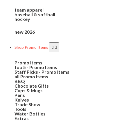
team apparel
baseball & softball
hockey
new 2026
Shop Promo Items
Promo Items
top 5 - Promo Items
Staff Picks - Promo Items
all Promo Items
BBQ
Chocolate Gifts
Cups & Mugs
Pens
Knives
Trade Show
Tools
Water Bottles
Extras