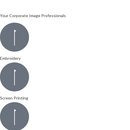
Your Corporate Image Professionals
Embroidery
Screen Printing