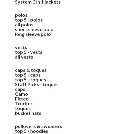
System 3 in 1 jackets
polos
top 5 - polos
all polos
short sleeve polo
long sleeve polo
vests
top 5 - vests
all vests
caps & toques
top 5 - caps
top 5 - toques
Staff Picks - toques
caps
Camo
Fitted
Trucker
toques
bucket hats
pullovers & sweaters
top 5 - hoodies