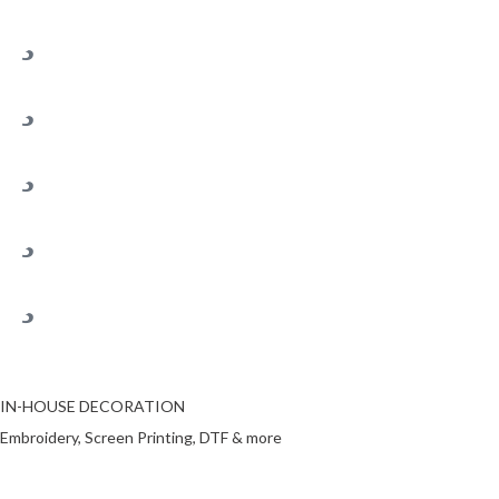
IN-HOUSE DECORATION
Embroidery, Screen Printing, DTF & more