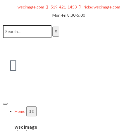
wscimage.com
519-421-1453
rick@wscimage.com
Mon-Fri 8:30-5:00
Home
wsc image