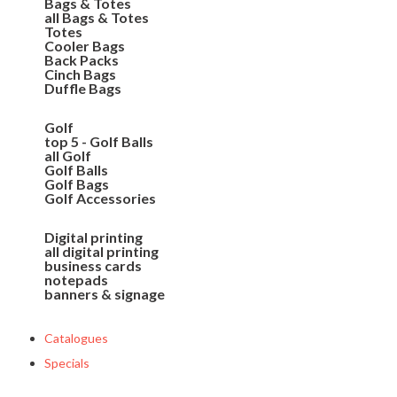
Bags & Totes
all Bags & Totes
Totes
Cooler Bags
Back Packs
Cinch Bags
Duffle Bags
Golf
top 5 - Golf Balls
all Golf
Golf Balls
Golf Bags
Golf Accessories
Digital printing
all digital printing
business cards
notepads
banners & signage
Catalogues
Specials