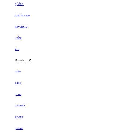
gildan
just in case
keystone
kobe
koi
Brands L-R
nike
ogio
pcna
pioneer
prime
puma