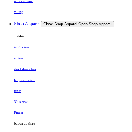
under armour
viking
Shop Apparel
Close Shop Apparel
Open Shop Apparel
T-shirts
top 5 - tees
all tees
short sleeve tees
long sleeve tees
tanks
3/4 sleeve
Ringer
button up shirts