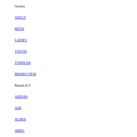
Gender
ADULT
MENS
LADIES
YOUTH
TODDLER
PROMO ITEM
Brands A-C
ADIDAS
AJM
ALPHA
ARIEL