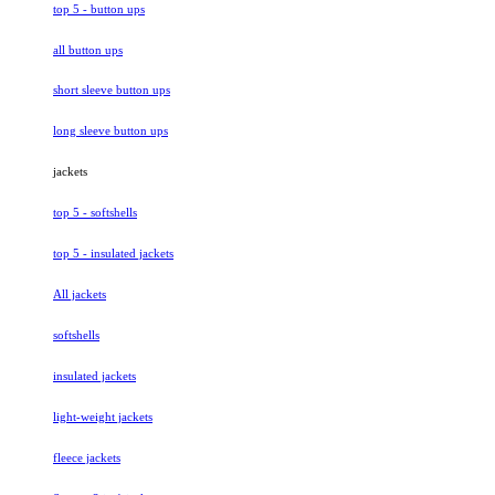
top 5 - button ups
all button ups
short sleeve button ups
long sleeve button ups
jackets
top 5 - softshells
top 5 - insulated jackets
All jackets
softshells
insulated jackets
light-weight jackets
fleece jackets