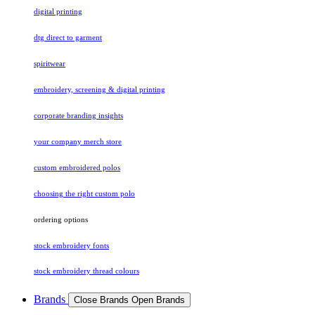
digital printing
dtg direct to garment
spiritwear
embroidery, screening & digital printing
corporate branding insights
your company merch store
custom embroidered polos
choosing the right custom polo
ordering options
stock embroidery fonts
stock embroidery thread colours
Brands
Close Brands
Open Brands