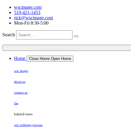
wscimage.com
519-421-1453
rick@wscimage.com
Mon-Fri 8:30-5:00
Search
Home
Close Home
Open Home
wsc image
about us
contact us
faq
helpfull items
wsc ordering process