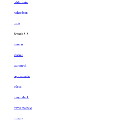
rabbit skin
richardson
roots
Brands S-Z
sanmar
starline
stormtech
taylor-made
titleist
tough duck
travis mathew
trimark