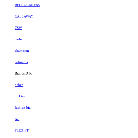
BELLA CANVAS
CALLAWAY
CSW
carhartt
champion
columbia
Brands D-K
debco
dickies
fashion biz
fiel
FLEXFIT