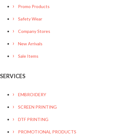
Promo Products
Safety Wear
Company Stores
New Arrivals
Sale Items
SERVICES
EMBROIDERY
SCREEN PRINTING
DTF PRINTING
PROMOTIONAL PRODUCTS