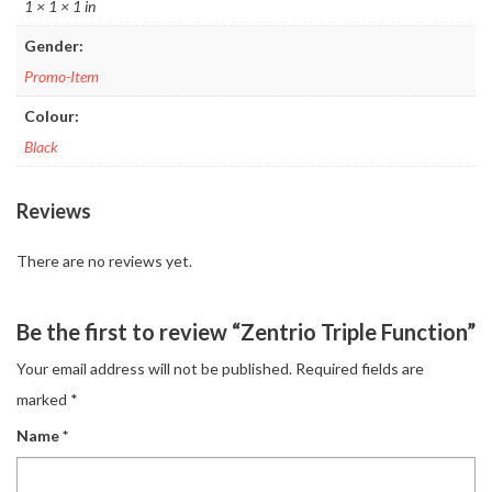
1 × 1 × 1 in
Gender:
Promo-Item
Colour:
Black
Reviews
There are no reviews yet.
Be the first to review “Zentrio Triple Function”
Your email address will not be published.
Required fields are
marked
*
Name
*