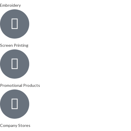
Embroidery
Screen Printing
Promotional Products
Company Stores