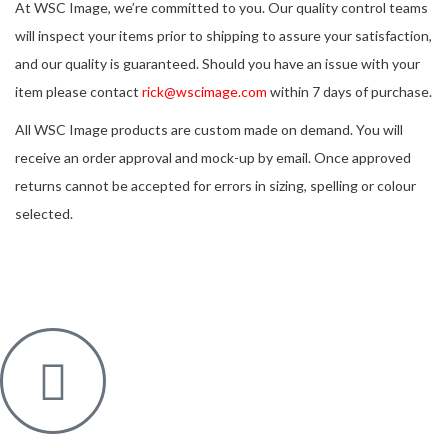
At WSC Image, we’re committed to you. Our quality control teams
will inspect your items prior to shipping to assure your satisfaction,
and our quality is guaranteed. Should you have an issue with your
item please contact
rick@wscimage.com
within 7 days of purchase.
All WSC Image products are custom made on demand. You will
receive an order approval and mock-up by email. Once approved
returns cannot be accepted for errors in sizing, spelling or colour
selected.