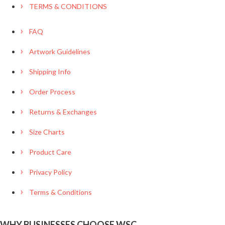
TERMS & CONDITIONS
FAQ
Artwork Guidelines
Shipping Info
Order Process
Returns & Exchanges
Size Charts
Product Care
Privacy Policy
Terms & Conditions
WHY BUSINESSES CHOOSE WSC