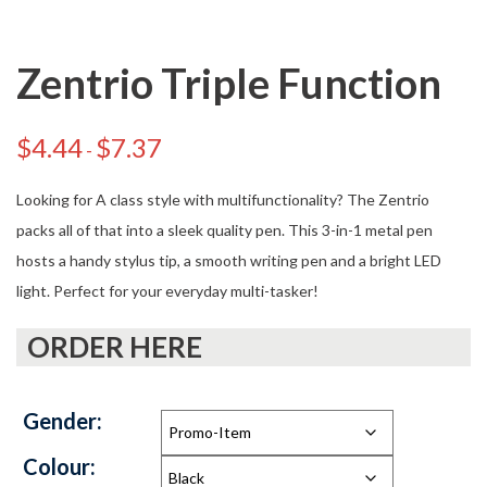
Zentrio Triple Function
$
4.44
$
7.37
-
Looking for A class style with multifunctionality? The Zentrio
packs all of that into a sleek quality pen. This 3-in-1 metal pen
hosts a handy stylus tip, a smooth writing pen and a bright LED
light. Perfect for your everyday multi-tasker!
ORDER HERE
Gender:
Colour: