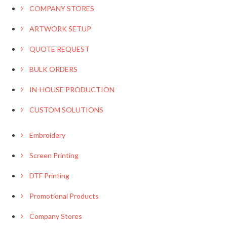
COMPANY STORES
ARTWORK SETUP
QUOTE REQUEST
BULK ORDERS
IN-HOUSE PRODUCTION
CUSTOM SOLUTIONS
Embroidery
Screen Printing
DTF Printing
Promotional Products
Company Stores