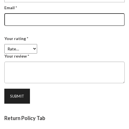
Email
*
Your rating
*
Your review
*
Return Policy Tab