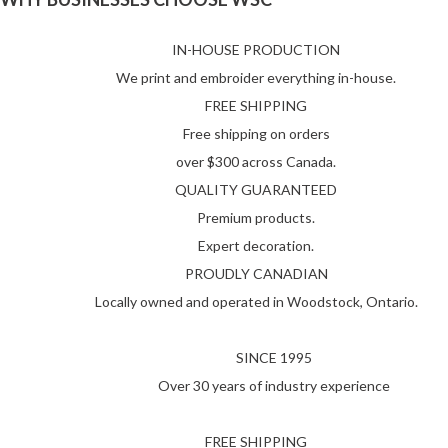
IN-HOUSE PRODUCTION
We print and embroider everything in-house.
FREE SHIPPING
Free shipping on orders
over $300 across Canada.
QUALITY GUARANTEED
Premium products.
Expert decoration.
PROUDLY CANADIAN
Locally owned and operated in Woodstock, Ontario.
SINCE 1995
Over 30 years of industry experience
FREE SHIPPING