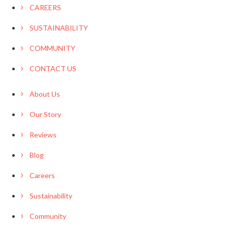
CAREERS
SUSTAINABILITY
COMMUNITY
CONTACT US
About Us
Our Story
Reviews
Blog
Careers
Sustainability
Community