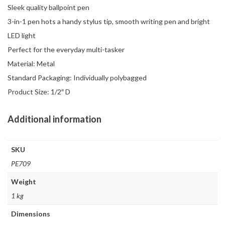
Sleek quality ballpoint pen
3-in-1 pen hots a handy stylus tip, smooth writing pen and bright
LED light
Perfect for the everyday multi-tasker
Material: Metal
Standard Packaging: Individually polybagged
Product Size: 1/2″ D
Additional information
SKU
PE709
Weight
1 kg
Dimensions