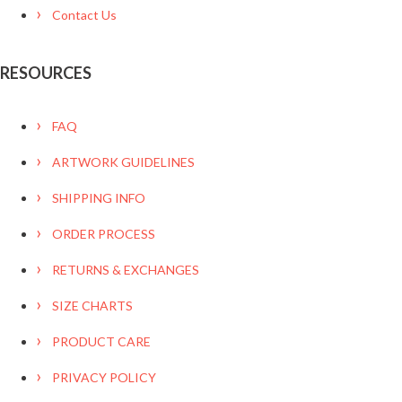
Contact Us
RESOURCES
FAQ
ARTWORK GUIDELINES
SHIPPING INFO
ORDER PROCESS
RETURNS & EXCHANGES
SIZE CHARTS
PRODUCT CARE
PRIVACY POLICY