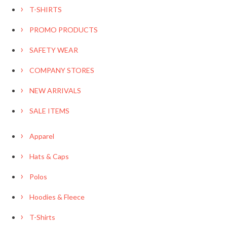
T-SHIRTS
PROMO PRODUCTS
SAFETY WEAR
COMPANY STORES
NEW ARRIVALS
SALE ITEMS
Apparel
Hats & Caps
Polos
Hoodies & Fleece
T-Shirts