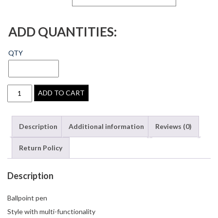
ADD QUANTITIES:
QTY
ADD TO CART
Description
Additional information
Reviews (0)
Return Policy
Description
Ballpoint pen
Style with multi-functionality