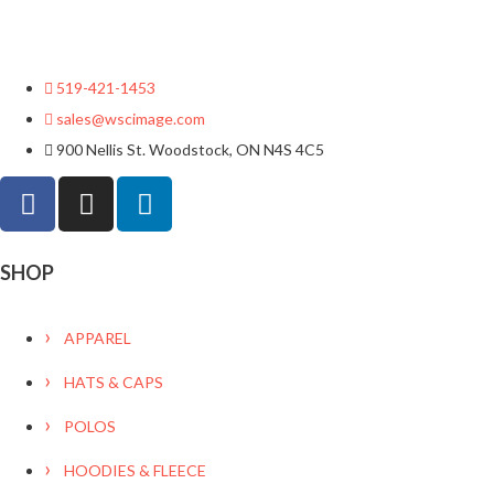
519-421-1453
sales@wscimage.com
900 Nellis St. Woodstock, ON N4S 4C5
SHOP
APPAREL
HATS & CAPS
POLOS
HOODIES & FLEECE