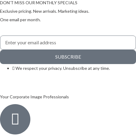
DON'T MISS OUR MONTHLY SPECIALS
Exclusive pricing. New arrivals. Marketing ideas.
One email per month.
SUBSCRIBE
We respect your privacy. Unsubscribe at any time.
Your Corporate Image Professionals