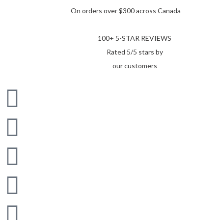
On orders over $300 across Canada
100+ 5-STAR REVIEWS
Rated 5/5 stars by
our customers