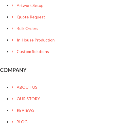
Artwork Setup
Quote Request
Bulk Orders
In-House Production
Custom Solutions
COMPANY
ABOUT US
OUR STORY
REVIEWS
BLOG