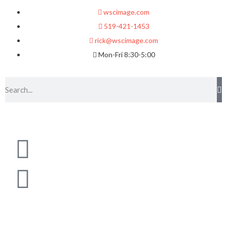
wscimage.com
519-421-1453
rick@wscimage.com
Mon-Fri 8:30-5:00