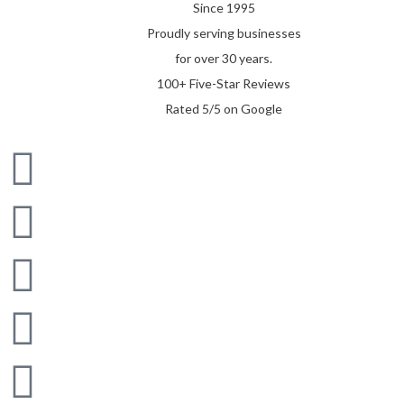
Since 1995
Proudly serving businesses
for over 30 years.
100+ Five-Star Reviews
Rated 5/5 on Google