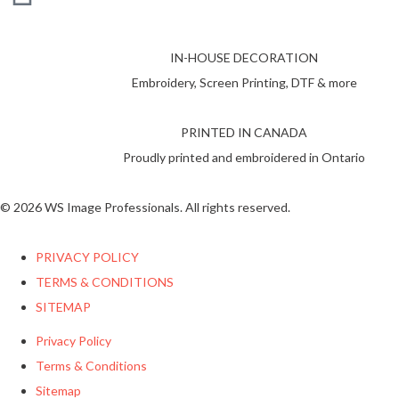
IN-HOUSE DECORATION
Embroidery, Screen Printing, DTF & more
PRINTED IN CANADA
Proudly printed and embroidered in Ontario
© 2026 WS Image Professionals. All rights reserved.
PRIVACY POLICY
TERMS & CONDITIONS
SITEMAP
Privacy Policy
Terms & Conditions
Sitemap