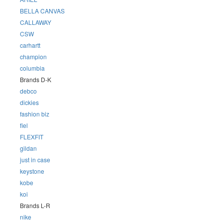
BELLA CANVAS
CALLAWAY
CSW
carhartt
champion
columbia
Brands D-K
debco
dickies
fashion biz
fiel
FLEXFIT
gildan
just in case
keystone
kobe
koi
Brands L-R
nike