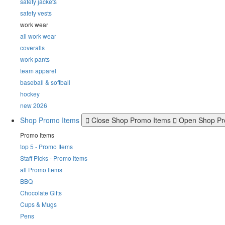
safety jackets
safety vests
work wear
all work wear
coveralls
work pants
team apparel
baseball & softball
hockey
new 2026
Shop Promo Items
Close Shop Promo Items
Open Shop Pr
Promo Items
top 5 - Promo Items
Staff Picks - Promo Items
all Promo Items
BBQ
Chocolate Gifts
Cups & Mugs
Pens