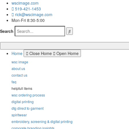
wscimage.com
519-421-1453
rick@wscimage.com
Mon-Fri 8:30-5:00
Search
Home
Close Home
Open Home
wsc image
about us
contact us
faq
helpfull items
wsc ordering process
digital printing
dtg direct to garment
spiritwear
embroidery, screening & digital printing
corporate branding insights