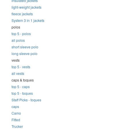
insulated jackets
light-weight jackets
fleece jackets
System 3 in 1 jackets
polos
top 5 - polos
all polos
short sleeve polo
long sleeve polo
vests
top 5 - vests
all vests
caps & toques
top 5 - caps
top 5 - toques
Staff Picks - toques
caps
Camo
Fitted
Trucker