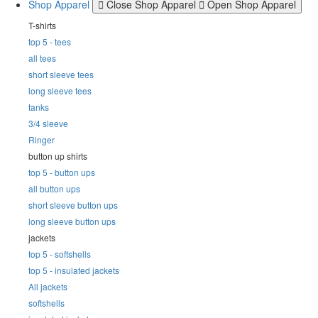
Shop Apparel
Close Shop Apparel
Open Shop Apparel
T-shirts
top 5 - tees
all tees
short sleeve tees
long sleeve tees
tanks
3/4 sleeve
Ringer
button up shirts
top 5 - button ups
all button ups
short sleeve button ups
long sleeve button ups
jackets
top 5 - softshells
top 5 - insulated jackets
All jackets
softshells