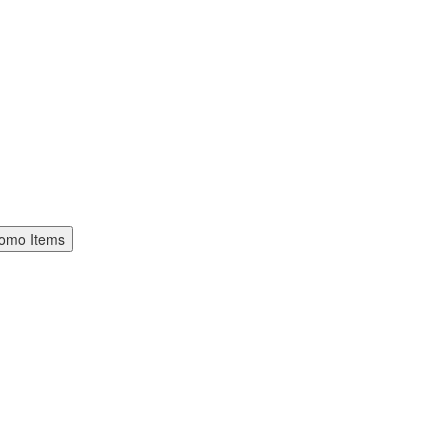
omo Items