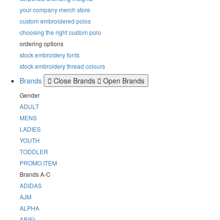
your company merch store
custom embroidered polos
choosing the right custom polo
ordering options
stock embroidery fonts
stock embroidery thread colours
Brands
Close Brands
Open Brands
Gender
ADULT
MENS
LADIES
YOUTH
TODDLER
PROMO ITEM
Brands A-C
ADIDAS
AJM
ALPHA
ARIEL