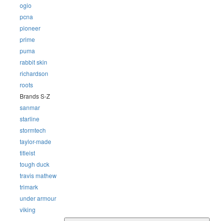
ogio
pcna
pioneer
prime
puma
rabbit skin
richardson
roots
Brands S-Z
sanmar
starline
stormtech
taylor-made
titleist
tough duck
travis mathew
trimark
under armour
viking