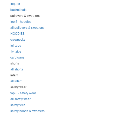
toques
bucket hats
pullovers & sweaters
top 5 - hoodies
all pullovers & sweaters
HOODIES
crewnecks
full zips
1/4 zips
cardigans
shorts
all shorts
infant
all infant
safety wear
top 5 - safety wear
all safety wear
safety tees
safety hoods & sweaters