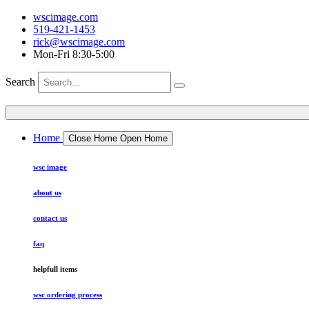
wscimage.com
519-421-1453
rick@wscimage.com
Mon-Fri 8:30-5:00
Search
Home
Close Home
Open Home
wsc image
about us
contact us
faq
helpfull items
wsc ordering process