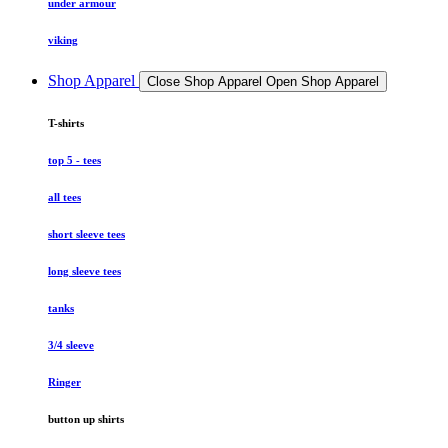
under armour
viking
Shop Apparel
Close Shop Apparel
Open Shop Apparel
T-shirts
top 5 - tees
all tees
short sleeve tees
long sleeve tees
tanks
3/4 sleeve
Ringer
button up shirts