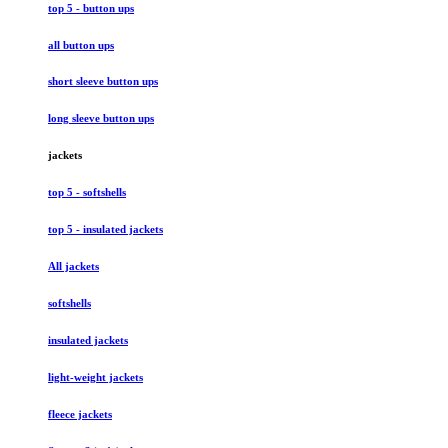
top 5 - button ups
all button ups
short sleeve button ups
long sleeve button ups
jackets
top 5 - softshells
top 5 - insulated jackets
All jackets
softshells
insulated jackets
light-weight jackets
fleece jackets