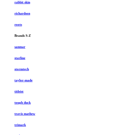
rabbit skin
richardson
roots
Brands S-Z
sanmar
starline
stormtech
taylor-made
titleist
tough duck
travis mathew
trimark