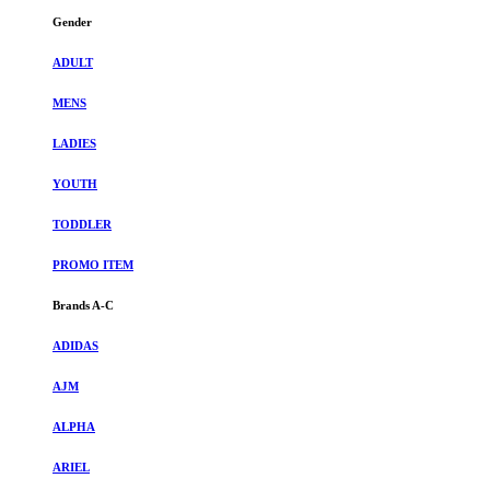
Gender
ADULT
MENS
LADIES
YOUTH
TODDLER
PROMO ITEM
Brands A-C
ADIDAS
AJM
ALPHA
ARIEL