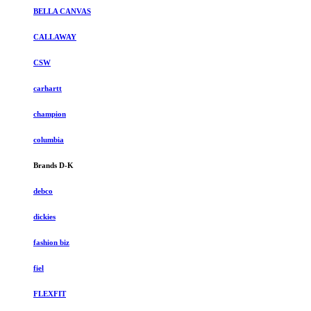
BELLA CANVAS
CALLAWAY
CSW
carhartt
champion
columbia
Brands D-K
debco
dickies
fashion biz
fiel
FLEXFIT