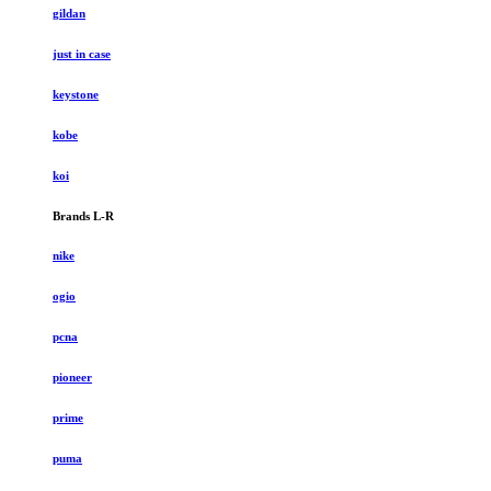
gildan
just in case
keystone
kobe
koi
Brands L-R
nike
ogio
pcna
pioneer
prime
puma