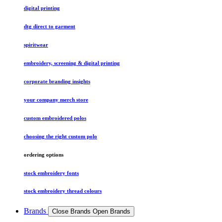
digital printing
dtg direct to garment
spiritwear
embroidery, screening & digital printing
corporate branding insights
your company merch store
custom embroidered polos
choosing the right custom polo
ordering options
stock embroidery fonts
stock embroidery thread colours
Brands
Close Brands
Open Brands