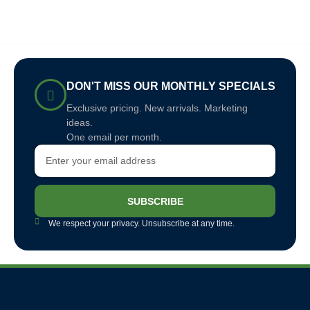
DON'T MISS OUR MONTHLY SPECIALS
Exclusive pricing. New arrivals. Marketing
ideas.
One email per month.
SUBSCRIBE
We respect your privacy. Unsubscribe at any time.