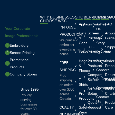
WHY BUSINESSES
SHOP
SERVICES
COMPANY
RESOU
CHOOSE WSC
Apparel
Embroidery
About
FAQ
IN-HOUSE
Your Corporate
Us
Hats
Screen
Artwo
PRODUCTION
Image Professionals
&
Printing
Our
Guide
We print and
Caps
Story
embroider
Embroidery
DTF
Shipp
everything in-
Polos
Printing
Reviews
Info
Screen Printing
house.
Promotional
Hoodies
Promotional
Blog
Order
FREE
&
Products
Proce
Products
Careers
SHIPPING
Fleece
Company Stores
Company
Retur
Free
Sustainabili
T-
Stores
Excha
shipping
Shirts
on orders
Community
Artwork
Size
Since 1995
over $300
Promo
Setup
Chart
across
Proudly
Contact
Products
Canada.
serving
Us
Quote
Produ
businesses
Safety
Request
Care
QUALITY
for over 30
Wear
years.
GUARANTEED