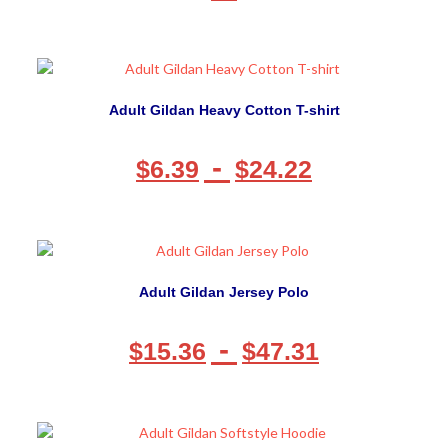
Adult Gildan Heavy Cotton T-shirt
-
$
6.39
$
24.22
Adult Gildan Jersey Polo
-
$
15.36
$
47.31