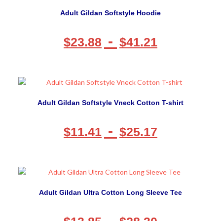
Adult Gildan Softstyle Hoodie
-
$
23.88
$
41.21
Adult Gildan Softstyle Vneck Cotton T-shirt
-
$
11.41
$
25.17
Adult Gildan Ultra Cotton Long Sleeve Tee
-