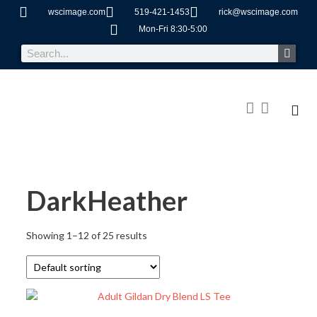
wscimage.com
519-421-1453
rick@wscimage.com
Mon-Fri 8:30-5:00
DarkHeather
Showing 1–12 of 25 results