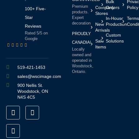
Bulk
Priva
Premium
Company
Orders
Policy
100+ Five-
products.
Stores
Star
Expert
In-House
Terms
decoration.
New
Production
Condi
Reviews
Arrivals
Rated 5/5 on
PROUDLY
Custom
Google
Sale
Solutions
CANADIAN
Items
Locally
owned and
operated in
Woodstock,
519-421-1453
Ontario.
sales@wscimage.com
900 Nellis St.
Woodstock, ON
N4S 4C5