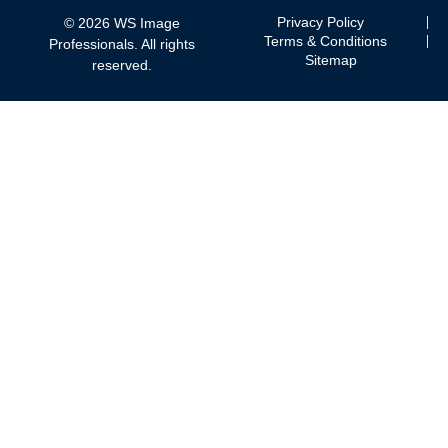
Privacy Policy
© 2026 WS Image
Terms & Conditions
Professionals. All rights
Sitemap
reserved.