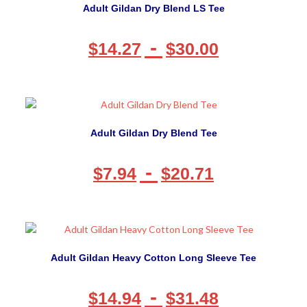
Adult Gildan Dry Blend LS Tee
-
$
14.27
$
30.00
Adult Gildan Dry Blend Tee
-
$
7.94
$
20.71
Adult Gildan Heavy Cotton Long Sleeve Tee
-
$
14.94
$
31.48