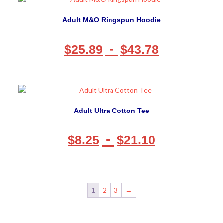
Adult M&O Ringspun Hoodie
-
$
25.89
$
43.78
Adult Ultra Cotton Tee
-
$
8.25
$
21.10
1
2
3
→