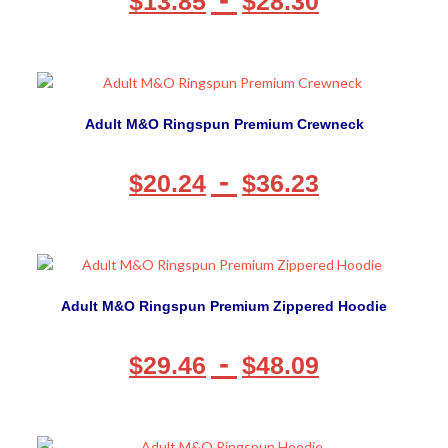
$
13.85
$
28.30
Adult M&O Ringspun Premium Crewneck
-
$
20.24
$
36.23
Adult M&O Ringspun Premium Zippered Hoodie
-
$
29.46
$
48.09