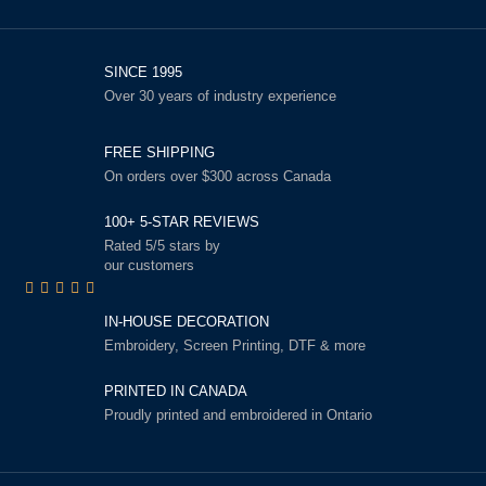
SINCE 1995
Over 30 years of industry experience
FREE SHIPPING
On orders over $300 across Canada
100+ 5-STAR REVIEWS
Rated 5/5 stars by
our customers
IN-HOUSE DECORATION
Embroidery, Screen Printing, DTF & more
PRINTED IN CANADA
Proudly printed and embroidered in Ontario