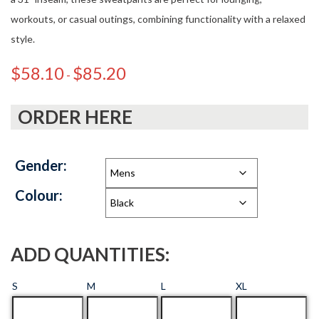
workouts, or casual outings, combining functionality with a relaxed
style.
$
58.10
$
85.20
-
ORDER HERE
Gender:
Colour:
ADD QUANTITIES:
S
M
L
XL