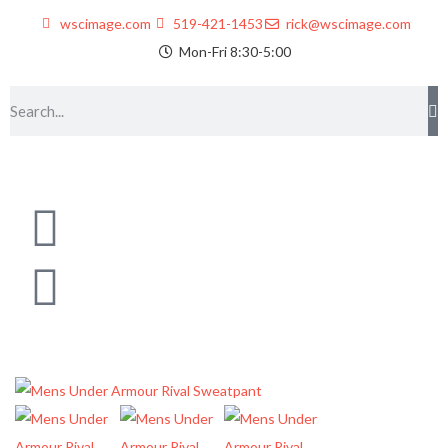
wscimage.com
519-421-1453
rick@wscimage.com
Mon-Fri 8:30-5:00