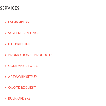
SERVICES
EMBROIDERY
SCREEN PRINTING
DTF PRINTING
PROMOTIONAL PRODUCTS
COMPANY STORES
ARTWORK SETUP
QUOTE REQUEST
BULK ORDERS