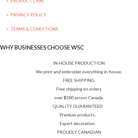
PRODUCT CARE
PRIVACY POLICY
TERMS & CONDITIONS
WHY BUSINESSES CHOOSE WSC
IN-HOUSE PRODUCTION
We print and embroider everything in-house.
FREE SHIPPING
Free shipping on orders
over $300 across Canada.
QUALITY GUARANTEED
Premium products.
Expert decoration.
PROUDLY CANADIAN