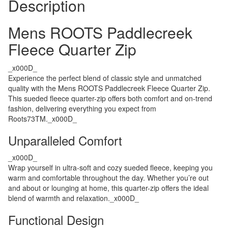
Description
Mens ROOTS Paddlecreek
Fleece Quarter Zip
_x000D_
Experience the perfect blend of classic style and unmatched
quality with the Mens ROOTS Paddlecreek Fleece Quarter Zip.
This sueded fleece quarter-zip offers both comfort and on-trend
fashion, delivering everything you expect from
Roots73TM._x000D_
Unparalleled Comfort
_x000D_
Wrap yourself in ultra-soft and cozy sueded fleece, keeping you
warm and comfortable throughout the day. Whether you’re out
and about or lounging at home, this quarter-zip offers the ideal
blend of warmth and relaxation._x000D_
Functional Design