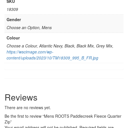
SKU
18309
Gender
Choose an Option, Mens
Colour
Choose a Colour, Atlantic Navy, Black, Black Mix, Grey Mix,
https://wscimage.com/wp-
content/uploads/2023/10/TM18309_995_B_FR.jpg
Reviews
There are no reviews yet.
Be the first to review “Mens ROOTS Paddlecreek Fleece Quarter
Zip”
Your email address will not be published.
Required fields are