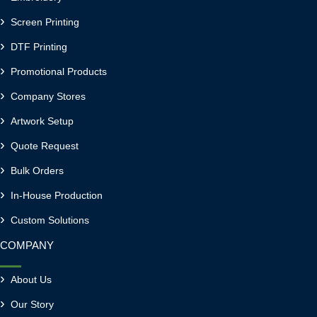
Screen Printing
DTF Printing
Promotional Products
Company Stores
Artwork Setup
Quote Request
Bulk Orders
In-House Production
Custom Solutions
COMPANY
About Us
Our Story