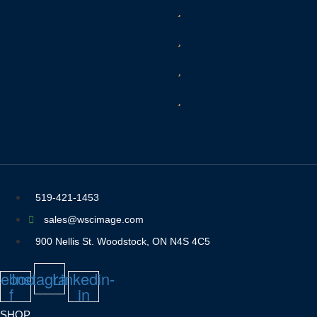
519-421-1453
sales@wscimage.com
900 Nellis St. Woodstock, ON N4S 4C5
ebook-
Instagram
Linkedin-
f
in
SHOP