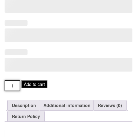
Mens
Add to cart
ROOTS
Paddlecreek
Fleece
Description
Additional information
Reviews (0)
Quarter
Zip
Return Policy
quantity