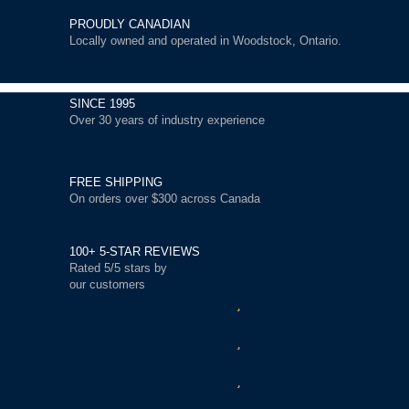
PROUDLY CANADIAN
Locally owned and operated in Woodstock, Ontario.
SINCE 1995
Over 30 years of industry experience
FREE SHIPPING
On orders over $300 across Canada
100+ 5-STAR REVIEWS
Rated 5/5 stars by
our customers