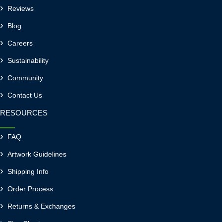
Reviews
Blog
Careers
Sustainability
Community
Contact Us
RESOURCES
FAQ
Artwork Guidelines
Shipping Info
Order Process
Returns & Exchanges