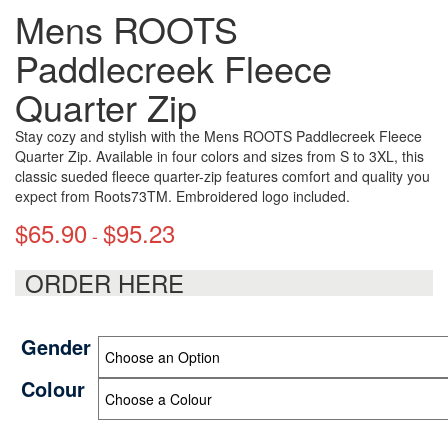
Mens ROOTS
Paddlecreek Fleece
Quarter Zip
Stay cozy and stylish with the Mens ROOTS Paddlecreek Fleece
Quarter Zip. Available in four colors and sizes from S to 3XL, this
classic sueded fleece quarter-zip features comfort and quality you
expect from Roots73TM. Embroidered logo included.
$
65.90
$
95.23
-
ORDER HERE
Gender
Colour