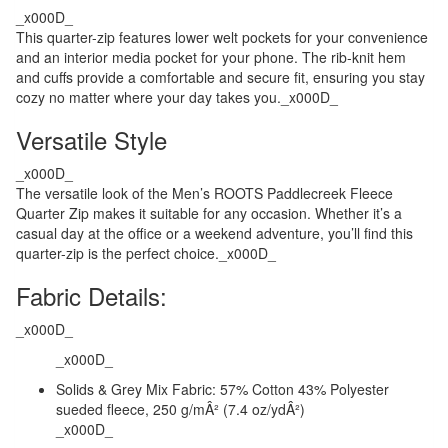
_x000D_
This quarter-zip features lower welt pockets for your convenience
and an interior media pocket for your phone. The rib-knit hem
and cuffs provide a comfortable and secure fit, ensuring you stay
cozy no matter where your day takes you._x000D_
Versatile Style
_x000D_
The versatile look of the Men’s ROOTS Paddlecreek Fleece
Quarter Zip makes it suitable for any occasion. Whether it’s a
casual day at the office or a weekend adventure, you’ll find this
quarter-zip is the perfect choice._x000D_
Fabric Details:
_x000D_
_x000D_
Solids & Grey Mix Fabric: 57% Cotton 43% Polyester
sueded fleece, 250 g/mÂ² (7.4 oz/ydÂ²)
_x000D_