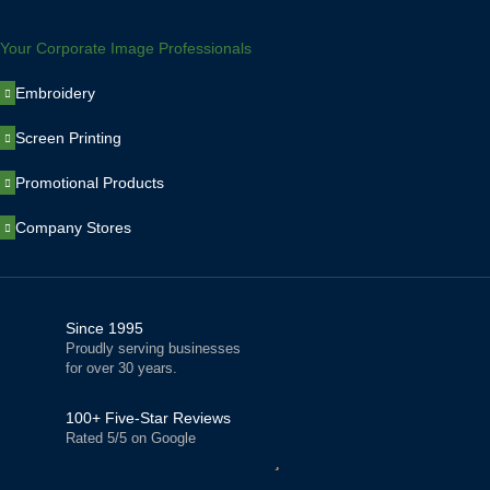
Your Corporate Image Professionals
Embroidery
Screen Printing
Promotional Products
Company Stores
Since 1995
Proudly serving businesses
for over 30 years.
100+ Five-Star Reviews
Rated 5/5 on Google