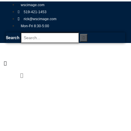
wscimage.com
519-421-1453
rick@wscimage.com
Mon-Fri 8:30-5:00
Search