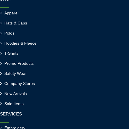
Apparel
Hats & Caps
Polos
Hoodies & Fleece
T-Shirts
Promo Products
Safety Wear
Company Stores
New Arrivals
Sale Items
SERVICES
Embroidery