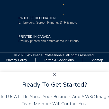
IN-HOUSE DECORATION
Embroidery, Screen Printing, DTF & more
PRINTED IN CANADA
Proudly printed and embroidered in Ontario
© 2026 WS Image Professionals. All rights reserved.
Privacy Policy
Terms & Conditions
Sitemap
Ready To Get Started?
Tell Us A Little About Your Business And A WSC Image
Team Member Will Contact You.