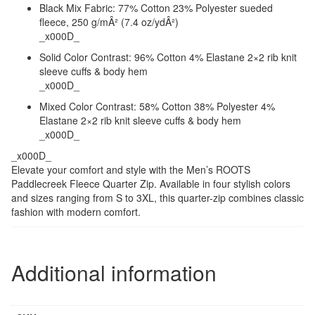
Black Mix Fabric: 77% Cotton 23% Polyester sueded
fleece, 250 g/mÂ² (7.4 oz/ydÂ²)
_x000D_
Solid Color Contrast: 96% Cotton 4% Elastane 2×2 rib knit
sleeve cuffs & body hem
_x000D_
Mixed Color Contrast: 58% Cotton 38% Polyester 4%
Elastane 2×2 rib knit sleeve cuffs & body hem
_x000D_
_x000D_
Elevate your comfort and style with the Men’s ROOTS
Paddlecreek Fleece Quarter Zip. Available in four stylish colors
and sizes ranging from S to 3XL, this quarter-zip combines classic
fashion with modern comfort.
Additional information