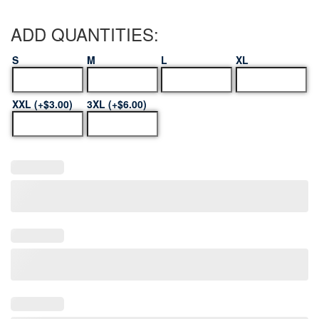
ADD QUANTITIES:
S
M
L
XL
XXL (+$3.00)
3XL (+$6.00)