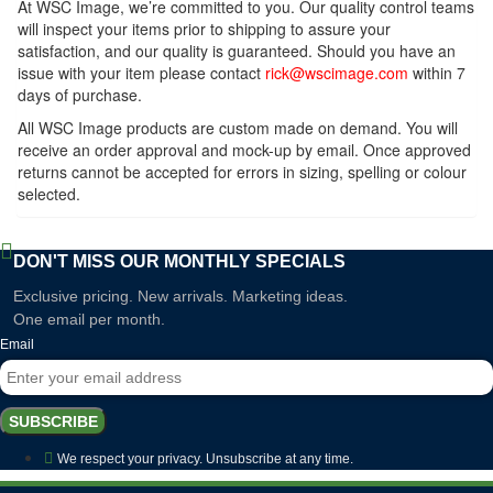
At WSC Image, we’re committed to you. Our quality control teams
will inspect your items prior to shipping to assure your
satisfaction, and our quality is guaranteed. Should you have an
issue with your item please contact
rick@wscimage.com
within 7
days of purchase.
All WSC Image products are custom made on demand. You will
receive an order approval and mock-up by email. Once approved
returns cannot be accepted for errors in sizing, spelling or colour
selected.
DON'T MISS OUR MONTHLY SPECIALS
Exclusive pricing. New arrivals. Marketing ideas.
One email per month.
Email
SUBSCRIBE
We respect your privacy. Unsubscribe at any time.