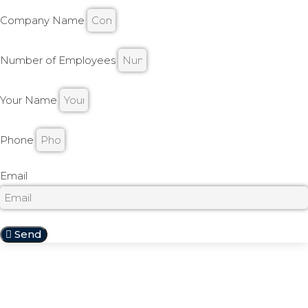
Company Name
Number of Employees
Your Name
Phone
Email
Send