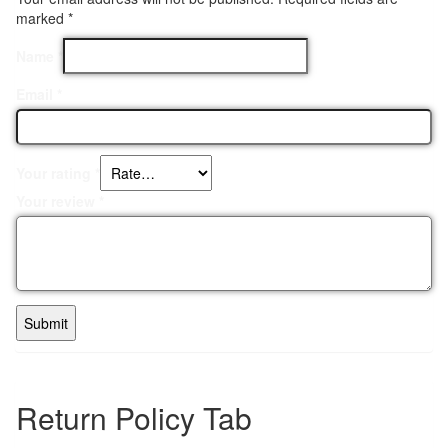
marked
*
Name
*
Email
*
Your rating
*
Your review
*
Return Policy Tab