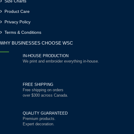
Size Charts
Product Care
Privacy Policy
Terms & Conditions
WHY BUSINESSES CHOOSE WSC
IN-HOUSE PRODUCTION
We print and embroider everything in-house.
FREE SHIPPING
Free shipping on orders
over $300 across Canada.
QUALITY GUARANTEED
Premium products.
Expert decoration.