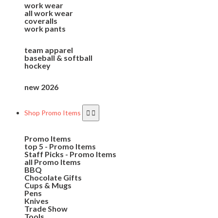
work wear
all work wear
coveralls
work pants
team apparel
baseball & softball
hockey
new 2026
Shop Promo Items
Promo Items
top 5 - Promo Items
Staff Picks - Promo Items
all Promo Items
BBQ
Chocolate Gifts
Cups & Mugs
Pens
Knives
Trade Show
Tools