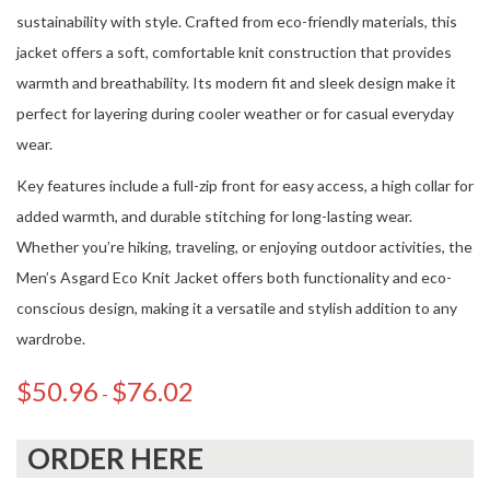
sustainability with style. Crafted from eco-friendly materials, this
jacket offers a soft, comfortable knit construction that provides
warmth and breathability. Its modern fit and sleek design make it
perfect for layering during cooler weather or for casual everyday
wear.
Key features include a full-zip front for easy access, a high collar for
added warmth, and durable stitching for long-lasting wear.
Whether you’re hiking, traveling, or enjoying outdoor activities, the
Men’s Asgard Eco Knit Jacket offers both functionality and eco-
conscious design, making it a versatile and stylish addition to any
wardrobe.
$
50.96
$
76.02
-
ORDER HERE