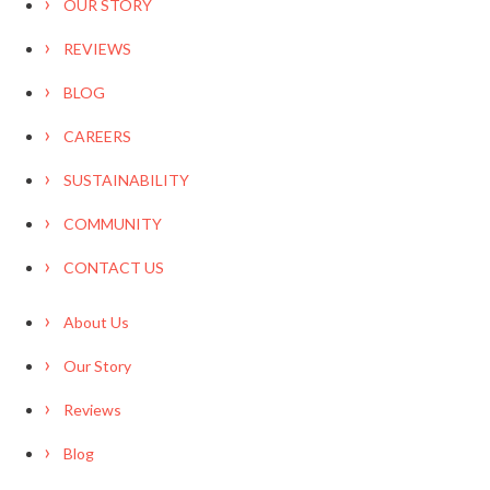
OUR STORY
REVIEWS
BLOG
CAREERS
SUSTAINABILITY
COMMUNITY
CONTACT US
About Us
Our Story
Reviews
Blog