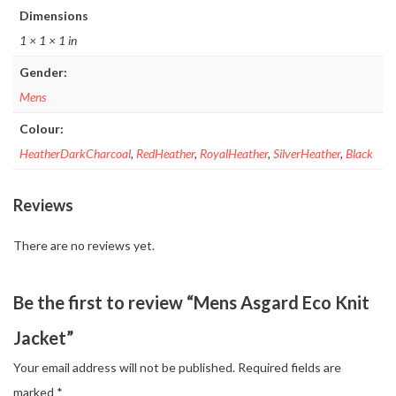
Dimensions
1 × 1 × 1 in
Gender:
Mens
Colour:
HeatherDarkCharcoal
,
RedHeather
,
RoyalHeather
,
SilverHeather
,
Black
Reviews
There are no reviews yet.
Be the first to review “Mens Asgard Eco Knit
Jacket”
Your email address will not be published.
Required fields are
marked
*