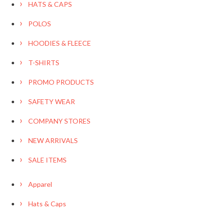
HATS & CAPS
POLOS
HOODIES & FLEECE
T-SHIRTS
PROMO PRODUCTS
SAFETY WEAR
COMPANY STORES
NEW ARRIVALS
SALE ITEMS
Apparel
Hats & Caps