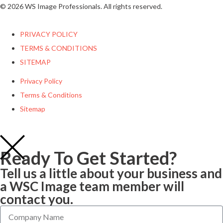
© 2026 WS Image Professionals. All rights reserved.
PRIVACY POLICY
TERMS & CONDITIONS
SITEMAP
Privacy Policy
Terms & Conditions
Sitemap
Ready To Get Started?
Tell us a little about your business and
a WSC Image team member will
contact you.