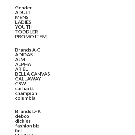
Gender
ADULT
MENS
LADIES
YOUTH
TODDLER
PROMO ITEM
Brands A-C
ADIDAS
AJM
ALPHA
ARIEL
BELLA CANVAS
CALLAWAY
CSW
carhartt
champion
columbia
Brands D-K
debco
dickies
fashion biz
fiel