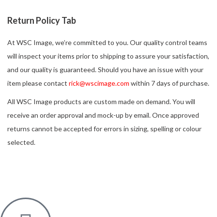
Return Policy Tab
At WSC Image, we’re committed to you. Our quality control teams
will inspect your items prior to shipping to assure your satisfaction,
and our quality is guaranteed. Should you have an issue with your
item please contact
rick@wscimage.com
within 7 days of purchase.
All WSC Image products are custom made on demand. You will
receive an order approval and mock-up by email. Once approved
returns cannot be accepted for errors in sizing, spelling or colour
selected.