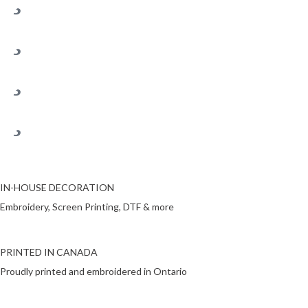
IN-HOUSE DECORATION
Embroidery, Screen Printing, DTF & more
PRINTED IN CANADA
Proudly printed and embroidered in Ontario