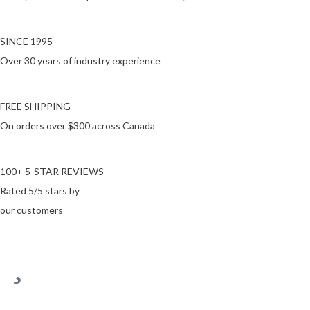
SINCE 1995
Over 30 years of industry experience
FREE SHIPPING
On orders over $300 across Canada
100+ 5-STAR REVIEWS
Rated 5/5 stars by
our customers