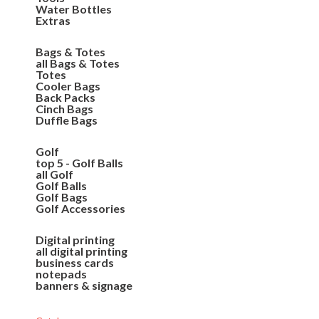
Water Bottles
Extras
Bags & Totes
all Bags & Totes
Totes
Cooler Bags
Back Packs
Cinch Bags
Duffle Bags
Golf
top 5 - Golf Balls
all Golf
Golf Balls
Golf Bags
Golf Accessories
Digital printing
all digital printing
business cards
notepads
banners & signage