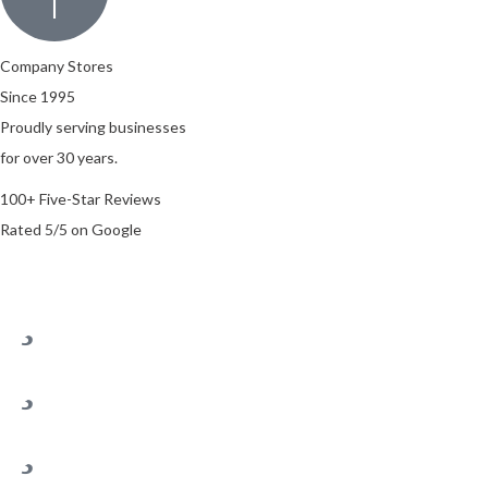
Company Stores
Since 1995
Proudly serving businesses
for over 30 years.
100+ Five-Star Reviews
Rated 5/5 on Google