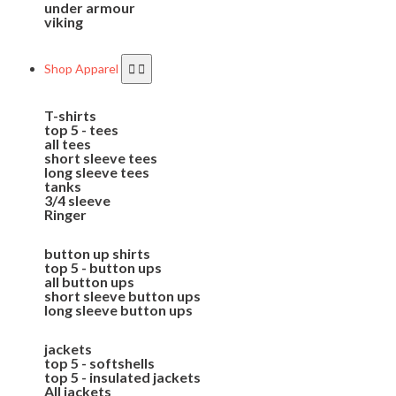
under armour
viking
Shop Apparel
T-shirts
top 5 - tees
all tees
short sleeve tees
long sleeve tees
tanks
3/4 sleeve
Ringer
button up shirts
top 5 - button ups
all button ups
short sleeve button ups
long sleeve button ups
jackets
top 5 - softshells
top 5 - insulated jackets
All jackets