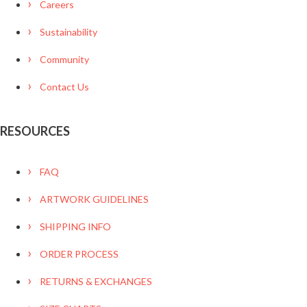
Careers
Sustainability
Community
Contact Us
RESOURCES
FAQ
ARTWORK GUIDELINES
SHIPPING INFO
ORDER PROCESS
RETURNS & EXCHANGES