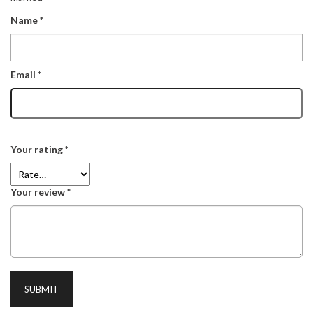
Name
*
Email
*
Your rating
*
Your review
*