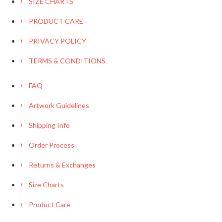
SIZE CHARTS
PRODUCT CARE
PRIVACY POLICY
TERMS & CONDITIONS
FAQ
Artwork Guidelines
Shipping Info
Order Process
Returns & Exchanges
Size Charts
Product Care