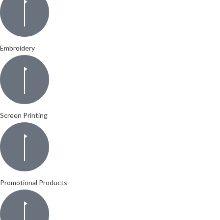
Embroidery
Screen Printing
Promotional Products