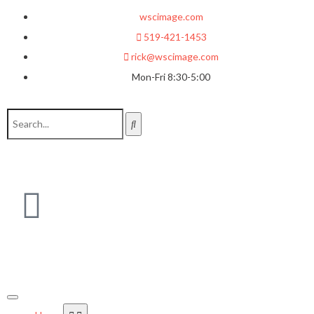
wscimage.com
519-421-1453
rick@wscimage.com
Mon-Fri 8:30-5:00