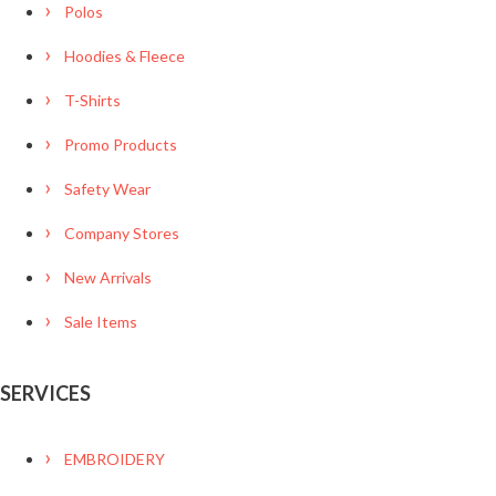
Polos
Hoodies & Fleece
T-Shirts
Promo Products
Safety Wear
Company Stores
New Arrivals
Sale Items
SERVICES
EMBROIDERY