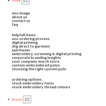
Home
wsc image
about us
contact us
faq
helpfull items
wsc ordering process
digital printing
dtg direct to garment
spiritwear
embroidery, screening & digital printing
corporate branding insights
your company merch store
custom embroidered polos
choosing the right custom polo
ordering options
stock embroidery fonts
stock embroidery thread colours
Brands