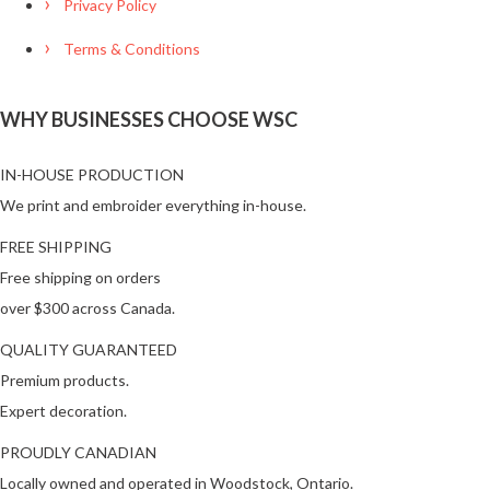
Privacy Policy
Terms & Conditions
WHY BUSINESSES CHOOSE WSC
IN-HOUSE PRODUCTION
We print and embroider everything in-house.
FREE SHIPPING
Free shipping on orders
over $300 across Canada.
QUALITY GUARANTEED
Premium products.
Expert decoration.
PROUDLY CANADIAN
Locally owned and operated in Woodstock, Ontario.