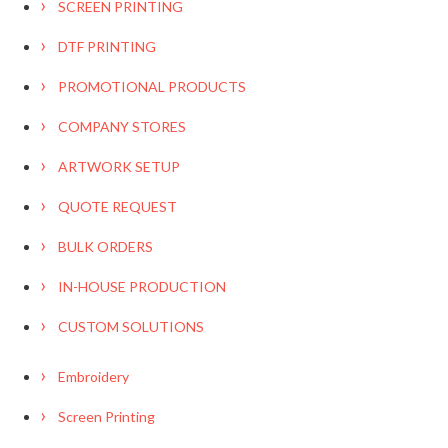
SCREEN PRINTING
DTF PRINTING
PROMOTIONAL PRODUCTS
COMPANY STORES
ARTWORK SETUP
QUOTE REQUEST
BULK ORDERS
IN-HOUSE PRODUCTION
CUSTOM SOLUTIONS
Embroidery
Screen Printing