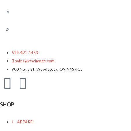
519-421-1453
sales@wscimage.com
900 Nellis St. Woodstock, ON N4S 4C5
SHOP
APPAREL