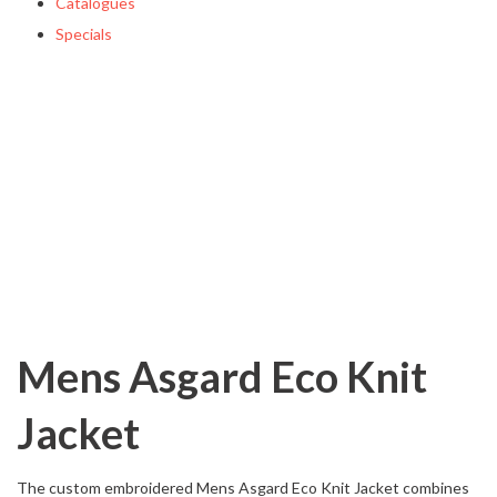
Catalogues
Specials
Mens Asgard Eco Knit
Jacket
The custom embroidered Mens Asgard Eco Knit Jacket combines