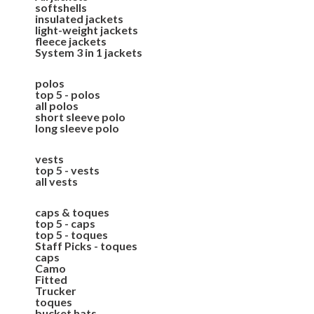
softshells
insulated jackets
light-weight jackets
fleece jackets
System 3 in 1 jackets
polos
top 5 - polos
all polos
short sleeve polo
long sleeve polo
vests
top 5 - vests
all vests
caps & toques
top 5 - caps
top 5 - toques
Staff Picks - toques
caps
Camo
Fitted
Trucker
toques
bucket hats