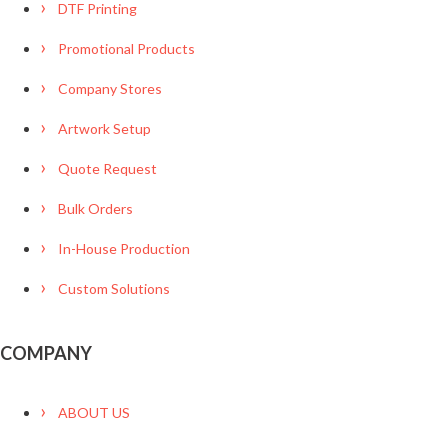
DTF Printing
Promotional Products
Company Stores
Artwork Setup
Quote Request
Bulk Orders
In-House Production
Custom Solutions
COMPANY
ABOUT US