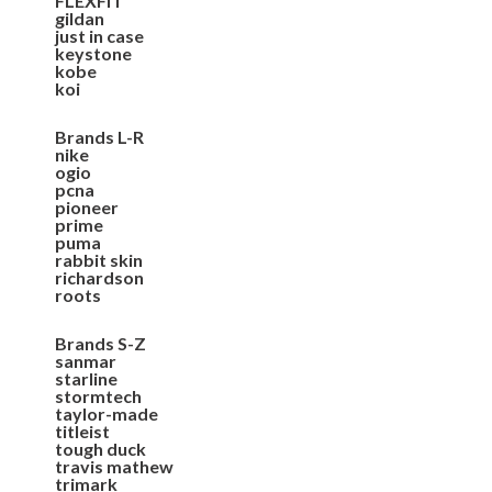
FLEXFIT
gildan
just in case
keystone
kobe
koi
Brands L-R
nike
ogio
pcna
pioneer
prime
puma
rabbit skin
richardson
roots
Brands S-Z
sanmar
starline
stormtech
taylor-made
titleist
tough duck
travis mathew
trimark