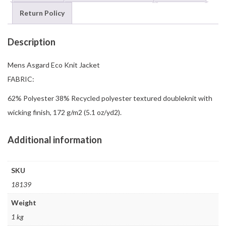
Return Policy
Description
Mens Asgard Eco Knit Jacket
FABRIC:
62% Polyester 38% Recycled polyester textured doubleknit with
wicking finish, 172 g/m2 (5.1 oz/yd2).
Additional information
SKU
18139
Weight
1 kg