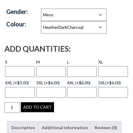
Gender:
Colour:
ADD QUANTITIES:
S
M
L
XL
XXL (+$3.00)
3XL (+$6.00)
4XL (+$6.00)
5XL(+$6.00)
ADD TO CART
Description
Additional information
Reviews (0)