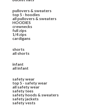
pullovers & sweaters
top 5 - hoodies
all pullovers & sweaters
HOODIES
crewnecks
full zips
1/4 zips
cardigans
shorts
all shorts
infant
all infant
safety wear
top 5 - safety wear
all safety wear
safety tees
safety hoods & sweaters
safety jackets
safety vests