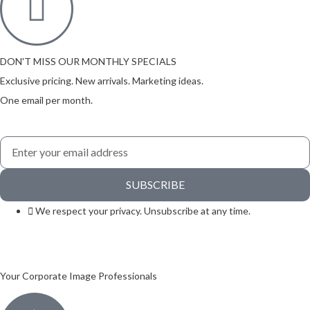
DON'T MISS OUR MONTHLY SPECIALS
Exclusive pricing. New arrivals. Marketing ideas.
One email per month.
SUBSCRIBE
We respect your privacy. Unsubscribe at any time.
Your Corporate Image Professionals