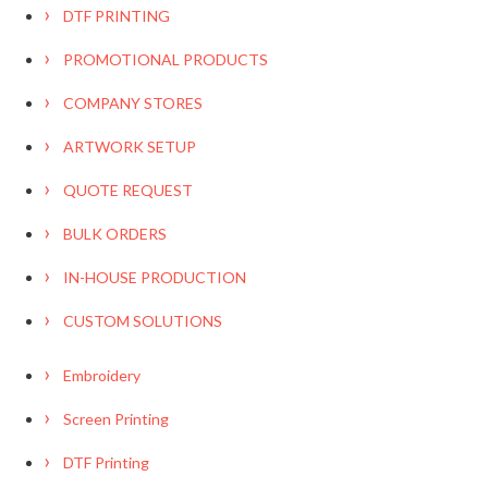
DTF PRINTING
PROMOTIONAL PRODUCTS
COMPANY STORES
ARTWORK SETUP
QUOTE REQUEST
BULK ORDERS
IN-HOUSE PRODUCTION
CUSTOM SOLUTIONS
Embroidery
Screen Printing
DTF Printing