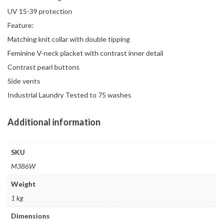
UV 15-39 protection
Feature:
Matching knit collar with double tipping
Feminine V-neck placket with contrast inner detail
Contrast pearl buttons
Side vents
Industrial Laundry Tested to 75 washes
Additional information
SKU
M386W
Weight
1 kg
Dimensions