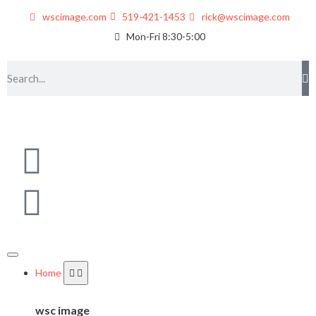
wscimage.com
519-421-1453
rick@wscimage.com
Mon-Fri 8:30-5:00
Home
wsc image