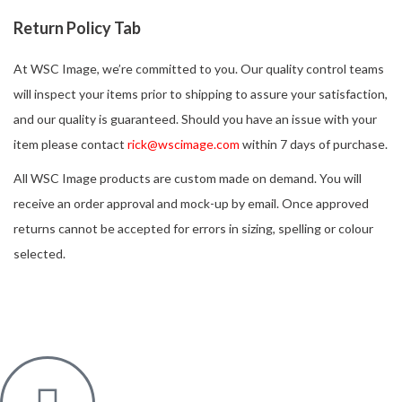
Return Policy Tab
At WSC Image, we’re committed to you. Our quality control teams
will inspect your items prior to shipping to assure your satisfaction,
and our quality is guaranteed. Should you have an issue with your
item please contact
rick@wscimage.com
within 7 days of purchase.
All WSC Image products are custom made on demand. You will
receive an order approval and mock-up by email. Once approved
returns cannot be accepted for errors in sizing, spelling or colour
selected.