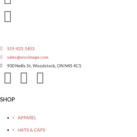
519-421-1453
sales@wscimage.com
900 Nellis St. Woodstock, ON N4S 4C5
SHOP
APPAREL
HATS & CAPS