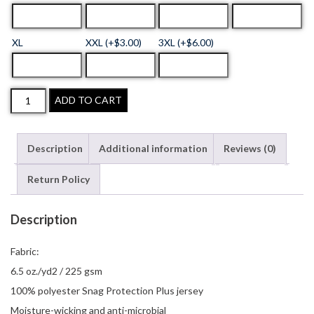
XL
XXL (+$3.00)
3XL (+$6.00)
ADD TO CART
Description
Additional information
Reviews (0)
Return Policy
Description
Fabric:
6.5 oz./yd2 / 225 gsm
100% polyester Snag Protection Plus jersey
Moisture-wicking and anti-microbial