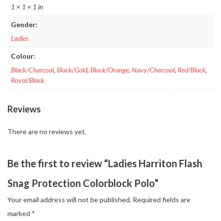
1 × 1 × 1 in
Gender:
Ladies
Colour:
Black/Charcoal
,
Black/Gold
,
Black/Orange
,
Navy/Charcoal
,
Red/Black
,
Royal/Black
Reviews
There are no reviews yet.
Be the first to review “Ladies Harriton Flash
Snag Protection Colorblock Polo”
Your email address will not be published.
Required fields are
marked
*