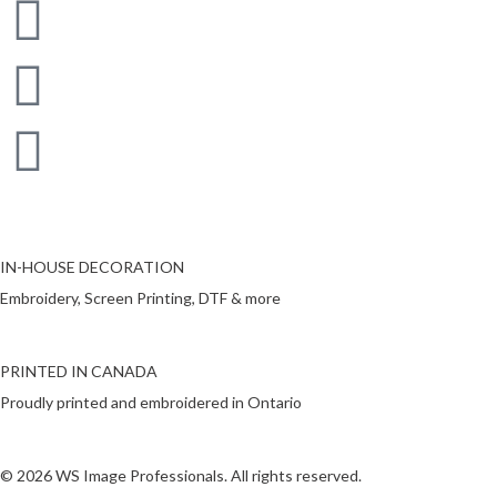
IN-HOUSE DECORATION
Embroidery, Screen Printing, DTF & more
PRINTED IN CANADA
Proudly printed and embroidered in Ontario
© 2026 WS Image Professionals. All rights reserved.