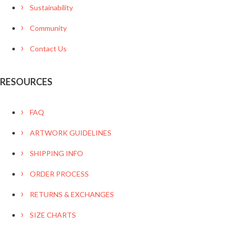
Sustainability
Community
Contact Us
RESOURCES
FAQ
ARTWORK GUIDELINES
SHIPPING INFO
ORDER PROCESS
RETURNS & EXCHANGES
SIZE CHARTS