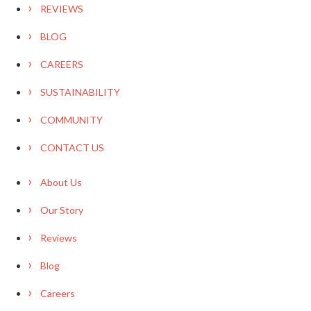
REVIEWS
BLOG
CAREERS
SUSTAINABILITY
COMMUNITY
CONTACT US
About Us
Our Story
Reviews
Blog
Careers