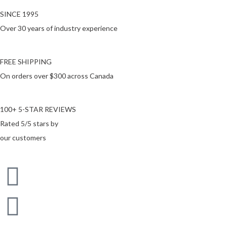
SINCE 1995
Over 30 years of industry experience
FREE SHIPPING
On orders over $300 across Canada
100+ 5-STAR REVIEWS
Rated 5/5 stars by
our customers