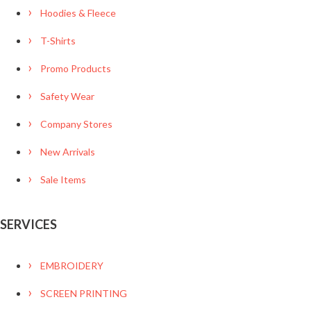
Hoodies & Fleece
T-Shirts
Promo Products
Safety Wear
Company Stores
New Arrivals
Sale Items
SERVICES
EMBROIDERY
SCREEN PRINTING