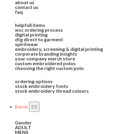
about us
contact us
faq
helpfull items
wsc ordering process
digital printing
dtg direct to garment
spiritwear
embroidery, screening & digital printing
corporate branding insights
your company merch store
custom embroidered polos
choosing the right custom polo
ordering options
stock embroidery fonts
stock embroidery thread colours
Brands
Gender
ADULT
MENS