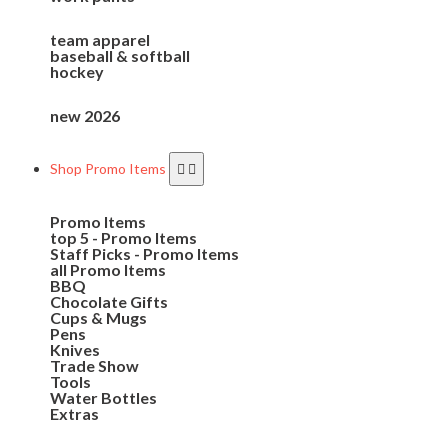
team apparel
baseball & softball
hockey
new 2026
Shop Promo Items
Promo Items
top 5 - Promo Items
Staff Picks - Promo Items
all Promo Items
BBQ
Chocolate Gifts
Cups & Mugs
Pens
Knives
Trade Show
Tools
Water Bottles
Extras