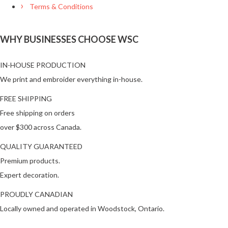
Terms & Conditions
WHY BUSINESSES CHOOSE WSC
IN-HOUSE PRODUCTION
We print and embroider everything in-house.
FREE SHIPPING
Free shipping on orders
over $300 across Canada.
QUALITY GUARANTEED
Premium products.
Expert decoration.
PROUDLY CANADIAN
Locally owned and operated in Woodstock, Ontario.