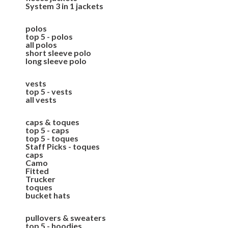
System 3 in 1 jackets
polos
top 5 - polos
all polos
short sleeve polo
long sleeve polo
vests
top 5 - vests
all vests
caps & toques
top 5 - caps
top 5 - toques
Staff Picks - toques
caps
Camo
Fitted
Trucker
toques
bucket hats
pullovers & sweaters
top 5 - hoodies