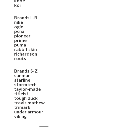
kobe
koi
Brands L-R
nike
ogio
pcna
pioneer
prime
puma
rabbit skin
richardson
roots
Brands S-Z
sanmar
starline
stormtech
taylor-made
titleist
tough duck
travis mathew
trimark
under armour
viking