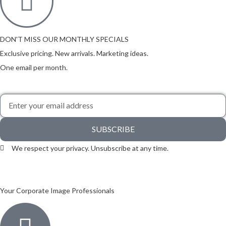
DON'T MISS OUR MONTHLY SPECIALS
Exclusive pricing. New arrivals. Marketing ideas.
One email per month.
SUBSCRIBE
We respect your privacy. Unsubscribe at any time.
Your Corporate Image Professionals