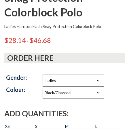
Colorblock Polo
Ladies Harriton Flash Snag Protection Colorblock Polo
$
28.14
$
46.68
-
ORDER HERE
Gender:
Colour:
ADD QUANTITIES:
XS
S
M
L