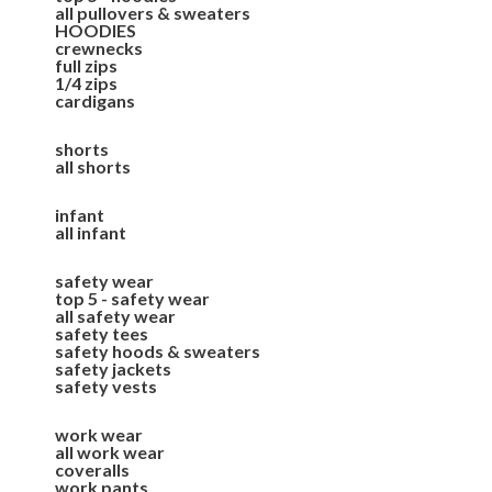
all pullovers & sweaters
HOODIES
crewnecks
full zips
1/4 zips
cardigans
shorts
all shorts
infant
all infant
safety wear
top 5 - safety wear
all safety wear
safety tees
safety hoods & sweaters
safety jackets
safety vests
work wear
all work wear
coveralls
work pants