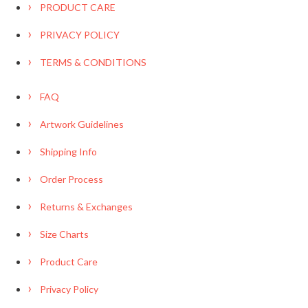
PRODUCT CARE
PRIVACY POLICY
TERMS & CONDITIONS
FAQ
Artwork Guidelines
Shipping Info
Order Process
Returns & Exchanges
Size Charts
Product Care
Privacy Policy