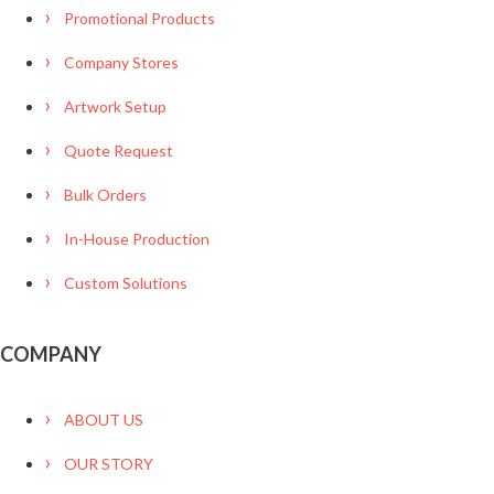
Promotional Products
Company Stores
Artwork Setup
Quote Request
Bulk Orders
In-House Production
Custom Solutions
COMPANY
ABOUT US
OUR STORY