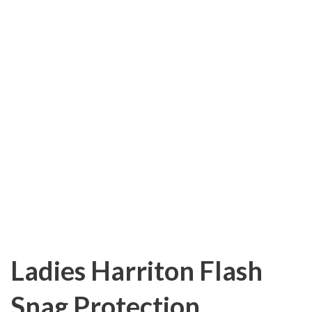
Ladies Harriton Flash
Snag Protection