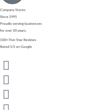
Company Stores
Since 1995
Proudly serving businesses
for over 30 years.
100+ Five-Star Reviews
Rated 5/5 on Google