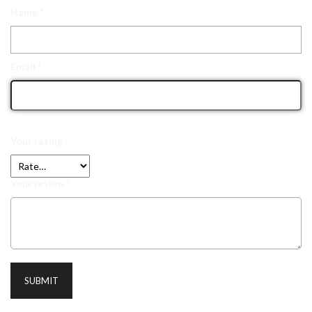
Name
*
Email
*
Your rating
*
Your review
*