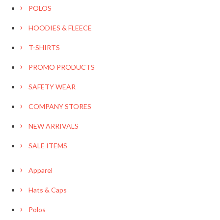
POLOS
HOODIES & FLEECE
T-SHIRTS
PROMO PRODUCTS
SAFETY WEAR
COMPANY STORES
NEW ARRIVALS
SALE ITEMS
Apparel
Hats & Caps
Polos