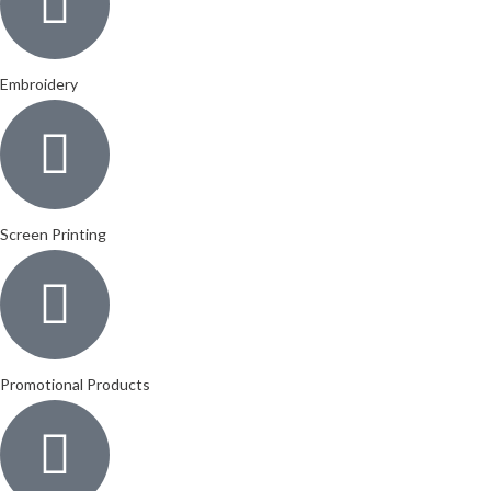
Embroidery
Screen Printing
Promotional Products