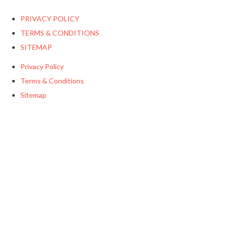
PRIVACY POLICY
TERMS & CONDITIONS
SITEMAP
Privacy Policy
Terms & Conditions
Sitemap