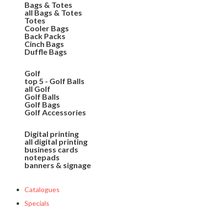
Bags & Totes
all Bags & Totes
Totes
Cooler Bags
Back Packs
Cinch Bags
Duffle Bags
Golf
top 5 - Golf Balls
all Golf
Golf Balls
Golf Bags
Golf Accessories
Digital printing
all digital printing
business cards
notepads
banners & signage
Catalogues
Specials