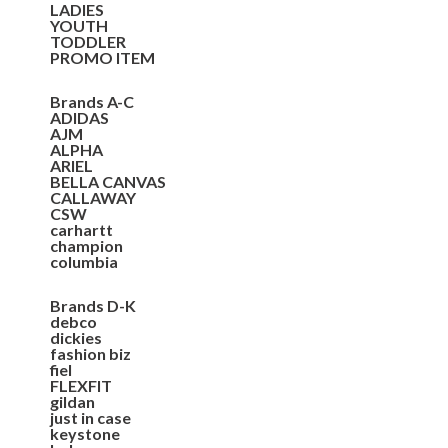
LADIES
YOUTH
TODDLER
PROMO ITEM
Brands A-C
ADIDAS
AJM
ALPHA
ARIEL
BELLA CANVAS
CALLAWAY
CSW
carhartt
champion
columbia
Brands D-K
debco
dickies
fashion biz
fiel
FLEXFIT
gildan
just in case
keystone