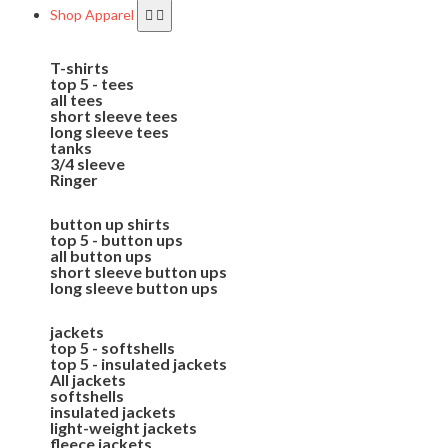
Shop Apparel
T-shirts
top 5 - tees
all tees
short sleeve tees
long sleeve tees
tanks
3/4 sleeve
Ringer
button up shirts
top 5 - button ups
all button ups
short sleeve button ups
long sleeve button ups
jackets
top 5 - softshells
top 5 - insulated jackets
All jackets
softshells
insulated jackets
light-weight jackets
fleece jackets