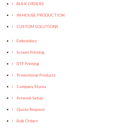
BULK ORDERS
IN-HOUSE PRODUCTION
CUSTOM SOLUTIONS
Embroidery
Screen Printing
DTF Printing
Promotional Products
Company Stores
Artwork Setup
Quote Request
Bulk Orders