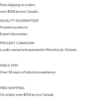
Free shipping on orders
over $300 across Canada.
QUALITY GUARANTEED
Premium products.
Expert decoration.
PROUDLY CANADIAN
Locally owned and operated in Woodstock, Ontario.
SINCE 1995
Over 30 years of industry experience
FREE SHIPPING
On orders over $300 across Canada