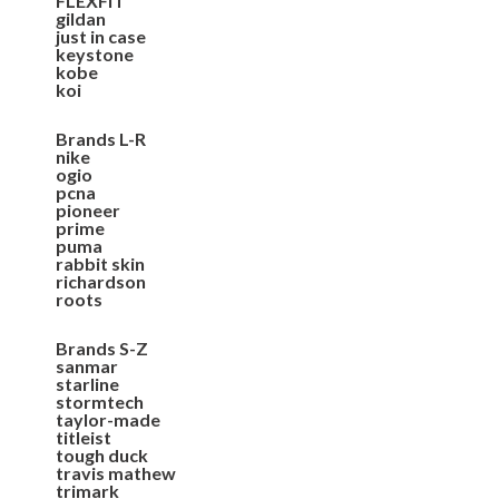
FLEXFIT
gildan
just in case
keystone
kobe
koi
Brands L-R
nike
ogio
pcna
pioneer
prime
puma
rabbit skin
richardson
roots
Brands S-Z
sanmar
starline
stormtech
taylor-made
titleist
tough duck
travis mathew
trimark