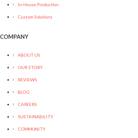
In-House Production
Custom Solutions
COMPANY
ABOUT US
OUR STORY
REVIEWS
BLOG
CAREERS
SUSTAINABILITY
COMMUNITY