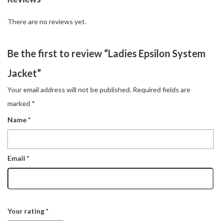
There are no reviews yet.
Be the first to review “Ladies Epsilon System
Jacket”
Your email address will not be published.
Required fields are
marked
*
Name
*
Email
*
Your rating
*