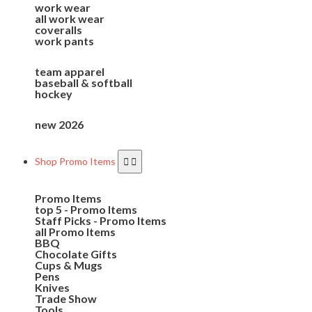
work wear
all work wear
coveralls
work pants
team apparel
baseball & softball
hockey
new 2026
Shop Promo Items
Promo Items
top 5 - Promo Items
Staff Picks - Promo Items
all Promo Items
BBQ
Chocolate Gifts
Cups & Mugs
Pens
Knives
Trade Show
Tools