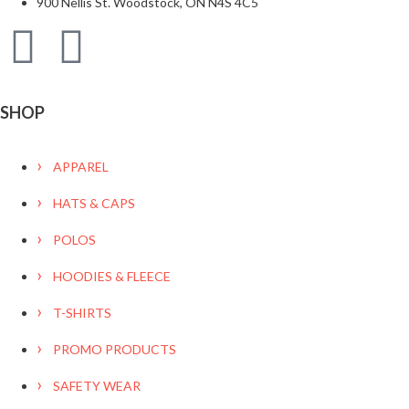
900 Nellis St. Woodstock, ON N4S 4C5
SHOP
APPAREL
HATS & CAPS
POLOS
HOODIES & FLEECE
T-SHIRTS
PROMO PRODUCTS
SAFETY WEAR