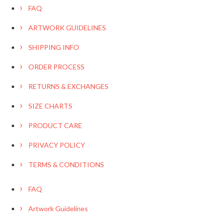
FAQ
ARTWORK GUIDELINES
SHIPPING INFO
ORDER PROCESS
RETURNS & EXCHANGES
SIZE CHARTS
PRODUCT CARE
PRIVACY POLICY
TERMS & CONDITIONS
FAQ
Artwork Guidelines