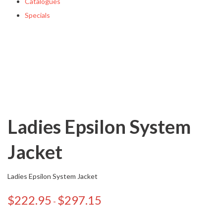
Catalogues
Specials
Ladies Epsilon System
Jacket
Ladies Epsilon System Jacket
$
222.95
$
297.15
-