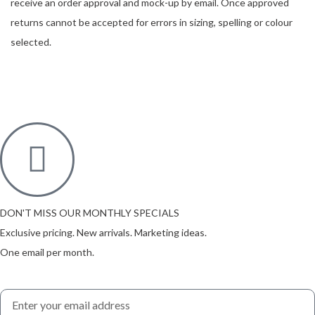
receive an order approval and mock-up by email. Once approved
returns cannot be accepted for errors in sizing, spelling or colour
selected.
DON'T MISS OUR MONTHLY SPECIALS
Exclusive pricing. New arrivals. Marketing ideas.
One email per month.