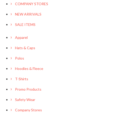
COMPANY STORES
NEW ARRIVALS
SALE ITEMS
Apparel
Hats & Caps
Polos
Hoodies & Fleece
T-Shirts
Promo Products
Safety Wear
Company Stores