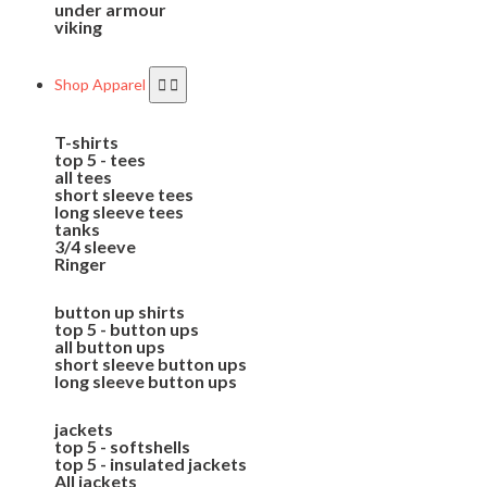
under armour
viking
Shop Apparel
T-shirts
top 5 - tees
all tees
short sleeve tees
long sleeve tees
tanks
3/4 sleeve
Ringer
button up shirts
top 5 - button ups
all button ups
short sleeve button ups
long sleeve button ups
jackets
top 5 - softshells
top 5 - insulated jackets
All jackets