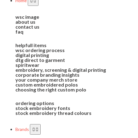
Home
wsc image
about us
contact us
faq
helpfull items
wsc ordering process
digital printing
dtg direct to garment
spiritwear
embroidery, screening & digital printing
corporate branding insights
your company merch store
custom embroidered polos
choosing the right custom polo
ordering options
stock embroidery fonts
stock embroidery thread colours
Brands