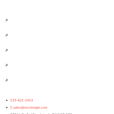
519-421-1453
sales@wscimage.com