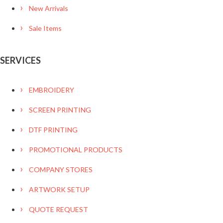
New Arrivals
Sale Items
SERVICES
EMBROIDERY
SCREEN PRINTING
DTF PRINTING
PROMOTIONAL PRODUCTS
COMPANY STORES
ARTWORK SETUP
QUOTE REQUEST