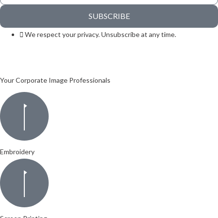
SUBSCRIBE
We respect your privacy. Unsubscribe at any time.
Your Corporate Image Professionals
Embroidery