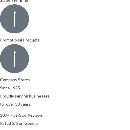
Screen Printing
Promotional Products
Company Stores
Since 1995
Proudly serving businesses
for over 30 years.
100+ Five-Star Reviews
Rated 5/5 on Google