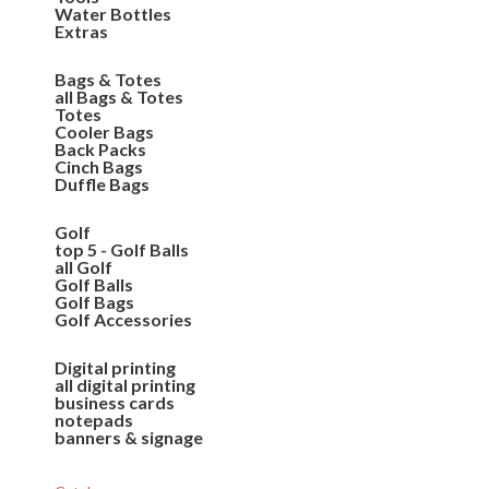
Water Bottles
Extras
Bags & Totes
all Bags & Totes
Totes
Cooler Bags
Back Packs
Cinch Bags
Duffle Bags
Golf
top 5 - Golf Balls
all Golf
Golf Balls
Golf Bags
Golf Accessories
Digital printing
all digital printing
business cards
notepads
banners & signage