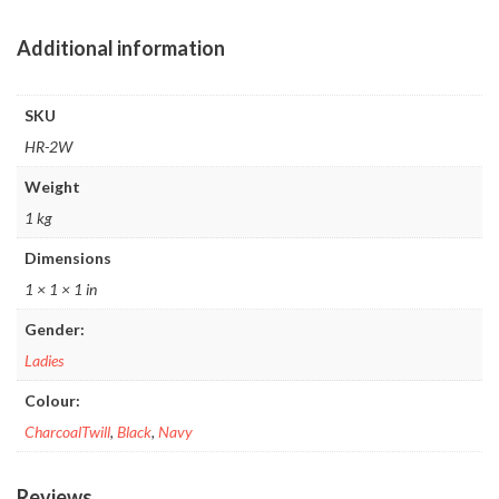
Additional information
SKU
HR-2W
Weight
1 kg
Dimensions
1 × 1 × 1 in
Gender:
Ladies
Colour:
CharcoalTwill
,
Black
,
Navy
Reviews