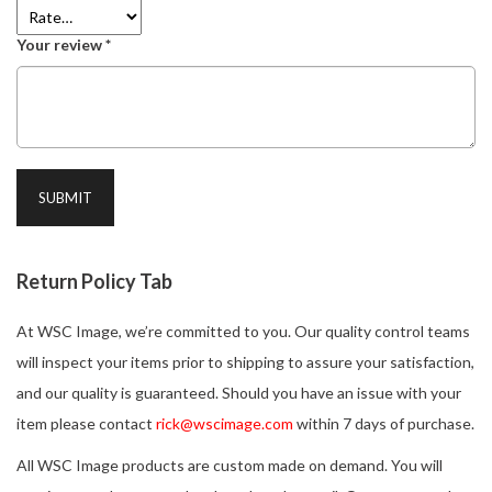
Your review
*
Return Policy Tab
At WSC Image, we’re committed to you. Our quality control teams
will inspect your items prior to shipping to assure your satisfaction,
and our quality is guaranteed. Should you have an issue with your
item please contact
rick@wscimage.com
within 7 days of purchase.
All WSC Image products are custom made on demand. You will