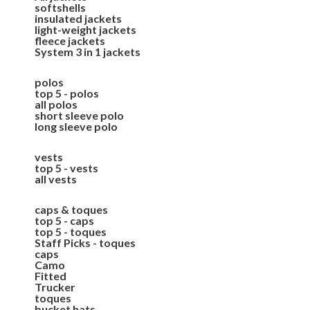
softshells
insulated jackets
light-weight jackets
fleece jackets
System 3 in 1 jackets
polos
top 5 - polos
all polos
short sleeve polo
long sleeve polo
vests
top 5 - vests
all vests
caps & toques
top 5 - caps
top 5 - toques
Staff Picks - toques
caps
Camo
Fitted
Trucker
toques
bucket hats