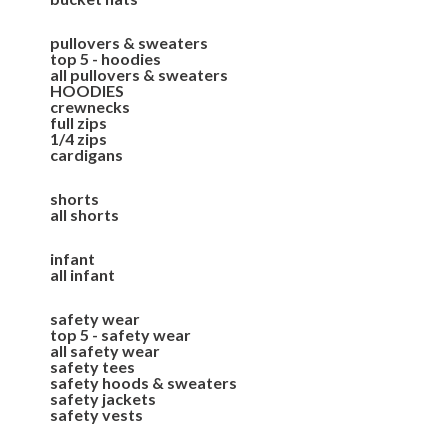
pullovers & sweaters
top 5 - hoodies
all pullovers & sweaters
HOODIES
crewnecks
full zips
1/4 zips
cardigans
shorts
all shorts
infant
all infant
safety wear
top 5 - safety wear
all safety wear
safety tees
safety hoods & sweaters
safety jackets
safety vests