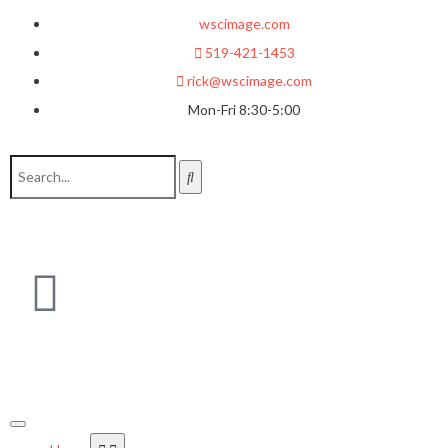
wscimage.com
519-421-1453
rick@wscimage.com
Mon-Fri 8:30-5:00