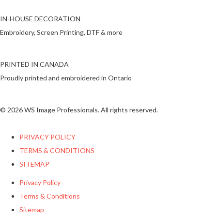
IN-HOUSE DECORATION
Embroidery, Screen Printing, DTF & more
PRINTED IN CANADA
Proudly printed and embroidered in Ontario
© 2026 WS Image Professionals. All rights reserved.
PRIVACY POLICY
TERMS & CONDITIONS
SITEMAP
Privacy Policy
Terms & Conditions
Sitemap