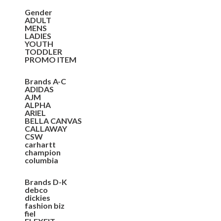
Gender
ADULT
MENS
LADIES
YOUTH
TODDLER
PROMO ITEM
Brands A-C
ADIDAS
AJM
ALPHA
ARIEL
BELLA CANVAS
CALLAWAY
CSW
carhartt
champion
columbia
Brands D-K
debco
dickies
fashion biz
fiel