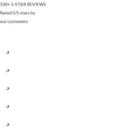
100+ 5-STAR REVIEWS
Rated 5/5 stars by
our customers