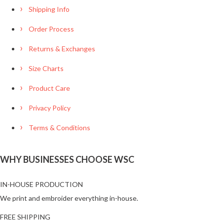
Shipping Info
Order Process
Returns & Exchanges
Size Charts
Product Care
Privacy Policy
Terms & Conditions
WHY BUSINESSES CHOOSE WSC
IN-HOUSE PRODUCTION
We print and embroider everything in-house.
FREE SHIPPING