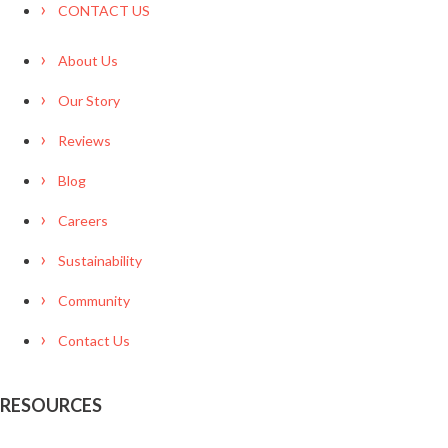
CONTACT US
About Us
Our Story
Reviews
Blog
Careers
Sustainability
Community
Contact Us
RESOURCES