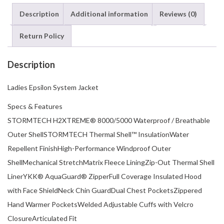
Description
Additional information
Reviews (0)
Return Policy
Description
Ladies Epsilon System Jacket
Specs & Features
STORMTECH H2XTREME® 8000/5000 Waterproof / Breathable
Outer ShellSTORMTECH Thermal Shell™ InsulationWater
Repellent FinishHigh-Performance Windproof Outer
ShellMechanical StretchMatrix Fleece LiningZip-Out Thermal Shell
LinerYKK® AquaGuard® ZipperFull Coverage Insulated Hood
with Face ShieldNeck Chin GuardDual Chest PocketsZippered
Hand Warmer PocketsWelded Adjustable Cuffs with Velcro
ClosureArticulated Fit