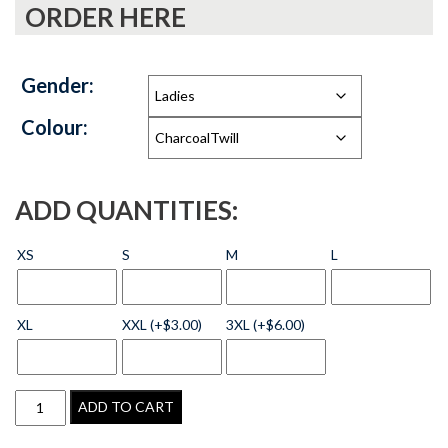
ORDER HERE
Gender:
Colour:
ADD QUANTITIES:
XS
S
M
L
XL
XXL (+$3.00)
3XL (+$6.00)
ADD TO CART