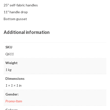
25″ self-fabric handles
11″ handle drop
Bottom gusset
Additional information
SKU
Q611
Weight
1 kg
Dimensions
1 × 1 × 1 in
Gender:
Promo-Item
Colour: