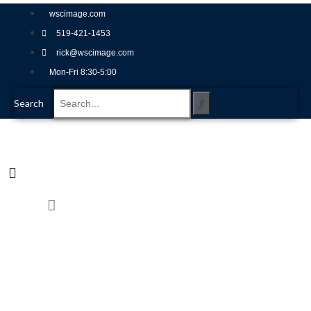
wscimage.com
519-421-1453
rick@wscimage.com
Mon-Fri 8:30-5:00
Search