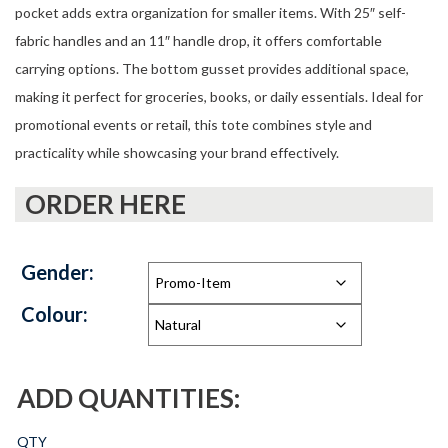
pocket adds extra organization for smaller items. With 25″ self-
fabric handles and an 11″ handle drop, it offers comfortable
carrying options. The bottom gusset provides additional space,
making it perfect for groceries, books, or daily essentials. Ideal for
promotional events or retail, this tote combines style and
practicality while showcasing your brand effectively.
ORDER HERE
Gender:
Colour:
ADD QUANTITIES:
QTY