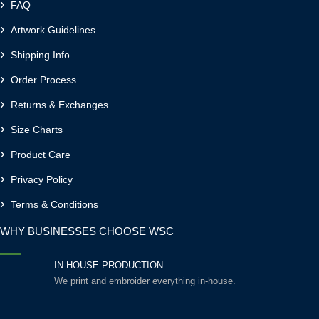
FAQ
Artwork Guidelines
Shipping Info
Order Process
Returns & Exchanges
Size Charts
Product Care
Privacy Policy
Terms & Conditions
WHY BUSINESSES CHOOSE WSC
IN-HOUSE PRODUCTION
We print and embroider everything in-house.