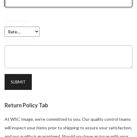
Your rating
*
Your review
*
Return Policy Tab
At WSC Image, we’re committed to you. Our quality control teams
will inspect your items prior to shipping to assure your satisfaction,
and our quality is guaranteed. Should you have an issue with your