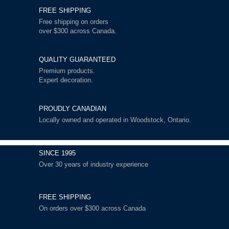
FREE SHIPPING
Free shipping on orders
over $300 across Canada.
QUALITY GUARANTEED
Premium products.
Expert decoration.
PROUDLY CANADIAN
Locally owned and operated in Woodstock, Ontario.
SINCE 1995
Over 30 years of industry experience
FREE SHIPPING
On orders over $300 across Canada