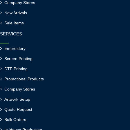
Company Stores
New Arrivals
Sale Items
SERVICES
Embroidery
Screen Printing
DTF Printing
Promotional Products
Company Stores
Artwork Setup
Quote Request
Bulk Orders
In-House Production