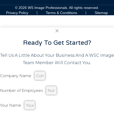
© 2026 WS Image Professionals. All rights reserved.
Privacy Policy
Terms & Conditions
Sitemap
Ready To Get Started?
Tell Us A Little About Your Business And A WSC Image
Team Member Will Contact You.
Company Name
Number of Employees
Your Name