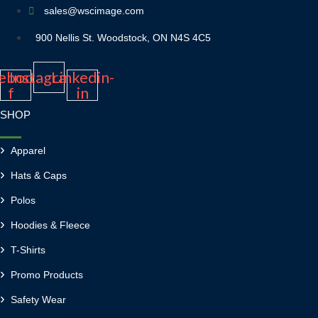
sales@wscimage.com
900 Nellis St. Woodstock, ON N4S 4C5
ebook-
Instagram
Linkedin-
f
in
SHOP
Apparel
Hats & Caps
Polos
Hoodies & Fleece
T-Shirts
Promo Products
Safety Wear