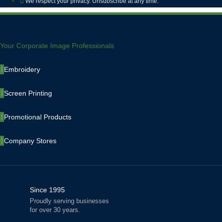
We respect your privacy. Unsubscribe at any time.
Your Corporate Image Professionals
Embroidery
Screen Printing
Promotional Products
Company Stores
Since 1995
Proudly serving businesses
for over 30 years.