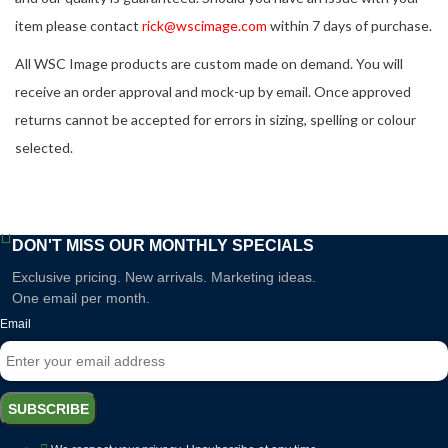
item please contact
rick@wscimage.com
within 7 days of purchase.
All WSC Image products are custom made on demand. You will
receive an order approval and mock-up by email. Once approved
returns cannot be accepted for errors in sizing, spelling or colour
selected.
DON'T MISS OUR MONTHLY SPECIALS
Exclusive pricing. New arrivals. Marketing ideas.
One email per month.
Email
SUBSCRIBE