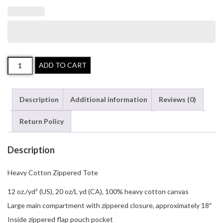
Heavy
ADD TO CART
Cotton
Zippered
Description
Additional information
Reviews (0)
Tote
quantity
Return Policy
Description
Heavy Cotton Zippered Tote
12 oz./yd² (US), 20 oz/L yd (CA), 100% heavy cotton canvas
Large main compartment with zippered closure, approximately 18″
Inside zippered flap pouch pocket