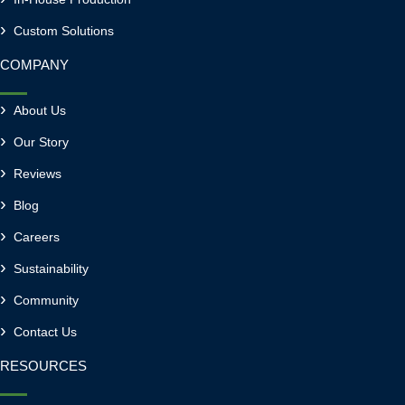
Custom Solutions
COMPANY
About Us
Our Story
Reviews
Blog
Careers
Sustainability
Community
Contact Us
RESOURCES