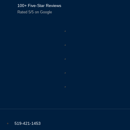
100+ Five-Star Reviews
Rated 5/5 on Google
519-421-1453