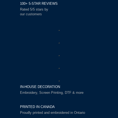
100+ 5-STAR REVIEWS
Rated 5/5 stars by
our customers
IN-HOUSE DECORATION
Embroidery, Screen Printing, DTF & more
PRINTED IN CANADA
Proudly printed and embroidered in Ontario