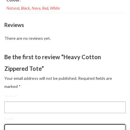
Natural
,
Black
,
Navy
,
Red
,
White
Reviews
There are no reviews yet.
Be the first to review “Heavy Cotton
Zippered Tote”
Your email address will not be published.
Required fields are
marked
*
Name
*
Email
*