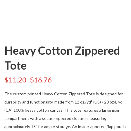
Heavy Cotton Zippered
Tote
$
11.20
$
16.76
-
The custom printed Heavy Cotton Zippered Tote is designed for
durability and functionality, made from 12 oz./yd² (US) / 20 oz/L yd
(CA) 100% heavy cotton canvas. This tote features a large main
compartment with a secure zippered closure, measuring
approximately 18″ for ample storage. An inside zippered flap pouch