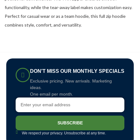
functionality, while the tear-away label makes customization easy.
Perfect for casual wear or as a team hoodie, this full zip hoodie
combines style, comfort, and versatility.
DON'T MISS OUR MONTHLY SPECIALS
Exclusive pricing. New arrivals. Marketing
ideas.
One email per month.
SUBSCRIBE
We respect your privacy. Unsubscribe at any time.