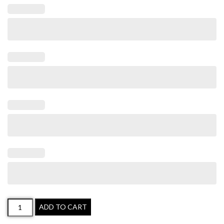
ADD TO CART