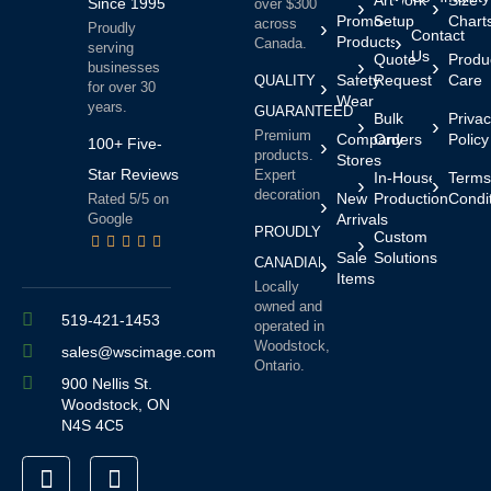
Since 1995
over $300
Promo
Setup
Chart
across
Proudly
Contact
Products
Canada.
serving
Us
Quote
Produ
businesses
Safety
Request
Care
QUALITY
for over 30
Wear
years.
GUARANTEED
Bulk
Priva
Premium
Company
Orders
Policy
100+ Five-
products.
Stores
Star Reviews
Expert
In-House
Terms
decoration.
New
Production
Condi
Rated 5/5 on
Google
Arrivals
PROUDLY
Custom
Sale
Solutions
CANADIAN
Items
Locally
owned and
519-421-1453
operated in
Woodstock,
sales@wscimage.com
Ontario.
900 Nellis St.
Woodstock, ON
N4S 4C5