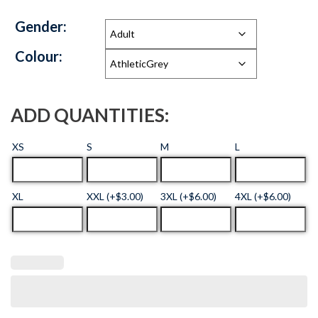
Gender:
Colour:
ADD QUANTITIES:
XS
S
M
L
XL
XXL (+$3.00)
3XL (+$6.00)
4XL (+$6.00)