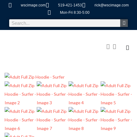
wscimage.com
519-421-1453
rick@wscimage.com
Mon-Fri 8:30-5:00