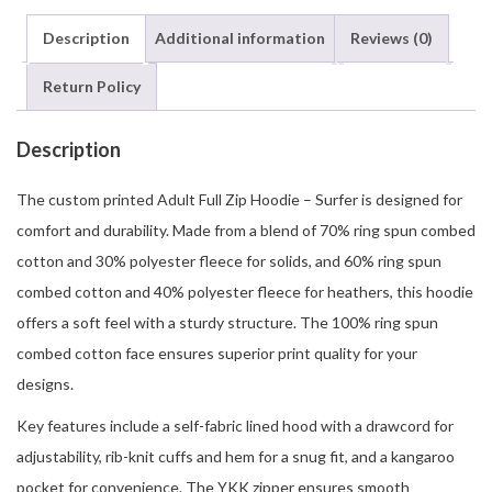
Description
Additional information
Reviews (0)
Return Policy
Description
The custom printed Adult Full Zip Hoodie – Surfer is designed for
comfort and durability. Made from a blend of 70% ring spun combed
cotton and 30% polyester fleece for solids, and 60% ring spun
combed cotton and 40% polyester fleece for heathers, this hoodie
offers a soft feel with a sturdy structure. The 100% ring spun
combed cotton face ensures superior print quality for your
designs.
Key features include a self-fabric lined hood with a drawcord for
adjustability, rib-knit cuffs and hem for a snug fit, and a kangaroo
pocket for convenience. The YKK zipper ensures smooth