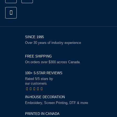
SINCE 1995
Over 30 years of industry experience
FREE SHIPPING
On orders over $300 across Canada
100+ 5-STAR REVIEWS
Rated 5/5 stars by
our customers
IN-HOUSE DECORATION
Embroidery, Screen Printing, DTF & more
PRINTED IN CANADA