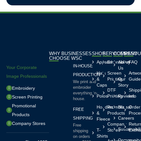
WHY BUSINESSES
SHOP
SERVICES
COMPANY
RESOU
CHOOSE WSC
Apparel
Embroidery
About
FAQ
IN-HOUSE
Your Corporate
Us
Hats
Screen
Artwo
PRODUCTION
Image Professionals
&
Printing
Our
Guide
We print and
Caps
Story
embroider
Embroidery
DTF
Shipp
everything in-
Polos
Printing
Reviews
Info
Screen Printing
house.
Promotional
Hoodies
Promotional
Blog
Order
FREE
&
Products
Proce
Products
Careers
SHIPPING
Fleece
Company Stores
Company
Retur
Free
Sustainabili
T-
Stores
Excha
shipping
Shirts
on orders
Community
Artwork
Size