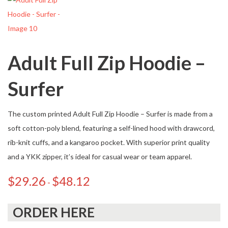
Adult Full Zip Hoodie –
Surfer
The custom printed Adult Full Zip Hoodie – Surfer is made from a
soft cotton-poly blend, featuring a self-lined hood with drawcord,
rib-knit cuffs, and a kangaroo pocket. With superior print quality
and a YKK zipper, it’s ideal for casual wear or team apparel.
$
29.26
$
48.12
-
ORDER HERE