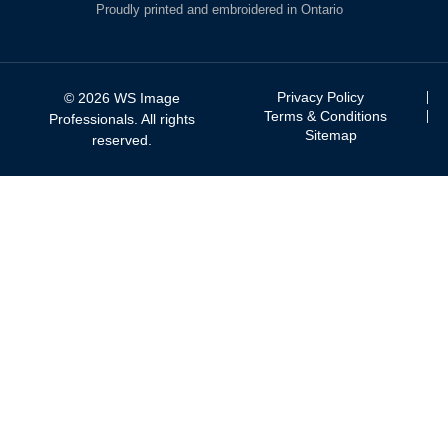
Proudly printed and embroidered in Ontario
Privacy Policy
© 2026 WS Image
Terms & Conditions
Professionals. All rights
Sitemap
reserved.