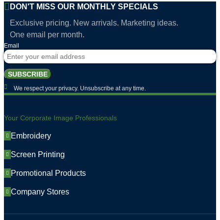
DON'T MISS OUR MONTHLY SPECIALS
Exclusive pricing. New arrivals. Marketing ideas.
One email per month.
Email
SUBSCRIBE
We respect your privacy. Unsubscribe at any time.
Your Corporate Image Professionals
Embroidery
Screen Printing
Promotional Products
Company Stores