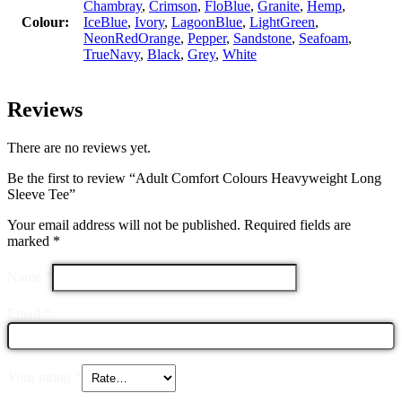
Chambray
,
Crimson
,
FloBlue
,
Granite
,
Hemp
,
Colour:
IceBlue
,
Ivory
,
LagoonBlue
,
LightGreen
,
NeonRedOrange
,
Pepper
,
Sandstone
,
Seafoam
,
TrueNavy
,
Black
,
Grey
,
White
Reviews
There are no reviews yet.
Be the first to review “Adult Comfort Colours Heavyweight Long
Sleeve Tee”
Your email address will not be published.
Required fields are
marked
*
Name
*
Email
*
Your rating
*