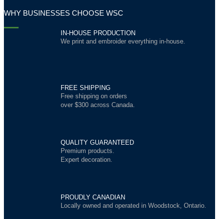
WHY BUSINESSES CHOOSE WSC
IN-HOUSE PRODUCTION
We print and embroider everything in-house.
FREE SHIPPING
Free shipping on orders
over $300 across Canada.
QUALITY GUARANTEED
Premium products.
Expert decoration.
PROUDLY CANADIAN
Locally owned and operated in Woodstock, Ontario.