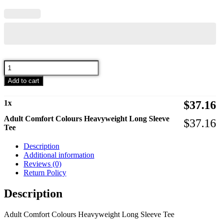
Adult
Comfort
Add to cart
Colours
Heavyweight
Long
1
x
$
37.16
Sleeve
Tee
Adult Comfort Colours Heavyweight Long Sleeve
$
37.16
quantity
Tee
Description
Additional information
Reviews (0)
Return Policy
Description
Adult Comfort Colours Heavyweight Long Sleeve Tee