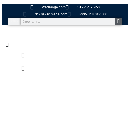
wscimage.com
519-421-1453
rick@wscimage.com
Mon-Fri 8:30-5:00
Search