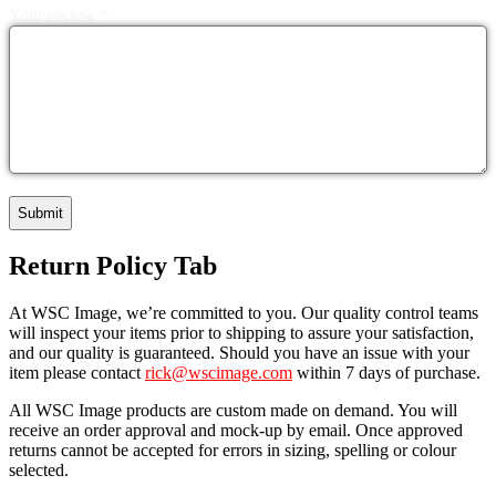
Your review
*
Return Policy Tab
At WSC Image, we’re committed to you. Our quality control teams
will inspect your items prior to shipping to assure your satisfaction,
and our quality is guaranteed. Should you have an issue with your
item please contact
rick@wscimage.com
within 7 days of purchase.
All WSC Image products are custom made on demand. You will
receive an order approval and mock-up by email. Once approved
returns cannot be accepted for errors in sizing, spelling or colour
selected.