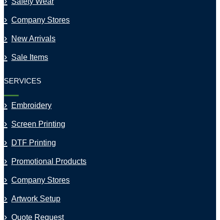
Safety Wear
Company Stores
New Arrivals
Sale Items
SERVICES
Embroidery
Screen Printing
DTF Printing
Promotional Products
Company Stores
Artwork Setup
Quote Request