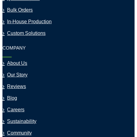
Bulk Orders
In-House Production
Custom Solutions
COMPANY
About Us
Our Story
Reviews
Blog
Careers
Sustainability
Community