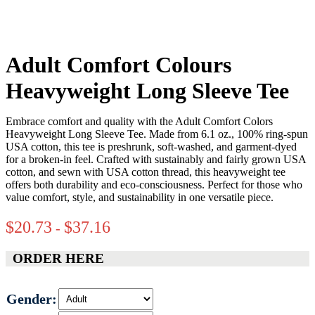
Adult Comfort Colours
Heavyweight Long Sleeve Tee
Embrace comfort and quality with the Adult Comfort Colors
Heavyweight Long Sleeve Tee. Made from 6.1 oz., 100% ring-spun
USA cotton, this tee is preshrunk, soft-washed, and garment-dyed
for a broken-in feel. Crafted with sustainably and fairly grown USA
cotton, and sewn with USA cotton thread, this heavyweight tee
offers both durability and eco-consciousness. Perfect for those who
value comfort, style, and sustainability in one versatile piece.
$
20.73
$
37.16
-
ORDER HERE
Gender: