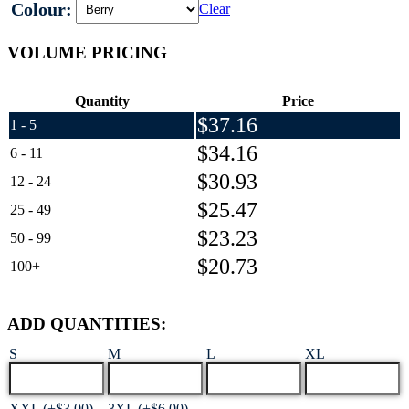
Colour:
Clear
VOLUME PRICING
Quantity
Price
$
37.16
1 - 5
$
34.16
6 - 11
$
30.93
12 - 24
$
25.47
25 - 49
$
23.23
50 - 99
$
20.73
100+
ADD QUANTITIES:
S
M
L
XL
XXL (+$3.00)
3XL (+$6.00)