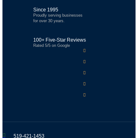
Since 1995
Proudly serving businesses
for over 30 years.
100+ Five-Star Reviews
Rated 5/5 on Google
519-421-1453