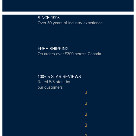
SINCE 1995
Over 30 years of industry experience
FREE SHIPPING
On orders over $300 across Canada
100+ 5-STAR REVIEWS
Rated 5/5 stars by
our customers