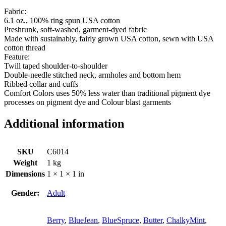
Fabric:
6.1 oz., 100% ring spun USA cotton
Preshrunk, soft-washed, garment-dyed fabric
Made with sustainably, fairly grown USA cotton, sewn with USA
cotton thread
Feature:
Twill taped shoulder-to-shoulder
Double-needle stitched neck, armholes and bottom hem
Ribbed collar and cuffs
Comfort Colors uses 50% less water than traditional pigment dye
processes on pigment dye and Colour blast garments
Additional information
SKU
C6014
Weight
1 kg
Dimensions
1 × 1 × 1 in
Gender:
Adult
Berry
,
BlueJean
,
BlueSpruce
,
Butter
,
ChalkyMint
,