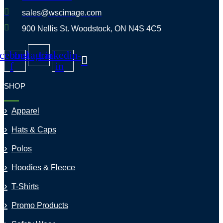
sales@wscimage.com
900 Nellis St. Woodstock, ON N4S 4C5
cebook-
Instagram
Linkedin-
f
in
SHOP
Apparel
Hats & Caps
Polos
Hoodies & Fleece
T-Shirts
Promo Products