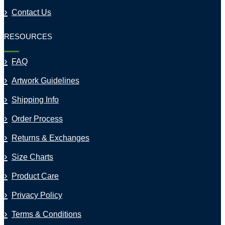
Contact Us
RESOURCES
FAQ
Artwork Guidelines
Shipping Info
Order Process
Returns & Exchanges
Size Charts
Product Care
Privacy Policy
Terms & Conditions