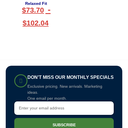
Relaxed Fit
-
$
73.70
$
102.04
DON'T MISS OUR MONTHLY SPECIALS
Exclusive pricing. New arrivals. Marketing
ideas.
One email per month.
SUBSCRIBE