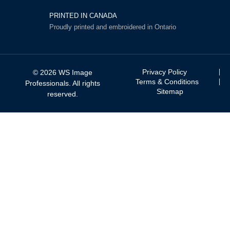
PRINTED IN CANADA
Proudly printed and embroidered in Ontario
Privacy Policy
© 2026 WS Image
Terms & Conditions
Professionals. All rights
Sitemap
reserved.