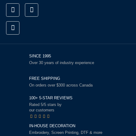
SINCE 1995
Over 30 years of industry experience
FREE SHIPPING
On orders over $300 across Canada
100+ 5-STAR REVIEWS
Rated 5/5 stars by
our customers
IN-HOUSE DECORATION
Embroidery, Screen Printing, DTF & more