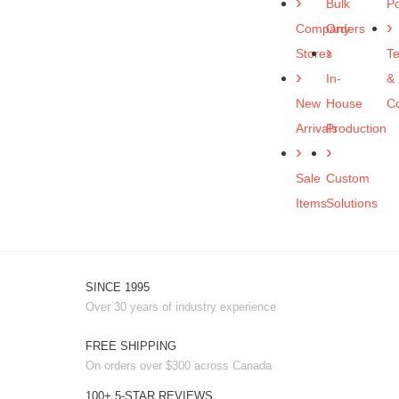
Bulk
Po
Company
Orders
Stores
T
In-
&
New
House
Co
Arrivals
Production
Sale
Custom
Items
Solutions
SINCE 1995
Over 30 years of industry experience
FREE SHIPPING
On orders over $300 across Canada
100+ 5-STAR REVIEWS