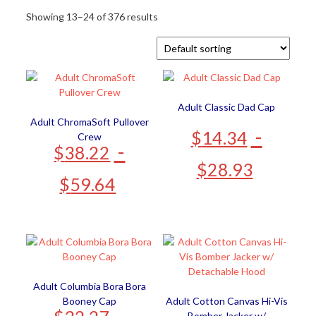
Showing 13–24 of 376 results
Adult Classic Dad Cap
Adult ChromaSoft Pullover
-
$
14.34
Crew
-
$
38.22
$
28.93
$
59.64
Adult Columbia Bora Bora
Booney Cap
Adult Cotton Canvas Hi-Vis
-
Bomber Jacker w/