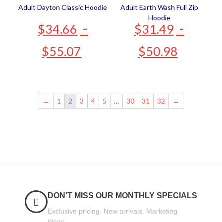
Adult Dayton Classic Hoodie
Adult Earth Wash Full Zip
Hoodie
-
-
$
34.66
$
31.49
$
55.07
$
50.98
←
1
2
3
4
5
…
30
31
32
→
DON'T MISS OUR MONTHLY SPECIALS
Exclusive pricing. New arrivals. Marketing
ideas.