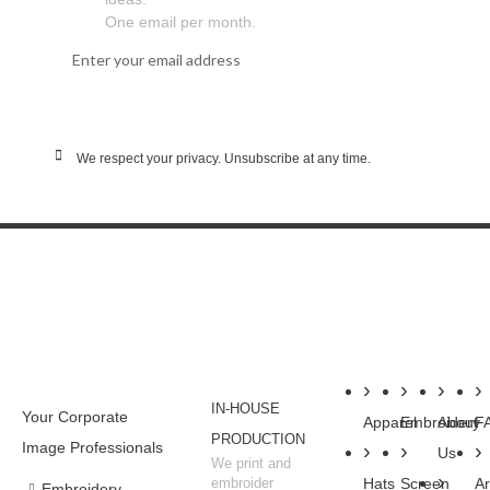
One email per month.
SUBSCRIBE
We respect your privacy. Unsubscribe at any time.
WHY BUSINESSES
SHOP
SERVICES
COMPANY
RESOU
CHOOSE WSC
IN-HOUSE
Your Corporate
Apparel
Embroidery
About
F
PRODUCTION
Image Professionals
Us
We print and
embroider
Hats
Screen
Ar
Embroidery