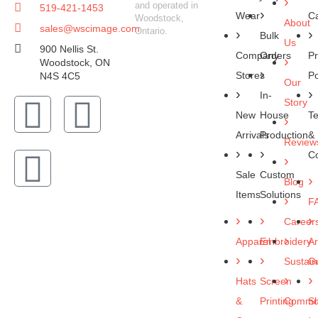
and operated in
519-421-1453
Wear
C
Woodstock,
About
sales@wscimage.com
Ontario.
Bulk
Us
900 Nellis St.
Company
Orders
Pr
Woodstock, ON
Stores
Po
N4S 4C5
Our
In-
Story
New
House
T
Arrivals
Production
&
Review
Co
Sale
Custom
Blog
Items
Solutions
F
Career
Apparel
Embroidery
Ar
Sustaina
Gu
Hats
Screen
&
Printing
Commun
Sh