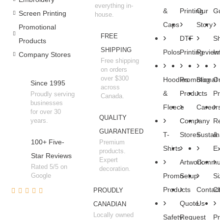
everything in-
&
Printing
Our
Gu
Screen Printing
house.
Caps
Story
Promotional
FREE
DTF
Sh
Products
SHIPPING
Polos
Printing
Review
In
Company Stores
Free shipping
on orders
over $300
Hoodies
Promotional
Blog
O
Since 1995
across
&
Products
P
Proudly serving
Canada.
businesses
Fleece
Career
for over 30
QUALITY
years.
Company
R
GUARANTEED
T-
Stores
Sustaina
&
100+ Five-
Premium
Shirts
E
products.
Star Reviews
Expert
Artwork
Commun
Rated 5/5 on
decoration.
Google
Promo
Setup
Si
Products
Contac
Ch
PROUDLY
Quote
Us
CANADIAN
Locally owned
Safety
Request
Pr