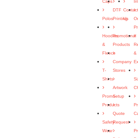
Caps
In
DTF
Contac
Polos
Printing
Us
O
P
Hoodies
Promotional
&
Products
R
Fleece
&
Company
E
T-
Stores
Shirts
Si
Artwork
Ch
Promo
Setup
Products
Pr
Quote
C
Safety
Request
Wear
Pr