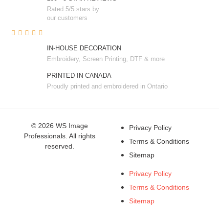
Rated 5/5 stars by
our customers
IN-HOUSE DECORATION
Embroidery, Screen Printing, DTF & more
PRINTED IN CANADA
Proudly printed and embroidered in Ontario
© 2026 WS Image
Privacy Policy
Professionals. All rights
Terms & Conditions
reserved.
Sitemap
Privacy Policy
Terms & Conditions
Sitemap