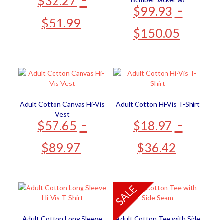
$
32.27
-
$
99.93
Detachable Hood
$
51.99
$
150.05
Adult Cotton Canvas Hi-Vis
Adult Cotton Hi-Vis T-Shirt
Vest
-
-
$
57.65
$
18.97
$
89.97
$
36.42
SALE
Adult Cotton Long Sleeve
Adult Cotton Tee with Side