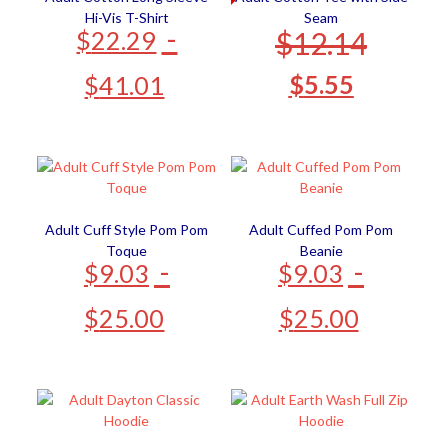
Hi-Vis T-Shirt
Seam
-
$
12.14
$
22.29
$
5.55
$
41.01
Adult Cuff Style Pom Pom
Adult Cuffed Pom Pom
Toque
Beanie
-
-
$
9.03
$
9.03
$
25.00
$
25.00