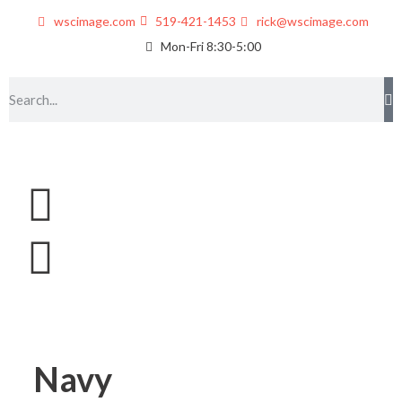
wscimage.com
519-421-1453
rick@wscimage.com
Mon-Fri 8:30-5:00
Navy