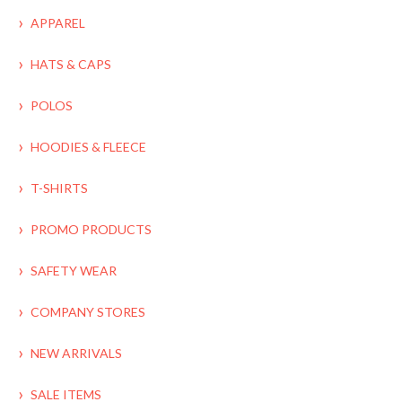
APPAREL
HATS & CAPS
POLOS
HOODIES & FLEECE
T-SHIRTS
PROMO PRODUCTS
SAFETY WEAR
COMPANY STORES
NEW ARRIVALS
SALE ITEMS