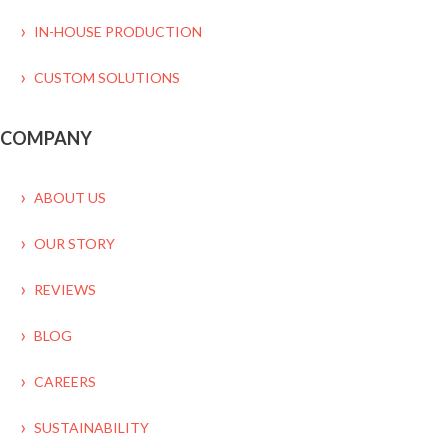
IN-HOUSE PRODUCTION
CUSTOM SOLUTIONS
COMPANY
ABOUT US
OUR STORY
REVIEWS
BLOG
CAREERS
SUSTAINABILITY