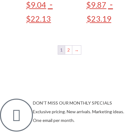
-
-
$
9.04
$
9.87
$
22.13
$
23.19
1
2
→
DON'T MISS OUR MONTHLY SPECIALS
Exclusive pricing. New arrivals. Marketing ideas.
One email per month.