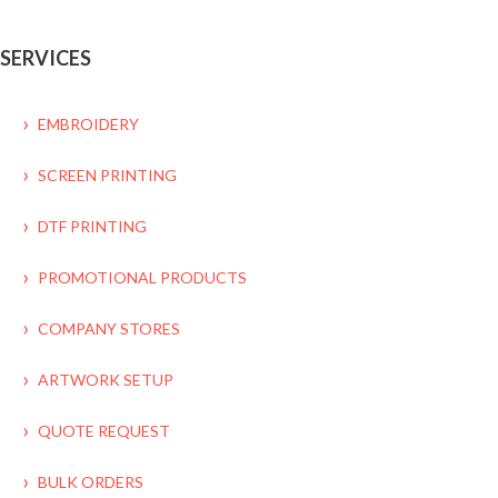
SERVICES
EMBROIDERY
SCREEN PRINTING
DTF PRINTING
PROMOTIONAL PRODUCTS
COMPANY STORES
ARTWORK SETUP
QUOTE REQUEST
BULK ORDERS