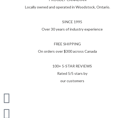
Locally owned and operated in Woodstock, Ontario.
SINCE 1995
Over 30 years of industry experience
FREE SHIPPING
On orders over $300 across Canada
100+ 5-STAR REVIEWS
Rated 5/5 stars by
our customers