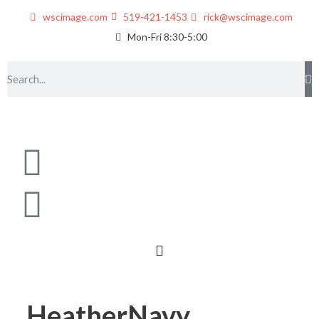
wscimage.com
519-421-1453
rick@wscimage.com
Mon-Fri 8:30-5:00
HeatherNavy