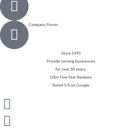
Company Stores
Since 1995
Proudly serving businesses
for over 30 years.
100+ Five-Star Reviews
Rated 5/5 on Google