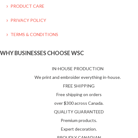
PRODUCT CARE
PRIVACY POLICY
TERMS & CONDITIONS
WHY BUSINESSES CHOOSE WSC
IN-HOUSE PRODUCTION
We print and embroider everything in-house.
FREE SHIPPING
Free shipping on orders
over $300 across Canada.
QUALITY GUARANTEED
Premium products.
Expert decoration.
PROUDLY CANADIAN