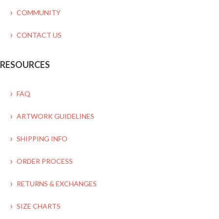
COMMUNITY
CONTACT US
RESOURCES
FAQ
ARTWORK GUIDELINES
SHIPPING INFO
ORDER PROCESS
RETURNS & EXCHANGES
SIZE CHARTS