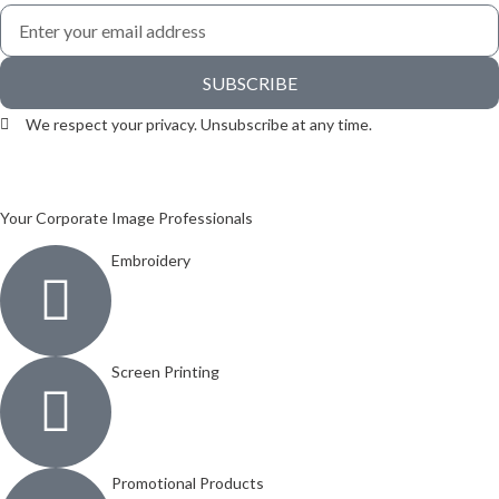
SUBSCRIBE
We respect your privacy. Unsubscribe at any time.
Your Corporate Image Professionals
Embroidery
Screen Printing
Promotional Products