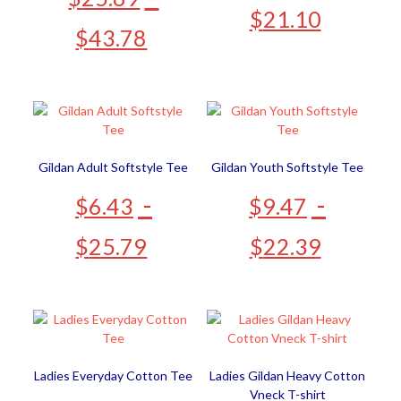
$
21.10
$
43.78
Gildan Adult Softstyle Tee
Gildan Youth Softstyle Tee
-
-
$
6.43
$
9.47
$
25.79
$
22.39
Ladies Everyday Cotton Tee
Ladies Gildan Heavy Cotton
Vneck T-shirt