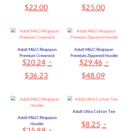
$
22.00
$
25.00
Adult M&O Ringspun
Adult M&O Ringspun
Premium Crewneck
Premium Zippered Hoodie
-
-
$
20.24
$
29.46
$
36.23
$
48.09
Adult Ultra Cotton Tee
Adult M&O Ringspun
-
$
8.25
Hoodie
-
$
25.89