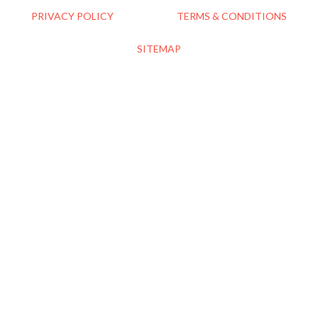
PRIVACY POLICY
TERMS & CONDITIONS
SITEMAP