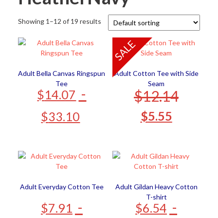
Showing 1–12 of 19 results
SALE
Adult Bella Canvas Ringspun
Adult Cotton Tee with Side
Tee
Seam
-
$
12.14
$
14.07
$
5.55
$
33.10
Adult Everyday Cotton Tee
Adult Gildan Heavy Cotton
T-shirt
-
-
$
7.91
$
6.54