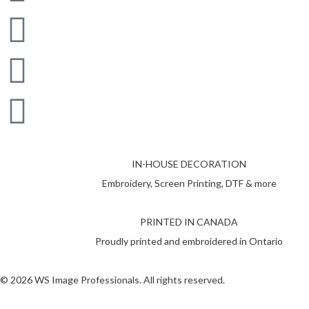
IN-HOUSE DECORATION
Embroidery, Screen Printing, DTF & more
PRINTED IN CANADA
Proudly printed and embroidered in Ontario
© 2026 WS Image Professionals. All rights reserved.