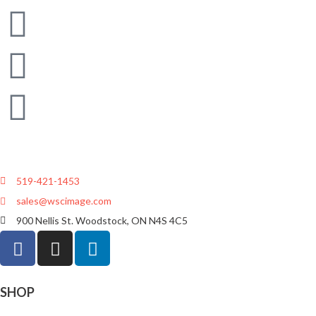
519-421-1453
sales@wscimage.com
900 Nellis St. Woodstock, ON N4S 4C5
SHOP