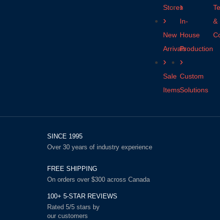
Stores
T
In-
&
New
House
Co
Arrivals
Production
Sale
Custom
Items
Solutions
SINCE 1995
Over 30 years of industry experience
FREE SHIPPING
On orders over $300 across Canada
100+ 5-STAR REVIEWS
Rated 5/5 stars by
our customers