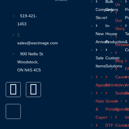
Bulk
Us
Company
Orders
Pr
519-421-
Stores
Po
Our
1453
In-
Story
New
House
T
Arrivals
Production
&
sales@wscimage.com
Review
Co
900 Nellis St.
Sale
Custom
Blog
Woodstock,
Items
Solutions
F
ON N4S 4C5
Career
Apparel
Embroidery
Ar
Sustaina
Gu
Hats
Screen
&
Printing
Commun
Sh
Caps
In
DTF
Contac