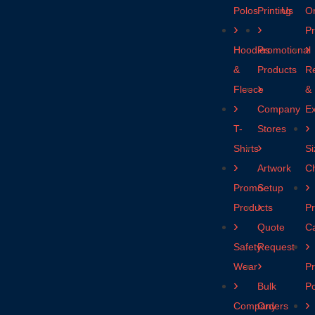
Polos
Printing
Us
O
P
Hoodies
Promotional
&
Products
R
Fleece
&
Company
E
T-
Stores
Shirts
Si
Artwork
Ch
Promo
Setup
Products
Pr
Quote
C
Safety
Request
Wear
Pr
Bulk
Po
Company
Orders