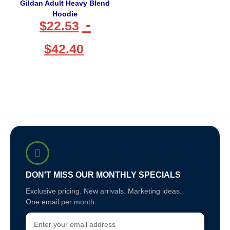
Gildan Adult Heavy Blend
Hoodie
-
$
22.53
$
42.40
DON'T MISS OUR MONTHLY SPECIALS
Exclusive pricing. New arrivals. Marketing ideas.
One email per month.