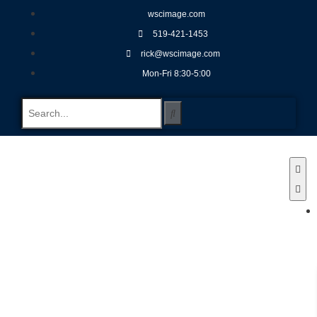
wscimage.com
519-421-1453
rick@wscimage.com
Mon-Fri 8:30-5:00