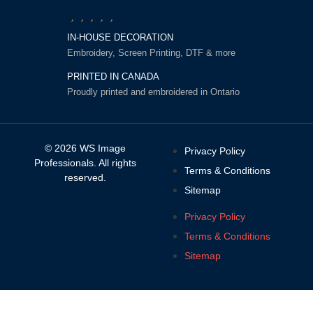
IN-HOUSE DECORATION
Embroidery, Screen Printing, DTF & more
PRINTED IN CANADA
Proudly printed and embroidered in Ontario
© 2026 WS Image
Privacy Policy
Professionals. All rights
Terms & Conditions
reserved.
Sitemap
Privacy Policy
Terms & Conditions
Sitemap