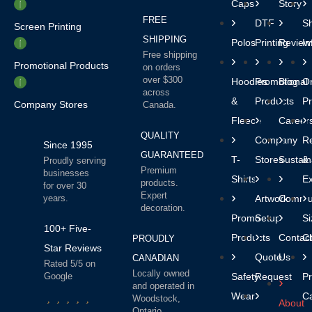
Caps
Story
FREE
DTF
Sh
Screen Printing
SHIPPING
Polos
Printing
Review
In
Free shipping
Promotional Products
on orders
over $300
Hoodies
Promotional
Blog
O
across
&
Products
P
Company Stores
Canada.
Fleece
Career
QUALITY
Company
R
Since 1995
GUARANTEED
T-
Stores
Sustaina
&
Proudly serving
Premium
businesses
Shirts
E
products.
for over 30
Expert
years.
Artwork
Commun
decoration.
Promo
Setup
Si
100+ Five-
Products
Contac
Ch
PROUDLY
Star Reviews
Quote
Us
CANADIAN
Rated 5/5 on
Locally owned
Google
Safety
Request
Pr
and operated in
Wear
C
Woodstock,
About
Ontario.