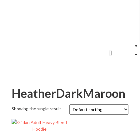
HeatherDarkMaroon
Showing the single result