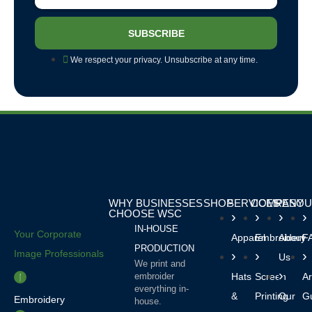
SUBSCRIBE
We respect your privacy. Unsubscribe at any time.
WHY BUSINESSES
SHOP
SERVICES
COMPANY
RESOU
CHOOSE WSC
IN-HOUSE
Your Corporate
Apparel
Embroidery
About
F
PRODUCTION
Image Professionals
Us
We print and
embroider
Hats
Screen
Ar
everything in-
&
Printing
Our
Gu
Embroidery
house.