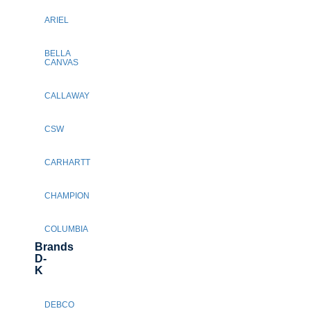
ARIEL
BELLA
CANVAS
CALLAWAY
CSW
CARHARTT
CHAMPION
COLUMBIA
Brands
D-
K
DEBCO