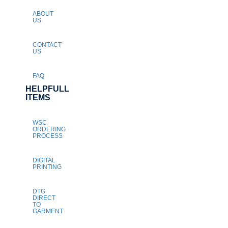
ABOUT
US
CONTACT
US
FAQ
HELPFULL
ITEMS
WSC
ORDERING
PROCESS
DIGITAL
PRINTING
DTG
DIRECT
TO
GARMENT