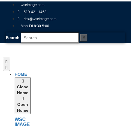
wscimage.com
519-421-1453
rick@wscimage.com
Mon-Fri 8:30-5:00
Search
HOME
Close
Home
Open
Home
WSC
IMAGE