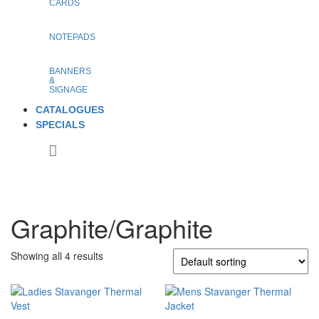
CARDS
NOTEPADS
BANNERS
&
SIGNAGE
CATALOGUES
SPECIALS
Graphite/Graphite
Showing all 4 results