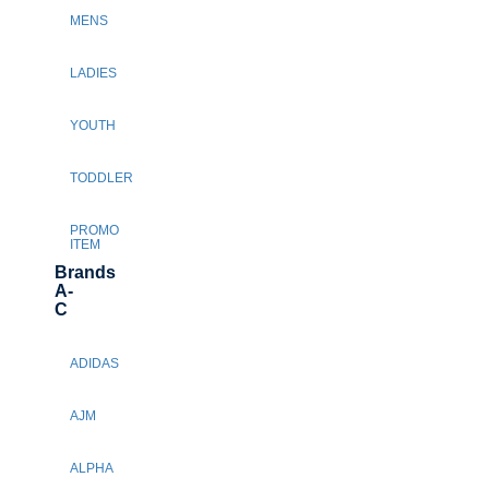
MENS
LADIES
YOUTH
TODDLER
PROMO
ITEM
Brands
A-
C
ADIDAS
AJM
ALPHA