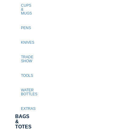
CUPS
&
MUGS
PENS
KNIVES
TRADE
SHOW
TOOLS
WATER
BOTTLES
EXTRAS
BAGS
&
TOTES