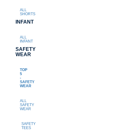
ALL
SHORTS
INFANT
ALL
INFANT
SAFETY
WEAR
TOP
5
-
SAFETY
WEAR
ALL
SAFETY
WEAR
SAFETY
TEES