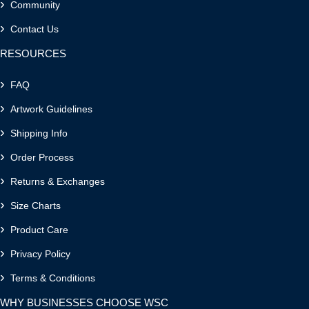
Community
Contact Us
RESOURCES
FAQ
Artwork Guidelines
Shipping Info
Order Process
Returns & Exchanges
Size Charts
Product Care
Privacy Policy
Terms & Conditions
WHY BUSINESSES CHOOSE WSC