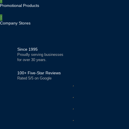
Promotional Products
Company Stores
Since 1995
Proudly serving businesses
for over 30 years.
100+ Five-Star Reviews
Rated 5/5 on Google