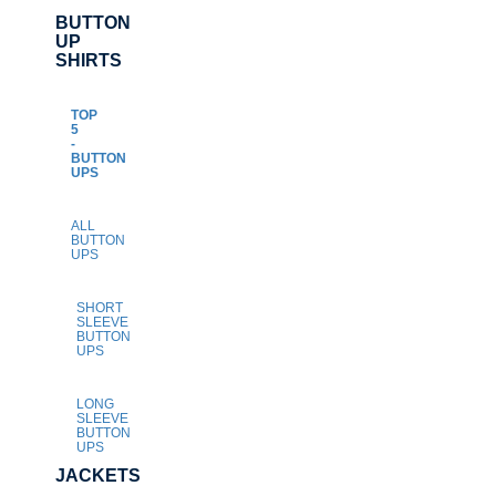
BUTTON
UP
SHIRTS
TOP
5
-
BUTTON
UPS
ALL
BUTTON
UPS
SHORT
SLEEVE
BUTTON
UPS
LONG
SLEEVE
BUTTON
UPS
JACKETS