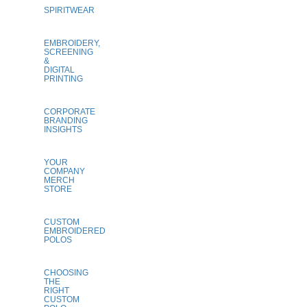
SPIRITWEAR
EMBROIDERY,
SCREENING
&
DIGITAL
PRINTING
CORPORATE
BRANDING
INSIGHTS
YOUR
COMPANY
MERCH
STORE
CUSTOM
EMBROIDERED
POLOS
CHOOSING
THE
RIGHT
CUSTOM