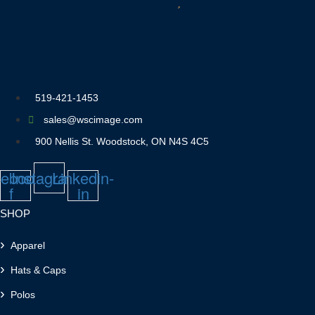
519-421-1453
sales@wscimage.com
900 Nellis St. Woodstock, ON N4S 4C5
ebook-
Instagram
Linkedin-
f
in
SHOP
Apparel
Hats & Caps
Polos