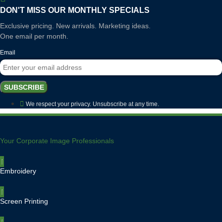
multiple
variants.
variants.
DON'T MISS OUR MONTHLY SPECIALS
The
The
options
Exclusive pricing. New arrivals. Marketing ideas.
options
may
One email per month.
may
be
be
chosen
Email
chosen
on
on
the
the
product
SUBSCRIBE
product
page
page
We respect your privacy. Unsubscribe at any time.
Your Corporate Image Professionals
Embroidery
Screen Printing