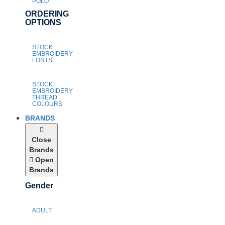
POLO
ORDERING
OPTIONS
STOCK
EMBROIDERY
FONTS
STOCK
EMBROIDERY
THREAD
COLOURS
BRANDS
Close
Brands
Open
Brands
Gender
ADULT