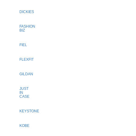
DICKIES
FASHION
BIZ
FIEL
FLEXFIT
GILDAN
JUST
IN
CASE
KEYSTONE
KOBE