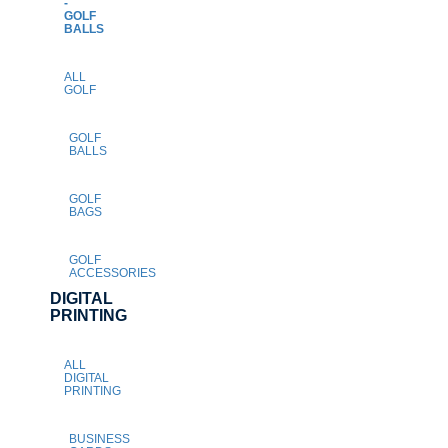
-
GOLF
BALLS
ALL
GOLF
GOLF
BALLS
GOLF
BAGS
GOLF
ACCESSORIES
DIGITAL
PRINTING
ALL
DIGITAL
PRINTING
BUSINESS