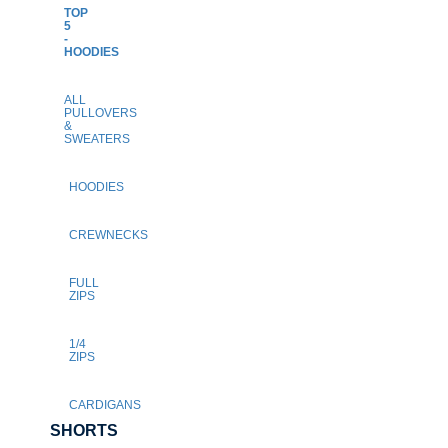
TOP
5
-
HOODIES
ALL
PULLOVERS
&
SWEATERS
HOODIES
CREWNECKS
FULL
ZIPS
1/4
ZIPS
CARDIGANS
SHORTS