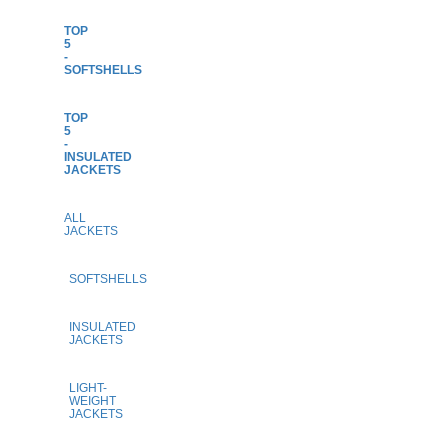
TOP
5
-
SOFTSHELLS
TOP
5
-
INSULATED
JACKETS
ALL
JACKETS
SOFTSHELLS
INSULATED
JACKETS
LIGHT-
WEIGHT
JACKETS