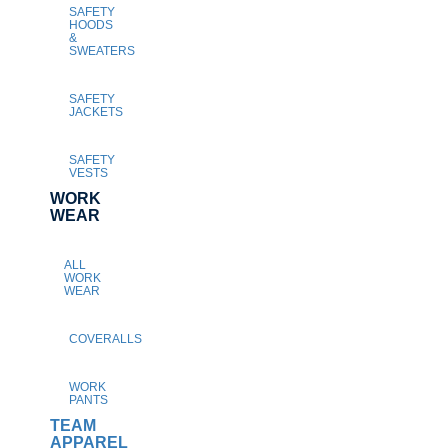
SAFETY
HOODS
&
SWEATERS
SAFETY
JACKETS
SAFETY
VESTS
WORK
WEAR
ALL
WORK
WEAR
COVERALLS
WORK
PANTS
TEAM
APPAREL