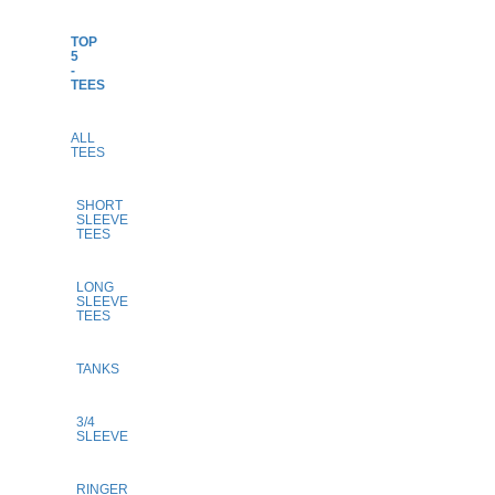
TOP
5
-
TEES
ALL
TEES
SHORT
SLEEVE
TEES
LONG
SLEEVE
TEES
TANKS
3/4
SLEEVE
RINGER