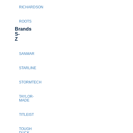
RICHARDSON
ROOTS
Brands
S-
Z
SANMAR
STARLINE
STORMTECH
TAYLOR-
MADE
TITLEIST
TOUGH
DUCK