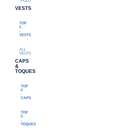
POLO
VESTS
TOP
5
-
VESTS
ALL
VESTS
CAPS
&
TOQUES
TOP
5
-
CAPS
TOP
5
-
TOQUES