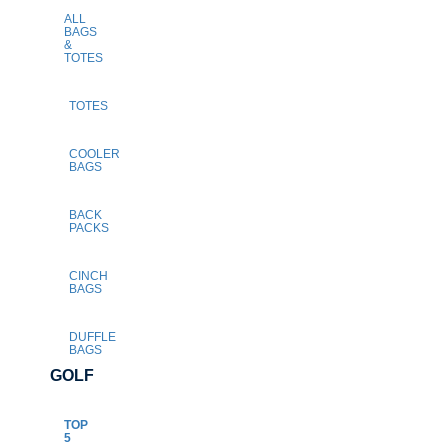
ALL
BAGS
&
TOTES
TOTES
COOLER
BAGS
BACK
PACKS
CINCH
BAGS
DUFFLE
BAGS
GOLF
TOP
5