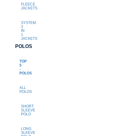
FLEECE
JACKETS
SYSTEM
3
IN
1
JACKETS
POLOS
TOP
5
-
POLOS
ALL
POLOS
SHORT
SLEEVE
POLO
LONG
SLEEVE