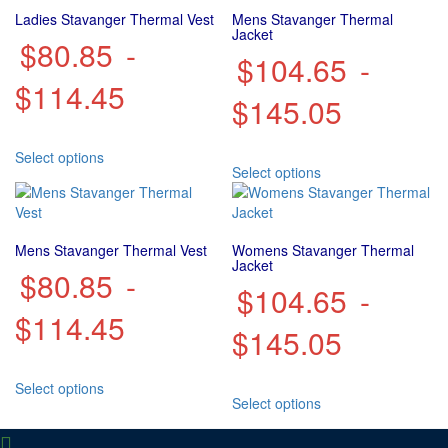
Ladies Stavanger Thermal Vest
Mens Stavanger Thermal
Jacket
$
80.85
-
$
104.65
-
$
114.45
$
145.05
This
Select options
This
product
Select options
product
has
has
multiple
multiple
variants.
variants.
The
Mens Stavanger Thermal Vest
Womens Stavanger Thermal
The
options
Jacket
$
80.85
-
options
may
$
104.65
-
may
be
$
114.45
be
chosen
$
145.05
chosen
on
on
the
This
the
product
Select options
This
product
product
page
Select options
product
has
page
has
multiple