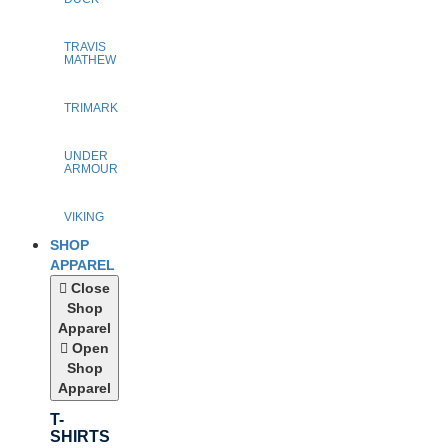
TRAVIS
MATHEW
TRIMARK
UNDER
ARMOUR
VIKING
SHOP
APPAREL
Close
Shop
Apparel
Open
Shop
Apparel
T-
SHIRTS