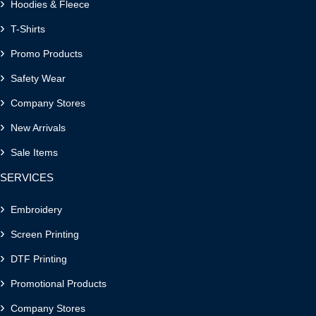
Hoodies & Fleece
T-Shirts
Promo Products
Safety Wear
Company Stores
New Arrivals
Sale Items
SERVICES
Embroidery
Screen Printing
DTF Printing
Promotional Products
Company Stores