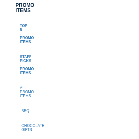
PROMO
ITEMS
TOP
5
-
PROMO
ITEMS
STAFF
PICKS
-
PROMO
ITEMS
ALL
PROMO
ITEMS
BBQ
CHOCOLATE
GIFTS