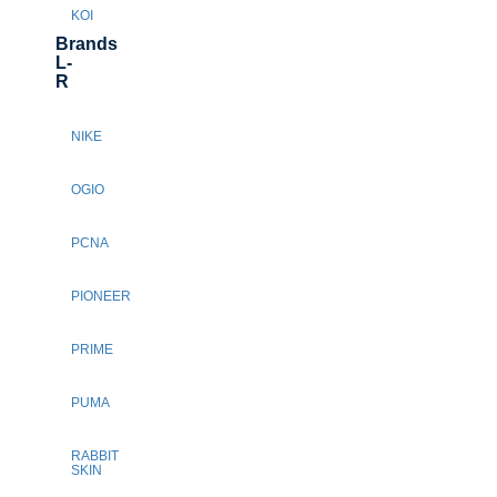
KOI
Brands
L-
R
NIKE
OGIO
PCNA
PIONEER
PRIME
PUMA
RABBIT
SKIN