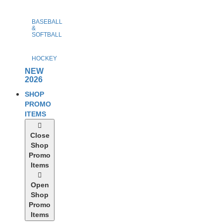
BASEBALL
&
SOFTBALL
HOCKEY
NEW
2026
SHOP
PROMO
ITEMS
Close
Shop
Promo
Items
Open
Shop
Promo
Items