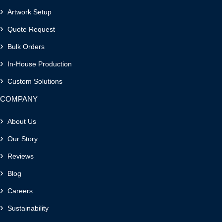
Artwork Setup
Quote Request
Bulk Orders
In-House Production
Custom Solutions
COMPANY
About Us
Our Story
Reviews
Blog
Careers
Sustainability