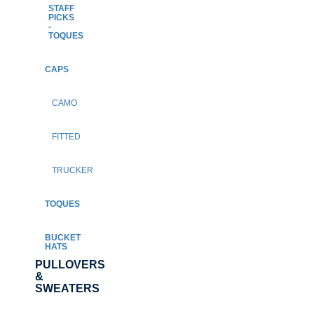
STAFF
PICKS
-
TOQUES
CAPS
CAMO
FITTED
TRUCKER
TOQUES
BUCKET
HATS
PULLOVERS
&
SWEATERS