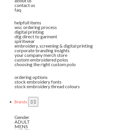
about us
contact us
faq
helpfull items
wsc ordering process
digital printing
dtg direct to garment
spiritwear
embroidery, screening & digital printing
corporate branding insights
your company merch store
custom embroidered polos
choosing the right custom polo
ordering options
stock embroidery fonts
stock embroidery thread colours
Brands
Gender
ADULT
MENS