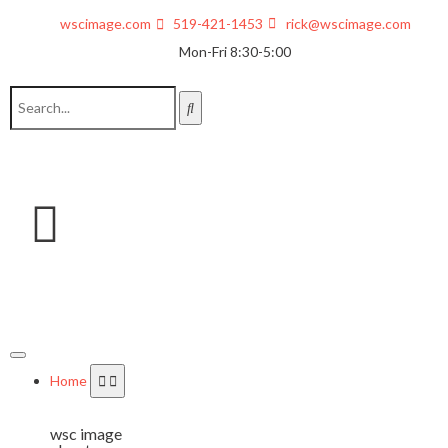
wscimage.com
519-421-1453
rick@wscimage.com
Mon-Fri 8:30-5:00
Home
wsc image