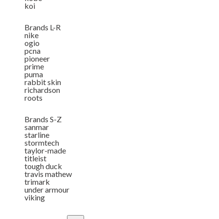
koi
Brands L-R
nike
ogio
pcna
pioneer
prime
puma
rabbit skin
richardson
roots
Brands S-Z
sanmar
starline
stormtech
taylor-made
titleist
tough duck
travis mathew
trimark
under armour
viking