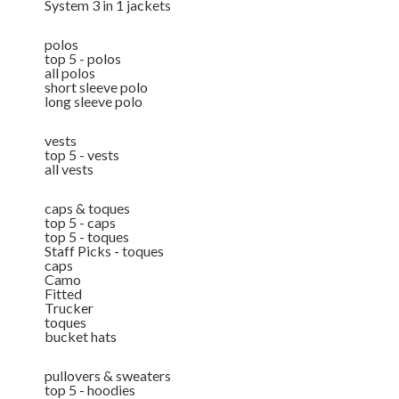
System 3 in 1 jackets
polos
top 5 - polos
all polos
short sleeve polo
long sleeve polo
vests
top 5 - vests
all vests
caps & toques
top 5 - caps
top 5 - toques
Staff Picks - toques
caps
Camo
Fitted
Trucker
toques
bucket hats
pullovers & sweaters
top 5 - hoodies