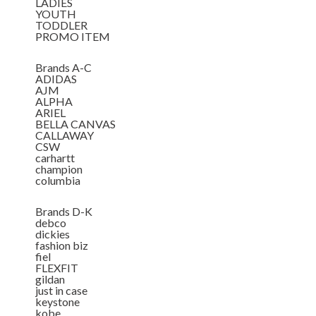
LADIES
YOUTH
TODDLER
PROMO ITEM
Brands A-C
ADIDAS
AJM
ALPHA
ARIEL
BELLA CANVAS
CALLAWAY
CSW
carhartt
champion
columbia
Brands D-K
debco
dickies
fashion biz
fiel
FLEXFIT
gildan
just in case
keystone
kobe