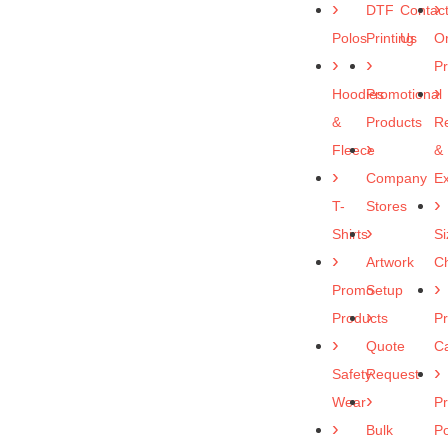
DTF
Contac
Polos
Printing
Us
O
P
Hoodies
Promotional
&
Products
R
Fleece
&
Company
E
T-
Stores
Shirts
Si
Artwork
Ch
Promo
Setup
Products
Pr
Quote
C
Safety
Request
Wear
Pr
Bulk
Po