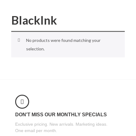
BlackInk
No products were found matching your
selection.
DON'T MISS OUR MONTHLY SPECIALS
Exclusive pricing. New arrivals. Marketing ideas.
One email per month.