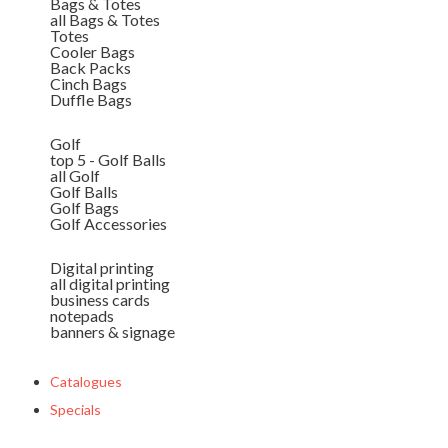
Bags & Totes
all Bags & Totes
Totes
Cooler Bags
Back Packs
Cinch Bags
Duffle Bags
Golf
top 5 - Golf Balls
all Golf
Golf Balls
Golf Bags
Golf Accessories
Digital printing
all digital printing
business cards
notepads
banners & signage
Catalogues
Specials