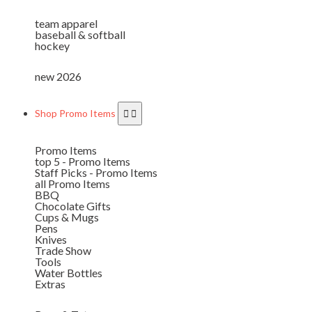
team apparel
baseball & softball
hockey
new 2026
Shop Promo Items
Promo Items
top 5 - Promo Items
Staff Picks - Promo Items
all Promo Items
BBQ
Chocolate Gifts
Cups & Mugs
Pens
Knives
Trade Show
Tools
Water Bottles
Extras