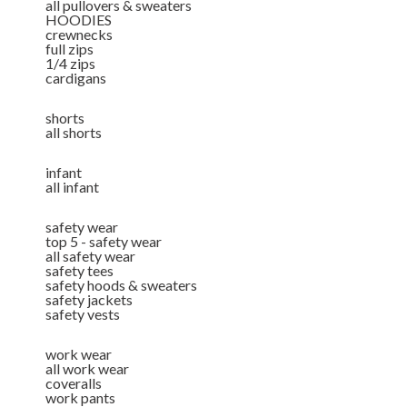
all pullovers & sweaters
HOODIES
crewnecks
full zips
1/4 zips
cardigans
shorts
all shorts
infant
all infant
safety wear
top 5 - safety wear
all safety wear
safety tees
safety hoods & sweaters
safety jackets
safety vests
work wear
all work wear
coveralls
work pants