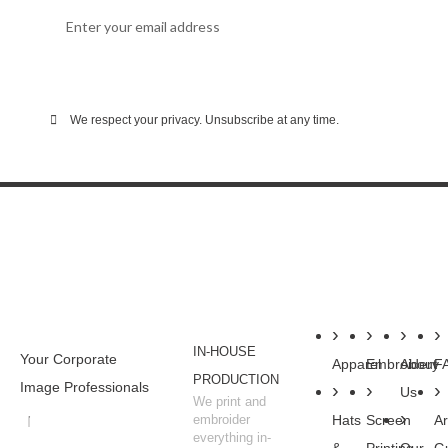
SUBSCRIBE
We respect your privacy. Unsubscribe at any time.
WHY BUSINESSES
SHOP
SERVICES
COMPANY
RESOU
CHOOSE WSC
IN-HOUSE
Your Corporate
Apparel
Embroidery
About
F
PRODUCTION
Image Professionals
Us
We print and
embroider
Hats
Screen
Ar
everything in-