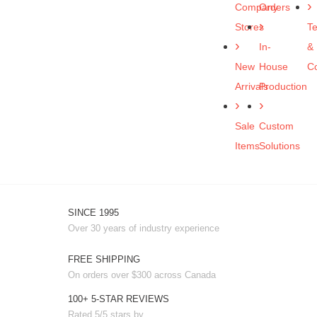
Company
Orders
Stores
T
In-
&
New
House
Co
Arrivals
Production
Sale
Custom
Items
Solutions
SINCE 1995
Over 30 years of industry experience
FREE SHIPPING
On orders over $300 across Canada
100+ 5-STAR REVIEWS
Rated 5/5 stars by