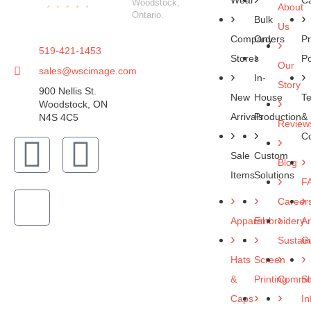
Wear
C
Woodstock,
About
Ontario.
Bulk
Us
Company
Orders
Pr
519-421-1453
Stores
Po
Our
sales@wscimage.com
In-
Story
900 Nellis St.
New
House
T
Woodstock, ON
Arrivals
Production
&
N4S 4C5
Review
Co
Sale
Custom
Blog
Items
Solutions
F
Career
Apparel
Embroidery
Ar
Sustaina
Gu
Hats
Screen
&
Printing
Commun
Sh
Caps
In