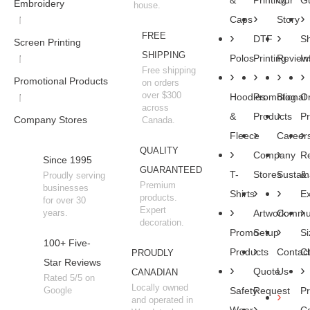
&
Printing
Our
Gu
Embroidery
house.
Caps
Story
FREE
DTF
Sh
Screen Printing
SHIPPING
Polos
Printing
Review
In
Free shipping
Promotional Products
on orders
over $300
Hoodies
Promotional
Blog
O
across
&
Products
P
Company Stores
Canada.
Fleece
Career
QUALITY
Company
R
Since 1995
GUARANTEED
T-
Stores
Sustaina
&
Proudly serving
Premium
businesses
Shirts
E
products.
for over 30
Expert
years.
Artwork
Commun
decoration.
Promo
Setup
Si
100+ Five-
Products
Contac
Ch
PROUDLY
Star Reviews
Quote
Us
CANADIAN
Rated 5/5 on
Locally owned
Google
Safety
Request
Pr
and operated in