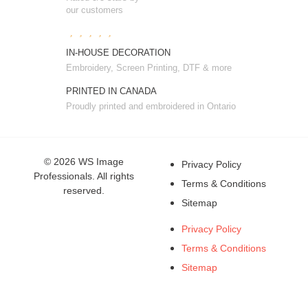
our customers
IN-HOUSE DECORATION
Embroidery, Screen Printing, DTF & more
PRINTED IN CANADA
Proudly printed and embroidered in Ontario
© 2026 WS Image
Privacy Policy
Professionals. All rights
Terms & Conditions
reserved.
Sitemap
Privacy Policy
Terms & Conditions
Sitemap