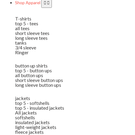
Shop Apparel
T-shirts
top 5 - tees
all tees
short sleeve tees
long sleeve tees
tanks
3/4 sleeve
Ringer
button up shirts
top 5 - button ups
all button ups
short sleeve button ups
long sleeve button ups
jackets
top 5 - softshells
top 5 - insulated jackets
All jackets
softshells
insulated jackets
light-weight jackets
fleece jackets