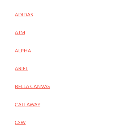
ADIDAS
AJM
ALPHA
ARIEL
BELLA CANVAS
CALLAWAY
CSW