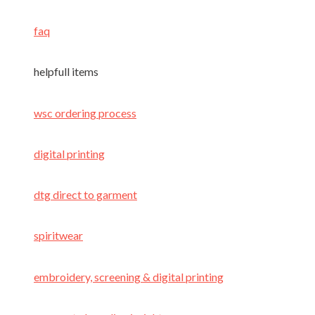
faq
helpfull items
wsc ordering process
digital printing
dtg direct to garment
spiritwear
embroidery, screening & digital printing