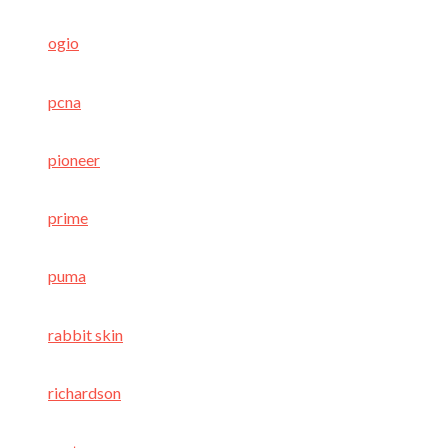
ogio
pcna
pioneer
prime
puma
rabbit skin
richardson