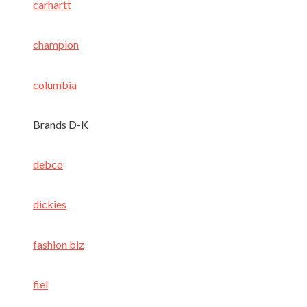
carhartt
champion
columbia
Brands D-K
debco
dickies
fashion biz
fiel