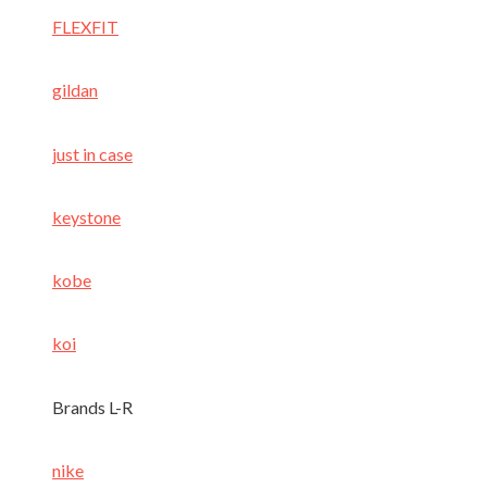
FLEXFIT
gildan
just in case
keystone
kobe
koi
Brands L-R
nike