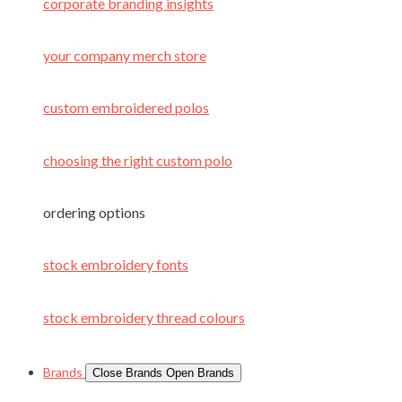
corporate branding insights
your company merch store
custom embroidered polos
choosing the right custom polo
ordering options
stock embroidery fonts
stock embroidery thread colours
Brands
Close Brands
Open Brands