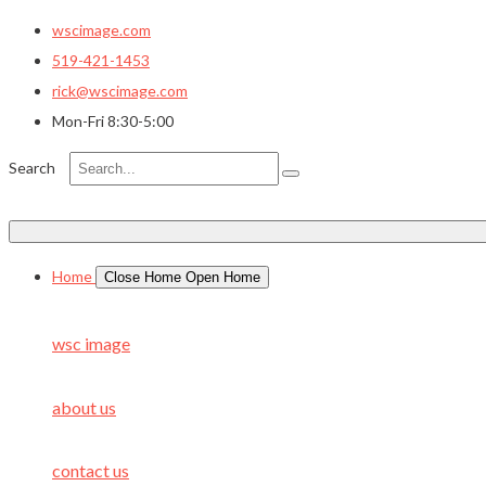
wscimage.com
519-421-1453
rick@wscimage.com
Mon-Fri 8:30-5:00
Search
Home
Close Home
Open Home
wsc image
about us
contact us