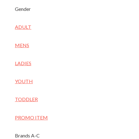
Gender
ADULT
MENS
LADIES
YOUTH
TODDLER
PROMO ITEM
Brands A-C